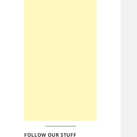
FOLLOW OUR STUFF