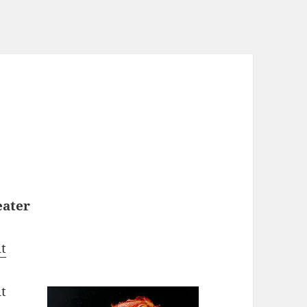
eater
t
ut