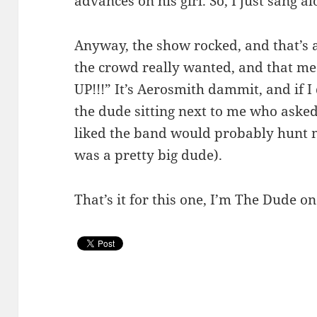
advances on his girl. So, I just sang al
Anyway, the show rocked, and that’s al
the crowd really wanted, and that
UP!!!” It’s Aerosmith dammit, and if I
the dude sitting next to me who asked
liked the band would probably hunt 
was a pretty big dude).
That’s it for this one, I’m The Dude on