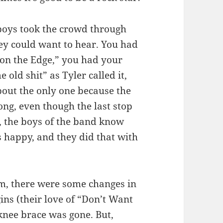
 boys took the crowd through
ey could want to hear. You had
 on the Edge,” you had your
 old shit” as Tyler called it,
bout the only one because the
ong, even though the last stop
, the boys of the band know
s happy, and they did that with
em, there were some changes in
ins (their love of “Don’t Want
 knee brace was gone. But,