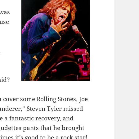
 was
ause
,
aid?
m cover some Rolling Stones, Joe
anderer,” Steven Tyler missed
 a fantastic recovery, and
dudettes pants that he brought
mes it’s good to be a rock star!