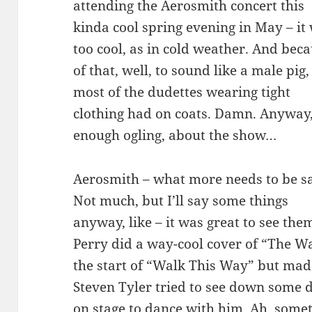
attending the Aerosmith concert this
kinda cool spring evening in May – it
too cool, as in cold weather. And bec
of that, well, to sound like a male pig,
most of the dudettes wearing tight
clothing had on coats. Damn. Anyway
enough ogling, about the show…
Aerosmith – what more needs to be s
Not much, but I’ll say some things
anyway, like – it was great to see the
Perry did a way-cool cover of “The W
the start of “Walk This Way” but made
Steven Tyler tried to see down some 
on stage to dance with him. Ah, someti