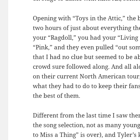
Opening with “Toys in the Attic,” the
two hours of just about everything th
your “Ragdoll,” you had your “Living
“Pink,” and they even pulled “out some
that I had no clue but seemed to be a
crowd sure followed along. And all al
on their current North American tour
what they had to do to keep their fan
the best of them.
Different from the last time I saw th
the song selection, not as many young
to Miss a Thing” is over), and Tyler’s