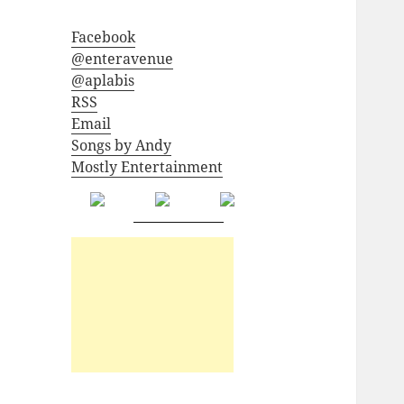
Facebook
@enteravenue
@aplabis
RSS
Email
Songs by Andy
Mostly Entertainment