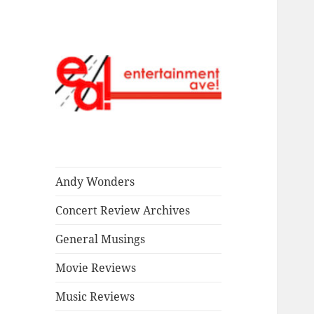
Read our stuff.
Entertainment
Ave!
Andy Wonders
Concert Review Archives
General Musings
Movie Reviews
Music Reviews