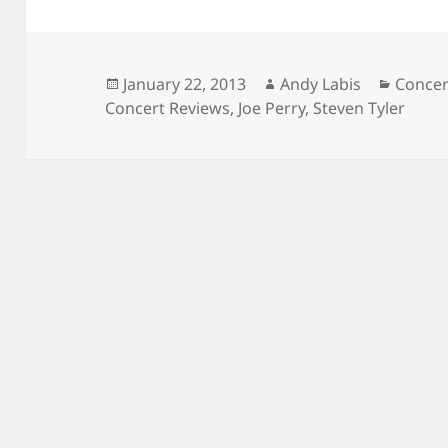
Posted
Author
Catego
January 22, 2013
Andy Labis
Concer
on
Concert Reviews
,
Joe Perry
,
Steven Tyler