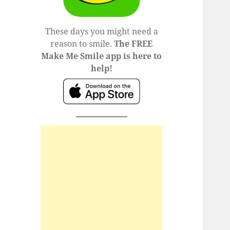
These days you might need a
reason to smile.
The FREE
Make Me Smile app is here to
help!