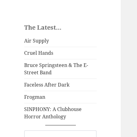
The Latest...
Air Supply
Cruel Hands
Bruce Springsteen & The E-
Street Band
Faceless After Dark
Frogman
SINPHONY: A Clubhouse
Horror Anthology