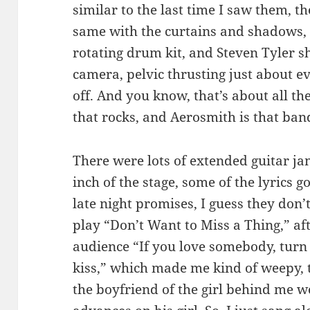
similar to the last time I saw them, t
same with the curtains and shadows, t
rotating drum kit, and Steven Tyler sh
camera, pelvic thrusting just about ev
off. And you know, that’s about all th
that rocks, and Aerosmith is that ban
There were lots of extended guitar ja
inch of the stage, some of the lyrics got
late night promises, I guess they don’
play “Don’t Want to Miss a Thing,” aft
audience “If you love somebody, turn
kiss,” which made me kind of weepy, t
the boyfriend of the girl behind me 