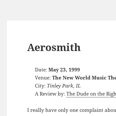
Aerosmith
Date:
May 23, 1999
Venue:
The New World Music Th
City:
Tinley Park, IL
A Review by:
The Dude on the Righ
I really have only one complaint abo