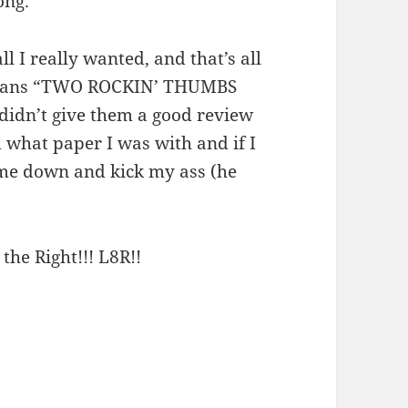
ong.
l I really wanted, and that’s all
 means “TWO ROCKIN’ THUMBS
 didn’t give them a good review
 what paper I was with and if I
me down and kick my ass (he
 the Right!!! L8R!!