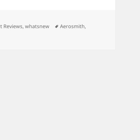
ries
Tags
t Reviews
,
whatsnew
Aerosmith
,