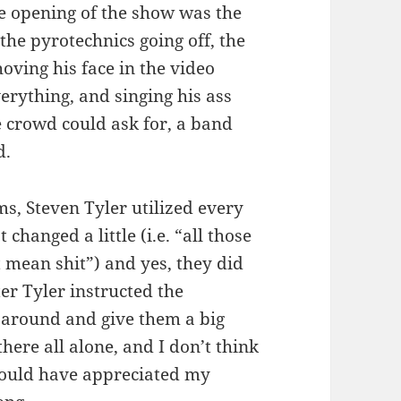
he opening of the show was the
he pyrotechnics going off, the
oving his face in the video
erything, and singing his ass
e crowd could ask for, a band
d.
ms, Steven Tyler utilized every
 changed a little (i.e. “all those
t mean shit”) and yes, they did
er Tyler instructed the
 around and give them a big
here all alone, and I don’t think
would have appreciated my