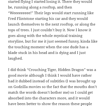
started flying I started losing it. There they would
be, running along a rooftop, and then
“Weeeeeeeee!” Their legs would start running like
Fred Flintstone starting his car and they would
launch themselves to the next rooftop, or along the
tops of trees. I just couldn’t buy it. Now I know it
goes along with the whole mystical training
storyline, but for me it just seemed funny, kinda like
the touching moment when the one dude has a
blade stuck in his head and is dying and I just
laughed.
I did think “Crouching Tiger, Hidden Dragon” was a
good movie although I think I would have rather
had it dubbed instead of subtitles (I was brought up
on Godzilla movies so the fact that the mouths don’t
match the words doesn’t bother me) so I could get
absorbed into the characters more, and it would
have been better to show the reason these people