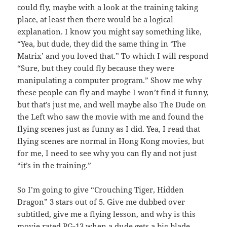
could fly, maybe with a look at the training taking
place, at least then there would be a logical
explanation. I know you might say something like,
“Yea, but dude, they did the same thing in ‘The
Matrix’ and you loved that.” To which I will respond
“Sure, but they could fly because they were
manipulating a computer program.” Show me why
these people can fly and maybe I won’t find it funny,
but that’s just me, and well maybe also The Dude on
the Left who saw the movie with me and found the
flying scenes just as funny as I did. Yea, I read that
flying scenes are normal in Hong Kong movies, but
for me, I need to see why you can fly and not just
“it’s in the training.”
So I’m going to give “Crouching Tiger, Hidden
Dragon” 3 stars out of 5. Give me dubbed over
subtitled, give me a flying lesson, and why is this
movie rated PG-13 when a dude gets a big blade