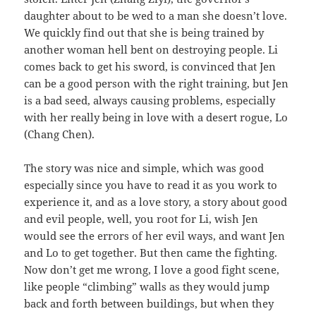
daughter about to be wed to a man she doesn’t love.
We quickly find out that she is being trained by
another woman hell bent on destroying people. Li
comes back to get his sword, is convinced that Jen
can be a good person with the right training, but Jen
is a bad seed, always causing problems, especially
with her really being in love with a desert rogue, Lo
(Chang Chen).
The story was nice and simple, which was good
especially since you have to read it as you work to
experience it, and as a love story, a story about good
and evil people, well, you root for Li, wish Jen
would see the errors of her evil ways, and want Jen
and Lo to get together. But then came the fighting.
Now don’t get me wrong, I love a good fight scene,
like people “climbing” walls as they would jump
back and forth between buildings, but when they