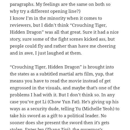
paragraphs. My feelings are the same on both so
why try a different opening line?)
I know I’m in the minority when it comes to
reviewers, but I didn’t think “Crouching Tiger,
Hidden Dragon” was all that great. Sure it had a nice
story, sure some of the fight scenes kicked ass, but
people could fly and rather than have me cheering
and in awe, I just laughed at them.
“Crouching Tiger, Hidden Dragon” is brought into
the states as a subtitled martial arts film, yup, that
means you have to read the movie instead of get
engrossed in the visuals, and maybe that’s one of the
problems I had with it. But I don’t think so. In any
case you’ve got Li (Chow Yun Fat). He’s giving up his
ways as a security dude, telling Yu (Michelle Yeoh) to
take his sword as a gift to a political leader. No
sooner does she present the sword then it’s gets
stolen. Enter Jen (Zhang Ziyi), the governor’s