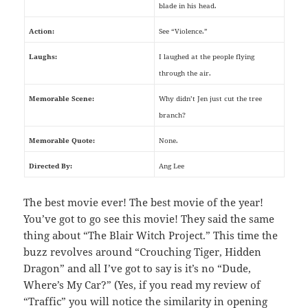
blade in his head.
Action:
See “Violence.”
Laughs:
I laughed at the people flying
through the air.
Memorable Scene:
Why didn’t Jen just cut the tree
branch?
Memorable Quote:
None.
Directed By:
Ang Lee
The best movie ever! The best movie of the year!
You’ve got to go see this movie! They said the same
thing about “The Blair Witch Project.” This time the
buzz revolves around “Crouching Tiger, Hidden
Dragon” and all I’ve got to say is it’s no “Dude,
Where’s My Car?” (Yes, if you read my review of
“Traffic” you will notice the similarity in opening