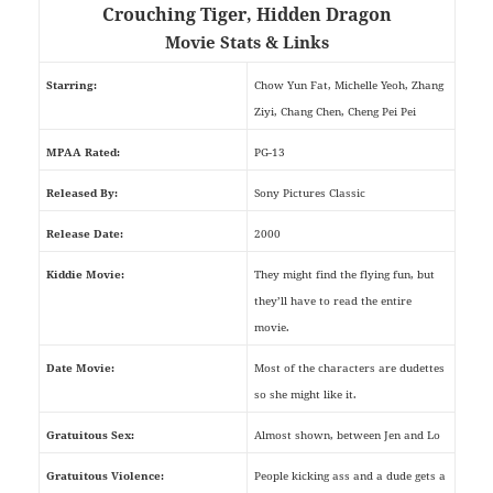
Crouching Tiger, Hidden Dragon
Movie Stats & Links
Starring:
Chow Yun Fat, Michelle Yeoh, Zhang
Ziyi, Chang Chen, Cheng Pei Pei
MPAA Rated:
PG-13
Released By:
Sony Pictures Classic
Release Date:
2000
Kiddie Movie:
They might find the flying fun, but
they’ll have to read the entire
movie.
Date Movie:
Most of the characters are dudettes
so she might like it.
Gratuitous Sex:
Almost shown, between Jen and Lo
Gratuitous Violence:
People kicking ass and a dude gets a