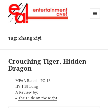
MENU
AND
Entertainment Ave!
WIDGETS
Tag:
Zhang Ziyi
Crouching Tiger, Hidden
Dragon
MPAA Rated – PG-13
It’s 1:59 Long
A Review by:
–
The Dude on the Right