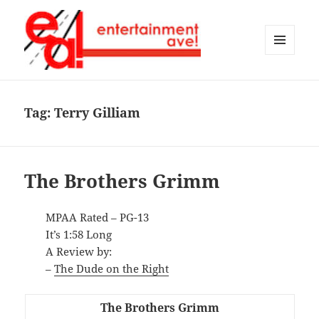
MENU
AND
Entertainment Ave!
WIDGETS
Tag:
Terry Gilliam
The Brothers Grimm
MPAA Rated – PG-13
It’s 1:58 Long
A Review by:
–
The Dude on the Right
The Brothers Grimm