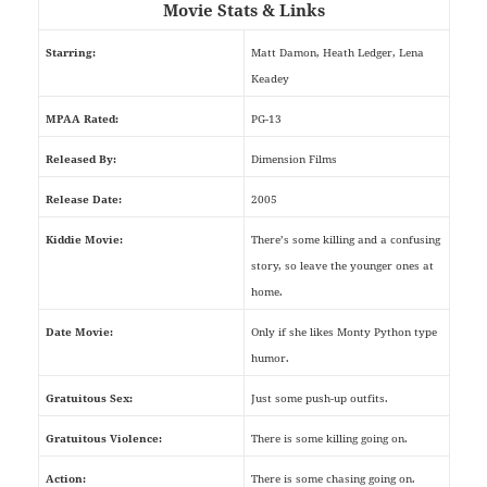
Movie Stats & Links
Starring:
Matt Damon, Heath Ledger, Lena
Keadey
MPAA Rated:
PG-13
Released By:
Dimension Films
Release Date:
2005
Kiddie Movie:
There’s some killing and a confusing
story, so leave the younger ones at
home.
Date Movie:
Only if she likes Monty Python type
humor.
Gratuitous Sex:
Just some push-up outfits.
Gratuitous Violence:
There is some killing going on.
Action:
There is some chasing going on.