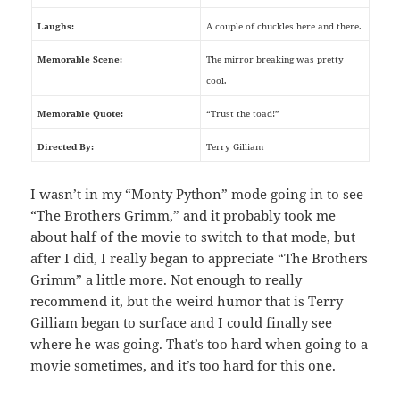
Laughs:
A couple of chuckles here and there.
Memorable Scene:
The mirror breaking was pretty
cool.
Memorable Quote:
“Trust the toad!”
Directed By:
Terry Gilliam
I wasn’t in my “Monty Python” mode going in to see
“The Brothers Grimm,” and it probably took me
about half of the movie to switch to that mode, but
after I did, I really began to appreciate “The Brothers
Grimm” a little more. Not enough to really
recommend it, but the weird humor that is Terry
Gilliam began to surface and I could finally see
where he was going. That’s too hard when going to a
movie sometimes, and it’s too hard for this one.