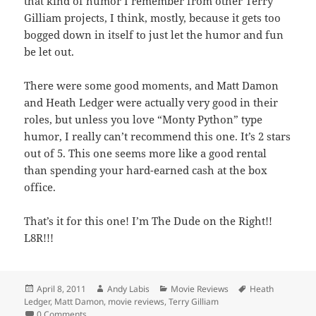
that kind of humor I remember from other Terry
Gilliam projects, I think, mostly, because it gets too
bogged down in itself to just let the humor and fun
be let out.
There were some good moments, and Matt Damon
and Heath Ledger were actually very good in their
roles, but unless you love “Monty Python” type
humor, I really can’t recommend this one. It’s 2 stars
out of 5. This one seems more like a good rental
than spending your hard-earned cash at the box
office.
That’s it for this one! I’m The Dude on the Right!!
L8R!!!
Posted
Author
Categories
Tags
April 8, 2011
Andy Labis
Movie Reviews
Heath
on
Ledger
,
Matt Damon
,
movie reviews
,
Terry Gilliam
0 Comments