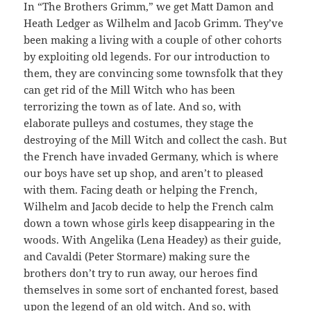
In “The Brothers Grimm,” we get Matt Damon and
Heath Ledger as Wilhelm and Jacob Grimm. They’ve
been making a living with a couple of other cohorts
by exploiting old legends. For our introduction to
them, they are convincing some townsfolk that they
can get rid of the Mill Witch who has been
terrorizing the town as of late. And so, with
elaborate pulleys and costumes, they stage the
destroying of the Mill Witch and collect the cash. But
the French have invaded Germany, which is where
our boys have set up shop, and aren’t to pleased
with them. Facing death or helping the French,
Wilhelm and Jacob decide to help the French calm
down a town whose girls keep disappearing in the
woods. With Angelika (Lena Headey) as their guide,
and Cavaldi (Peter Stormare) making sure the
brothers don’t try to run away, our heroes find
themselves in some sort of enchanted forest, based
upon the legend of an old witch. And so, with