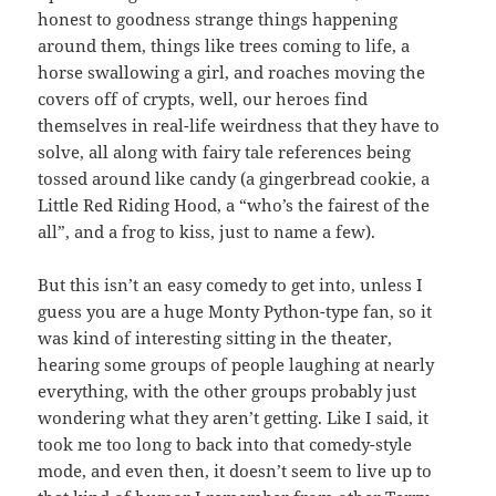
honest to goodness strange things happening
around them, things like trees coming to life, a
horse swallowing a girl, and roaches moving the
covers off of crypts, well, our heroes find
themselves in real-life weirdness that they have to
solve, all along with fairy tale references being
tossed around like candy (a gingerbread cookie, a
Little Red Riding Hood, a “who’s the fairest of the
all”, and a frog to kiss, just to name a few).
But this isn’t an easy comedy to get into, unless I
guess you are a huge Monty Python-type fan, so it
was kind of interesting sitting in the theater,
hearing some groups of people laughing at nearly
everything, with the other groups probably just
wondering what they aren’t getting. Like I said, it
took me too long to back into that comedy-style
mode, and even then, it doesn’t seem to live up to