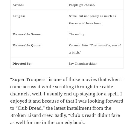
Action:
People get chased.
Laughs:
Some, but not nearly as much as
there could have been.
Memorable Scene:
The nudity.
Memorable Quote:
Coconut Pete: “That son of a, son of
a bitch.”
Directed By:
Jay Chandrasekhar
“Super Troopers” is one of those movies that when I
come across it while scrolling through the cable
channels, well, I usually end up staying for a spell. I
enjoyed it and because of that I was looking forward
to “Club Dread,” the latest installment from the
Broken Lizard crew. Sadly, “Club Dread” didn’t fare
as well for me in the comedy book.