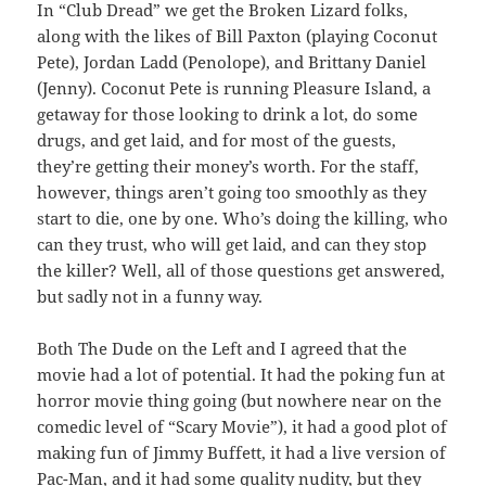
In “Club Dread” we get the Broken Lizard folks,
along with the likes of Bill Paxton (playing Coconut
Pete), Jordan Ladd (Penolope), and Brittany Daniel
(Jenny). Coconut Pete is running Pleasure Island, a
getaway for those looking to drink a lot, do some
drugs, and get laid, and for most of the guests,
they’re getting their money’s worth. For the staff,
however, things aren’t going too smoothly as they
start to die, one by one. Who’s doing the killing, who
can they trust, who will get laid, and can they stop
the killer? Well, all of those questions get answered,
but sadly not in a funny way.
Both The Dude on the Left and I agreed that the
movie had a lot of potential. It had the poking fun at
horror movie thing going (but nowhere near on the
comedic level of “Scary Movie”), it had a good plot of
making fun of Jimmy Buffett, it had a live version of
Pac-Man, and it had some quality nudity, but they