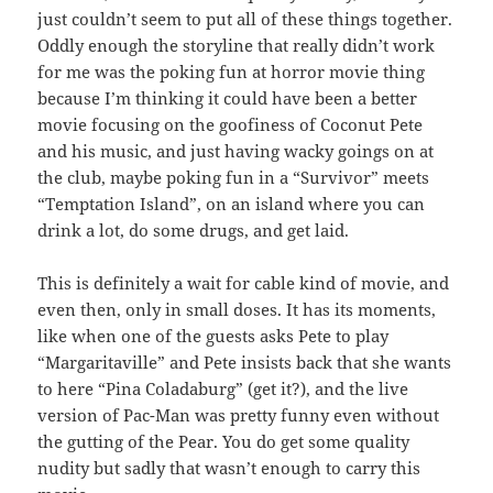
just couldn’t seem to put all of these things together.
Oddly enough the storyline that really didn’t work
for me was the poking fun at horror movie thing
because I’m thinking it could have been a better
movie focusing on the goofiness of Coconut Pete
and his music, and just having wacky goings on at
the club, maybe poking fun in a “Survivor” meets
“Temptation Island”, on an island where you can
drink a lot, do some drugs, and get laid.
This is definitely a wait for cable kind of movie, and
even then, only in small doses. It has its moments,
like when one of the guests asks Pete to play
“Margaritaville” and Pete insists back that she wants
to here “Pina Coladaburg” (get it?), and the live
version of Pac-Man was pretty funny even without
the gutting of the Pear. You do get some quality
nudity but sadly that wasn’t enough to carry this