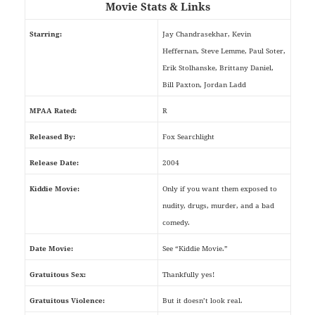
Movie Stats & Links
Starring:
Jay Chandrasekhar, Kevin
Heffernan, Steve Lemme, Paul Soter,
Erik Stolhanske, Brittany Daniel,
Bill Paxton, Jordan Ladd
MPAA Rated:
R
Released By:
Fox Searchlight
Release Date:
2004
Kiddie Movie:
Only if you want them exposed to
nudity, drugs, murder, and a bad
comedy.
Date Movie:
See “Kiddie Movie.”
Gratuitous Sex:
Thankfully yes!
Gratuitous Violence:
But it doesn’t look real.