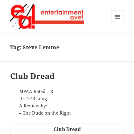
MENU
AND
Entertainment Ave!
WIDGETS
Tag:
Steve Lemme
Club Dread
MPAA Rated – R
It’s 1:43 Long
A Review by:
–
The Dude on the Right
Club Dread