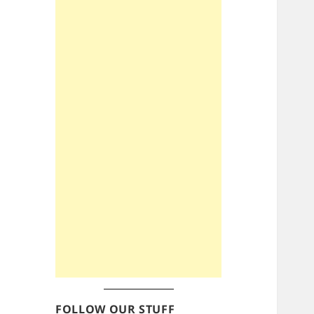
FOLLOW OUR STUFF