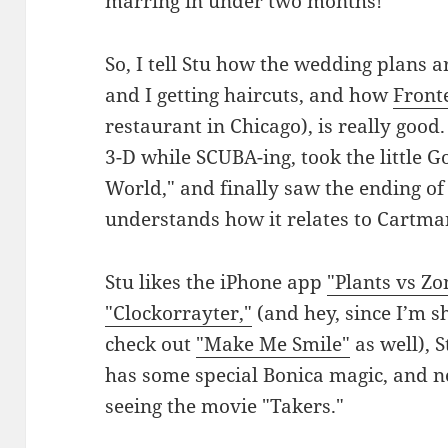
marring in under two months!
So, I tell Stu how the wedding plans 
and I getting haircuts, and how
Fronte
restaurant in Chicago), is really good.
3-D while SCUBA-ing, took the little Go
World," and finally saw the ending o
understands how it relates to Cartma
Stu likes the iPhone app
"Plants vs Zo
"Clockorrayter,"
(and hey, since I’m s
check out
"Make Me Smile"
as well), 
has some special Bonica magic, and ne
seeing the movie "Takers."