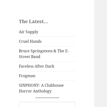
The Latest...
Air Supply
Cruel Hands
Bruce Springsteen & The E-
Street Band
Faceless After Dark
Frogman
SINPHONY: A Clubhouse
Horror Anthology