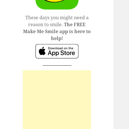
These days you might need a
reason to smile.
The FREE
Make Me Smile app is here to
help!