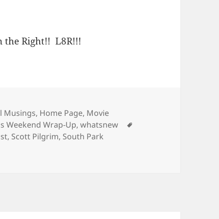
 the Right!! L8R!!!
ries
l Musings
,
Home Page
,
Movie
Tags
e's Weekend Wrap-Up
,
whatsnew
st
,
Scott Pilgrim
,
South Park