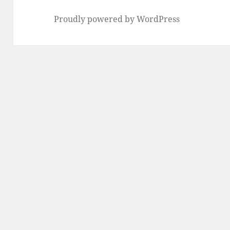
Proudly powered by WordPress