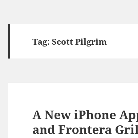
Tag:
Scott Pilgrim
A New iPhone App
and Frontera Gril