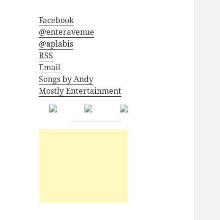
Facebook
@enteravenue
@aplabis
RSS
Email
Songs by Andy
Mostly Entertainment