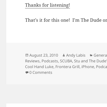
Thanks for listening!
That’s it for this one! I’m The Dude on
Posted
Author
Catego
August 23, 2010
Andy Labis
Genera
on
Reviews
,
Podcasts
,
SCUBA
,
Stu and The Dud
Cool Hand Luke
,
Frontera Grill
,
iPhone
,
Podca
0 Comments