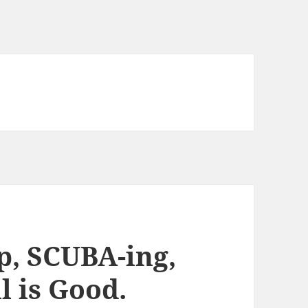
, SCUBA-ing,
l is Good.