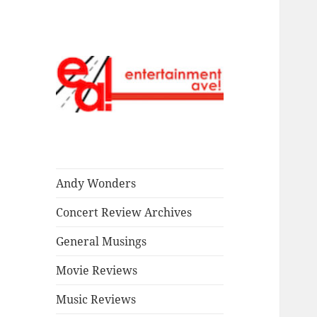
Read our stuff.
Entertainment
Ave!
Andy Wonders
Concert Review Archives
General Musings
Movie Reviews
Music Reviews