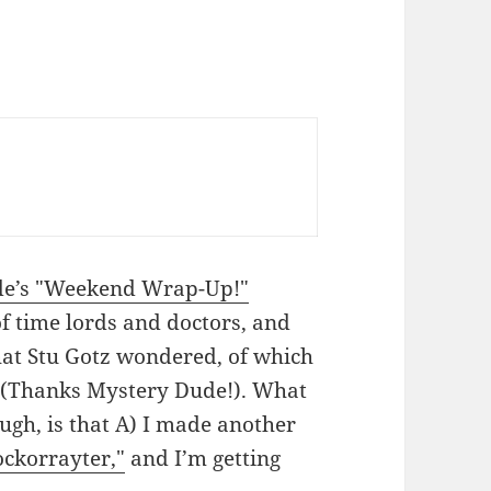
de’s "Weekend Wrap-Up!"
of time lords and doctors, and
hat Stu Gotz wondered, of which
t (Thanks Mystery Dude!). What
ugh, is that A) I made another
ckorrayter,"
and I’m getting