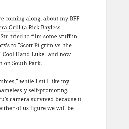
are coming along, about my BFF
ra Grill
(a Rick Bayless
 Stu tried to film some stuff in
tz’s to "Scott Pilgrim vs. the
f "Cool Hand Luke" and now
n on South Park.
mbies,"
while I still like my
hamelessly self-promoting,
Stu’s camera survived because it
ither of us figure we will be