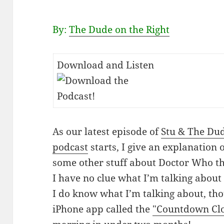
By:
The Dude on the Right
Download and Listen
As our latest episode of
Stu & The Du
podcast
starts, I give an explanation 
some other stuff about Doctor Who t
I have no clue what I’m talking abou
I do know what I’m talking about, tho
iPhone app called the
"Countdown Clo