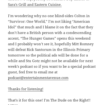
Sara’s Grill and Eastern Cuisine.
I’m wondering why no one blind-sides Colton in
“Survivor: One World,” I’m not liking “American
Idol” that much and I blame it on the fact that they
don’t have a British person with a condescending
accent, “The Hunger Games” opens this weekend
and I probably won’t see it, hopefully Mitt Romney
will defeat Rick Santorum in the Illinois Primary
tomorrow so the political ads will be done for a
while and Stu Gotz might not be available for next
week’s podcast so if you want to be a special podcast
guest, feel free to email me at
podcast@entertainmentavenue.com
Thanks for listening!
That’s it for this one! I’m The Dude on the Right!!