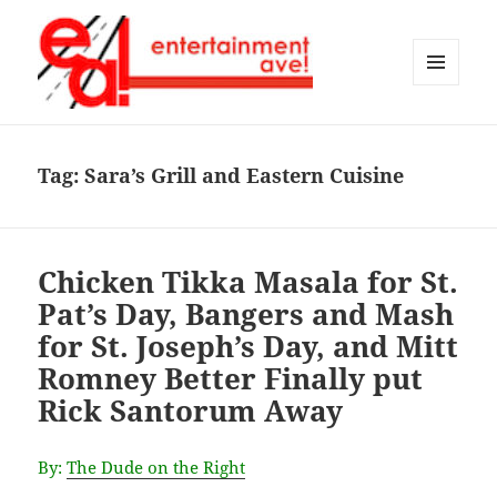
MENU
AND
Entertainment Ave!
WIDGETS
Tag:
Sara’s Grill and Eastern Cuisine
Chicken Tikka Masala for St.
Pat’s Day, Bangers and Mash
for St. Joseph’s Day, and Mitt
Romney Better Finally put
Rick Santorum Away
By:
The Dude on the Right