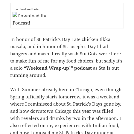
Download and Listen
In honor of St. Patrick’s Day I ate chicken tikka
masala, and in honor of St. Joseph’s Day I had
bangers and mash. I really wish Stu Gotz were here
to make fun of me for my food choices, but sadly it’s
a solo
“Weekend Wrap-up!” podcast
as Stu is out
running around.
With Summer already here in Chicago, even though
Spring officially starts tomorrow, it was a weekend
where I reminisced about St. Patrick’s Days gone by,
and how downtown Chicago this year was filled
with revelers and drunks by two in the afternoon. I
also reflected on my experiences with Indian food,
and how I enjoyed my St. Patrick’s Day dinner at