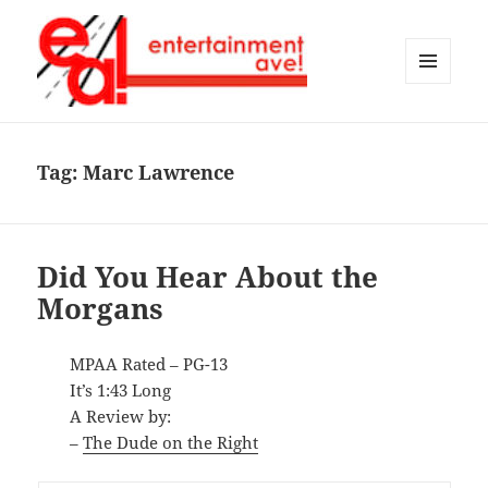
MENU
AND
Entertainment Ave!
WIDGETS
Tag:
Marc Lawrence
Did You Hear About the
Morgans
MPAA Rated – PG-13
It’s 1:43 Long
A Review by:
–
The Dude on the Right