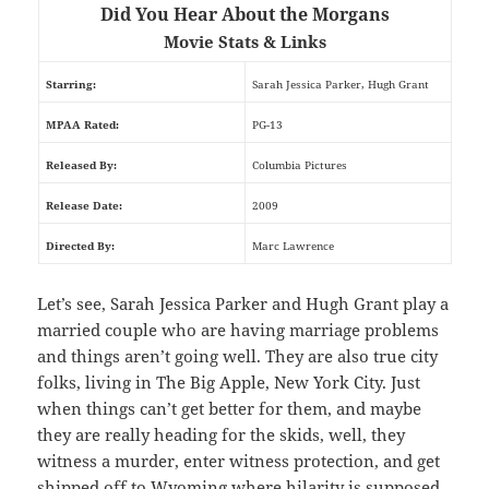
Did You Hear About the Morgans
Movie Stats & Links
Starring:
Sarah Jessica Parker, Hugh Grant
MPAA Rated:
PG-13
Released By:
Columbia Pictures
Release Date:
2009
Directed By:
Marc Lawrence
Let’s see, Sarah Jessica Parker and Hugh Grant play a
married couple who are having marriage problems
and things aren’t going well. They are also true city
folks, living in The Big Apple, New York City. Just
when things can’t get better for them, and maybe
they are really heading for the skids, well, they
witness a murder, enter witness protection, and get
shipped off to Wyoming where hilarity is supposed