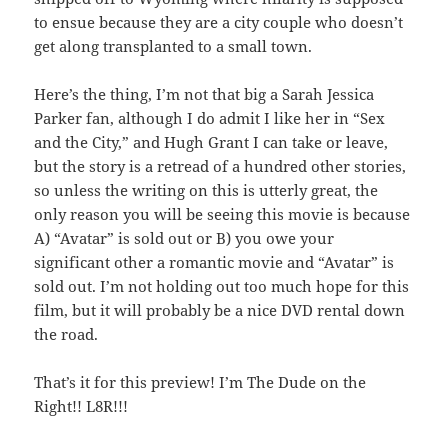
to ensue because they are a city couple who doesn’t
get along transplanted to a small town.
Here’s the thing, I’m not that big a Sarah Jessica
Parker fan, although I do admit I like her in “Sex
and the City,” and Hugh Grant I can take or leave,
but the story is a retread of a hundred other stories,
so unless the writing on this is utterly great, the
only reason you will be seeing this movie is because
A) “Avatar” is sold out or B) you owe your
significant other a romantic movie and “Avatar” is
sold out. I’m not holding out too much hope for this
film, but it will probably be a nice DVD rental down
the road.
That’s it for this preview! I’m The Dude on the
Right!! L8R!!!