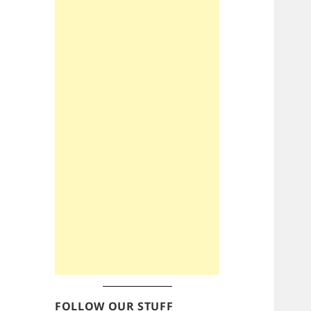
FOLLOW OUR STUFF