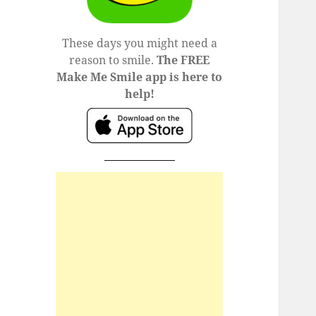
These days you might need a
reason to smile.
The FREE
Make Me Smile app is here to
help!