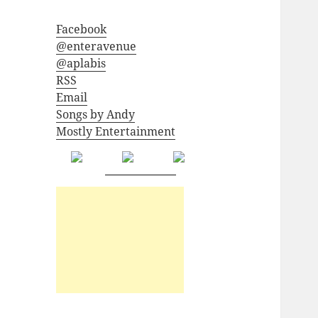
Facebook
@enteravenue
@aplabis
RSS
Email
Songs by Andy
Mostly Entertainment