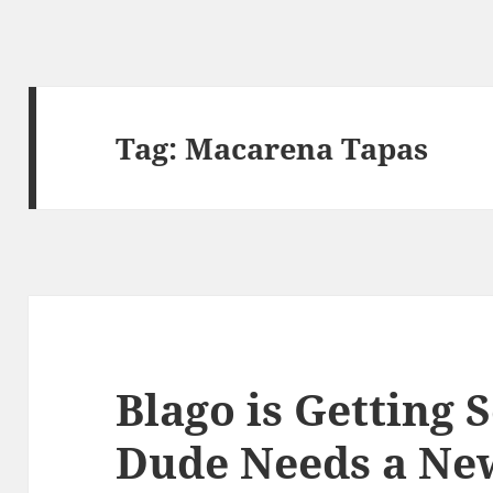
Tag:
Macarena Tapas
Blago is Getting 
Dude Needs a New