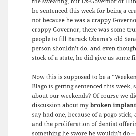
the swearing, but Ex-Governor of Illi
be sentenced this week for being a 
not because he was a crappy Governor
crappy Governor, there was some tr
people to fill Barack Obama’s old Sen
person shouldn’t do, and even though
stock of a state, he did give us some f
Now this is supposed to be a
“Weeken
Blago is getting sentenced this week, 
about our weekends? Of course we did
discussion about my
broken implan
say had one, because of a pogo stick,
and the proliferation of dentist offer
something he swore he wouldn’t do –