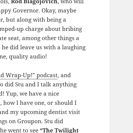
nois,
Rod Blagojovich
, who will
crappy Governor. Okay, maybe
, but along with being a
umped-up charge about bribing
ate seat, among other things a
 he did leave us with a laughing
ine, quality audio!
d Wrap-Up!” podcast
, and
so did Stu and I talk anything
! Yup, we have a nice
t
, how I have one, or should I
 and my upcoming dentist visit
ings on Groupon. Stu did
 he went to see
“The Twilight