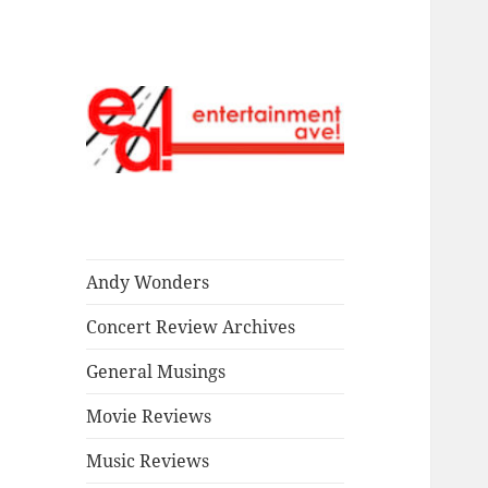
Read our stuff.
Entertainment
Ave!
Andy Wonders
Concert Review Archives
General Musings
Movie Reviews
Music Reviews