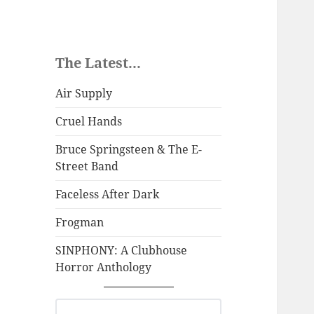
The Latest...
Air Supply
Cruel Hands
Bruce Springsteen & The E-
Street Band
Faceless After Dark
Frogman
SINPHONY: A Clubhouse
Horror Anthology