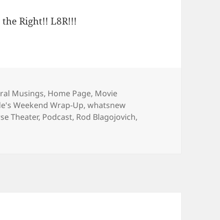
 the Right!! L8R!!!
gories
ral Musings
,
Home Page
,
Movie
de's Weekend Wrap-Up
,
whatsnew
se Theater
,
Podcast
,
Rod Blagojovich
,