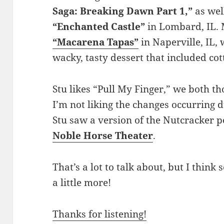
Saga: Breaking Dawn Part 1,”
as wel
“Enchanted Castle”
in Lombard, IL. M
“Macarena Tapas”
in Naperville, IL,
wacky, tasty dessert that included co
Stu likes “Pull My Finger,” we both t
I’m not liking the changes occurring 
Stu saw a version of the Nutcracker 
Noble Horse Theater
.
That’s a lot to talk about, but I think
a little more!
Thanks for listening!