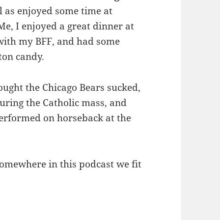
l as enjoyed some time at
e, I enjoyed a great dinner at
 with my BFF, and had some
tton candy.
hought the Chicago Bears sucked,
during the Catholic mass, and
performed on horseback at the
 somewhere in this podcast we fit