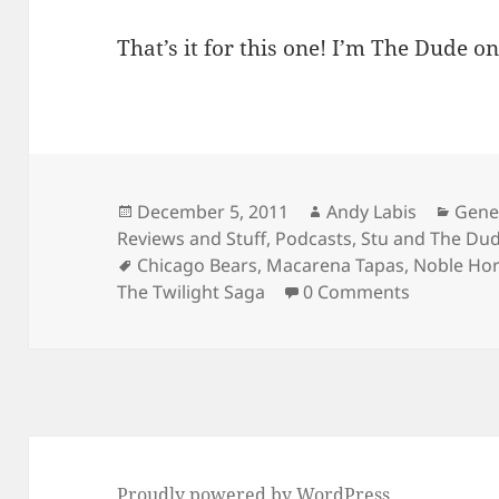
That’s it for this one! I’m The Dude on
Posted
Author
Cate
December 5, 2011
Andy Labis
Gene
on
Reviews and Stuff
,
Podcasts
,
Stu and The Du
Tags
Chicago Bears
,
Macarena Tapas
,
Noble Hor
The Twilight Saga
0 Comments
Proudly powered by WordPress