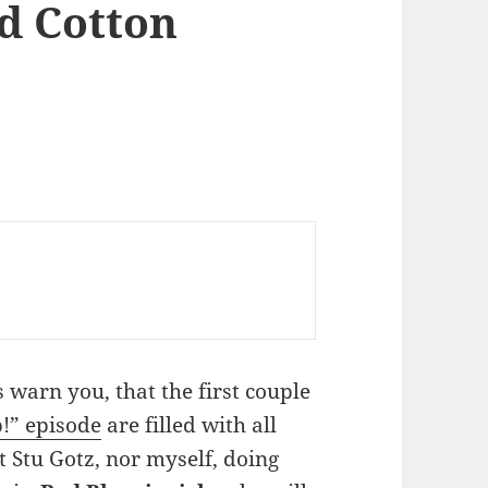
nd Cotton
as warn you, that the first couple
” episode
are filled with all
ot Stu Gotz, nor myself, doing