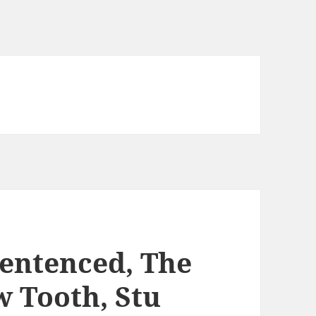
Sentenced, The
 Tooth, Stu