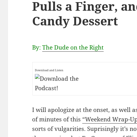
Pulls a Finger, a
Candy Dessert
By:
The Dude on the Right
Download and Listen
I will apologize at the onset, as well 
of minutes of this
“Weekend Wrap-Up!
sorts of vulgarities. Suprisingly it’s n