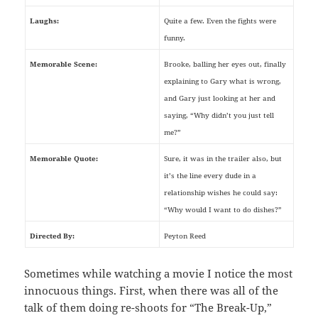
Laughs:
Quite a few. Even the fights were
funny.
Memorable Scene:
Brooke, balling her eyes out, finally
explaining to Gary what is wrong,
and Gary just looking at her and
saying, “Why didn’t you just tell
me?”
Memorable Quote:
Sure, it was in the trailer also, but
it’s the line every dude in a
relationship wishes he could say:
“Why would I want to do dishes?”
Directed By:
Peyton Reed
Sometimes while watching a movie I notice the most
innocuous things. First, when there was all of the
talk of them doing re-shoots for “The Break-Up,”