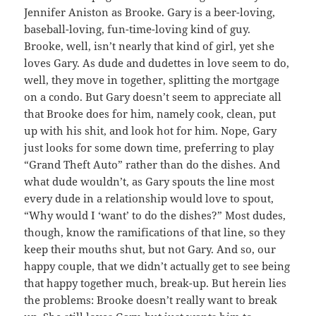
Jennifer Aniston as Brooke. Gary is a beer-loving,
baseball-loving, fun-time-loving kind of guy.
Brooke, well, isn’t nearly that kind of girl, yet she
loves Gary. As dude and dudettes in love seem to do,
well, they move in together, splitting the mortgage
on a condo. But Gary doesn’t seem to appreciate all
that Brooke does for him, namely cook, clean, put
up with his shit, and look hot for him. Nope, Gary
just looks for some down time, preferring to play
“Grand Theft Auto” rather than do the dishes. And
what dude wouldn’t, as Gary spouts the line most
every dude in a relationship would love to spout,
“Why would I ‘want’ to do the dishes?” Most dudes,
though, know the ramifications of that line, so they
keep their mouths shut, but not Gary. And so, our
happy couple, that we didn’t actually get to see being
that happy together much, break-up. But herein lies
the problems: Brooke doesn’t really want to break