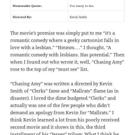
Memorable Quote:
Too many to list.
Directed By:
Kevin Smith
The movie’s premise was simply put to me “it’s a
romantic comedy where a geeky cartoonist falls in
love with a lesbian.” “Hmmm. . .” I thought, “A
romantic comedy with lesbians. Has potential.” Then
when I found out who wrote it, well, “Chasing Amy”
rose to the top of my “must see” list.
“Chasing Amy” was written a directed by Kevin
Smith of “Clerks” fame and “Mallrats” flame (as in
disaster). I loved the dime budgeted “Clerks” and
actually was one of the few people who didn’t
demand an apology from Kevin for “Mallrats.” I
think Kevin learned a lot from his poorly received
second movie and it shows in this, the third
installment of his “Jersey” trilogy. What I think he