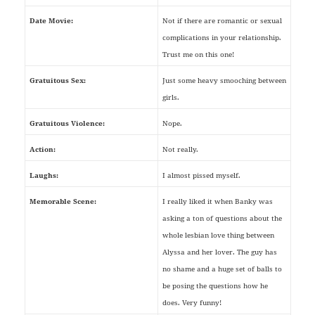
Date Movie:
Not if there are romantic or sexual
complications in your relationship.
Trust me on this one!
Gratuitous Sex:
Just some heavy smooching between
girls.
Gratuitous Violence:
Nope.
Action:
Not really.
Laughs:
I almost pissed myself.
Memorable Scene:
I really liked it when Banky was
asking a ton of questions about the
whole lesbian love thing between
Alyssa and her lover. The guy has
no shame and a huge set of balls to
be posing the questions how he
does. Very funny!