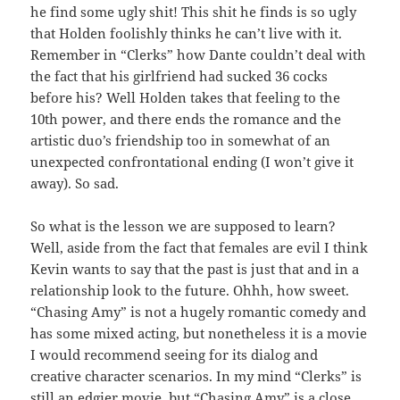
he find some ugly shit! This shit he finds is so ugly
that Holden foolishly thinks he can’t live with it.
Remember in “Clerks” how Dante couldn’t deal with
the fact that his girlfriend had sucked 36 cocks
before his? Well Holden takes that feeling to the
10th power, and there ends the romance and the
artistic duo’s friendship too in somewhat of an
unexpected confrontational ending (I won’t give it
away). So sad.
So what is the lesson we are supposed to learn?
Well, aside from the fact that females are evil I think
Kevin wants to say that the past is just that and in a
relationship look to the future. Ohhh, how sweet.
“Chasing Amy” is not a hugely romantic comedy and
has some mixed acting, but nonetheless it is a movie
I would recommend seeing for its dialog and
creative character scenarios. In my mind “Clerks” is
still an edgier movie, but “Chasing Amy” is a close