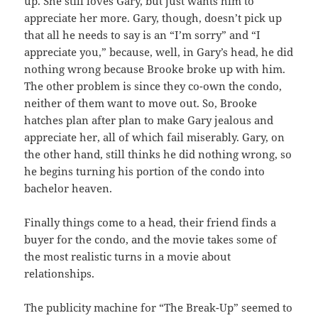
up. She still loves Gary, but just wants him to
appreciate her more. Gary, though, doesn’t pick up
that all he needs to say is an “I’m sorry” and “I
appreciate you,” because, well, in Gary’s head, he did
nothing wrong because Brooke broke up with him.
The other problem is since they co-own the condo,
neither of them want to move out. So, Brooke
hatches plan after plan to make Gary jealous and
appreciate her, all of which fail miserably. Gary, on
the other hand, still thinks he did nothing wrong, so
he begins turning his portion of the condo into
bachelor heaven.
Finally things come to a head, their friend finds a
buyer for the condo, and the movie takes some of
the most realistic turns in a movie about
relationships.
The publicity machine for “The Break-Up” seemed to