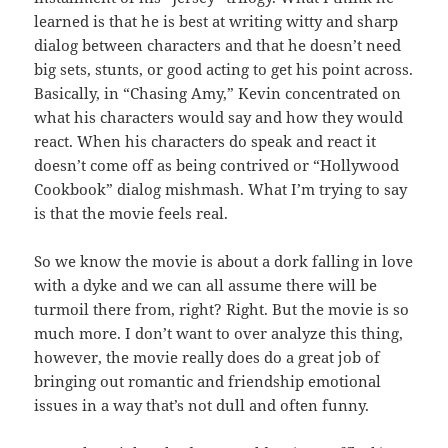
learned is that he is best at writing witty and sharp
dialog between characters and that he doesn’t need
big sets, stunts, or good acting to get his point across.
Basically, in “Chasing Amy,” Kevin concentrated on
what his characters would say and how they would
react. When his characters do speak and react it
doesn’t come off as being contrived or “Hollywood
Cookbook” dialog mishmash. What I’m trying to say
is that the movie feels real.
So we know the movie is about a dork falling in love
with a dyke and we can all assume there will be
turmoil there from, right? Right. But the movie is so
much more. I don’t want to over analyze this thing,
however, the movie really does do a great job of
bringing out romantic and friendship emotional
issues in a way that’s not dull and often funny.