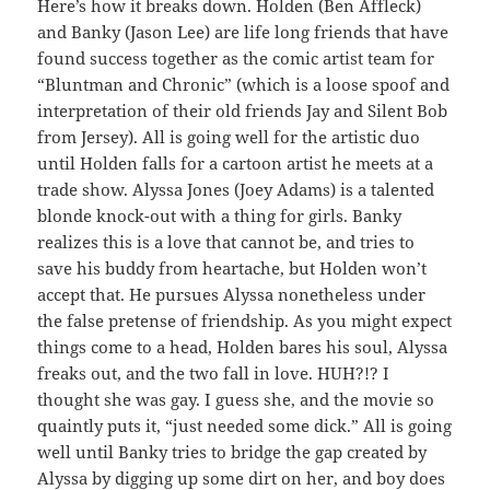
Here’s how it breaks down. Holden (Ben Affleck)
and Banky (Jason Lee) are life long friends that have
found success together as the comic artist team for
“Bluntman and Chronic” (which is a loose spoof and
interpretation of their old friends Jay and Silent Bob
from Jersey). All is going well for the artistic duo
until Holden falls for a cartoon artist he meets at a
trade show. Alyssa Jones (Joey Adams) is a talented
blonde knock-out with a thing for girls. Banky
realizes this is a love that cannot be, and tries to
save his buddy from heartache, but Holden won’t
accept that. He pursues Alyssa nonetheless under
the false pretense of friendship. As you might expect
things come to a head, Holden bares his soul, Alyssa
freaks out, and the two fall in love. HUH?!? I
thought she was gay. I guess she, and the movie so
quaintly puts it, “just needed some dick.” All is going
well until Banky tries to bridge the gap created by
Alyssa by digging up some dirt on her, and boy does