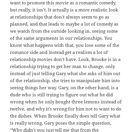
want to promote this movie as a romantic comedy,
but really, it isn’t. It actually is a more realistic look
at relationships that don’t always seem to go as
planned, and that leads to maybe a lot of comedy as
we watch from the outside looking in, seeing some
of the same arguments in our relationships. You
know what happens with that, you lose some of the
romance side and instead get a realism a lot of
relationship movies don’t have. Look, Brooke is in a
relationship trying to get her man to change, only
instead of just telling Gary what she asks of him out
of the relationship, she tries to manipulate him into
seeing things her way. Gary, on the other hand, is a
dude who is still trying to figure out what he did
wrong when he only bought three lemons instead of
twelve, and why it’s wrong for him not to want to do
the dishes. When Brooke finally does tell Gary what
is really wrong, Gary poses the simple question,
“Why didn’t you just tell me that from the