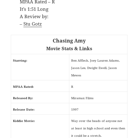
MPAA Rated – R
It’s 1:51 Long
A Review by:
–
Stu Gotz
Chasing Amy
Movie Stats & Links
Starring:
Ben Affleck, Joey Lauren Adams,
Jason Lee, Dwight Ewell, Jason
Mewes
MPAA Rated:
R
Released By:
Miramax Films
Release Date:
1997
Kiddie Movie:
Way over the heads of anyone not
at least in high school and even then
it could be a stretch.