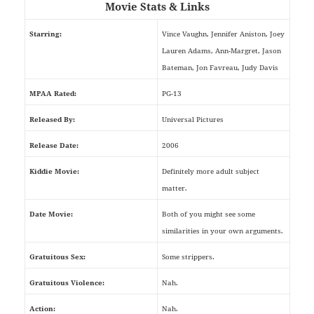
Movie Stats & Links
Starring:
Vince Vaughn, Jennifer Aniston, Joey
Lauren Adams, Ann-Margret, Jason
Bateman, Jon Favreau, Judy Davis
MPAA Rated:
PG-13
Released By:
Universal Pictures
Release Date:
2006
Kiddie Movie:
Definitely more adult subject
matter.
Date Movie:
Both of you might see some
similarities in your own arguments.
Gratuitous Sex:
Some strippers.
Gratuitous Violence:
Nah.
Action:
Nah.