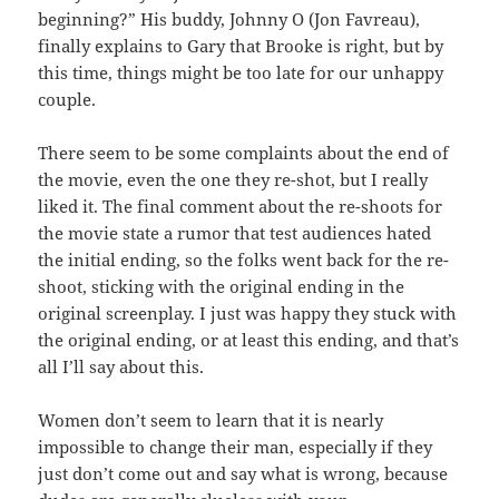
beginning?” His buddy, Johnny O (Jon Favreau),
finally explains to Gary that Brooke is right, but by
this time, things might be too late for our unhappy
couple.
There seem to be some complaints about the end of
the movie, even the one they re-shot, but I really
liked it. The final comment about the re-shoots for
the movie state a rumor that test audiences hated
the initial ending, so the folks went back for the re-
shoot, sticking with the original ending in the
original screenplay. I just was happy they stuck with
the original ending, or at least this ending, and that’s
all I’ll say about this.
Women don’t seem to learn that it is nearly
impossible to change their man, especially if they
just don’t come out and say what is wrong, because