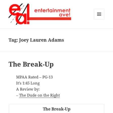
MENU
AND
Entertainment Ave!
WIDGETS
Tag:
Joey Lauren Adams
The Break-Up
MPAA Rated – PG-13
It’s 1:45 Long
A Review by:
–
The Dude on the Right
The Break-Up