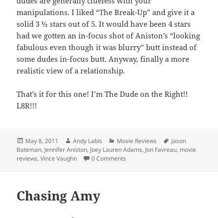
dudes are generally clueless with your
manipulations. I liked “The Break-Up” and give it a
solid 3 ½ stars out of 5. It would have been 4 stars
had we gotten an in-focus shot of Aniston’s “looking
fabulous even though it was blurry” butt instead of
some dudes in-focus butt. Anyway, finally a more
realistic view of a relationship.
That’s it for this one! I’m The Dude on the Right!!
L8R!!!
Posted
Author
Categories
Tags
May 8, 2011
Andy Labis
Movie Reviews
Jason
on
Bateman
,
Jennifer Aniston
,
Joey Lauren Adams
,
Jon Favreau
,
movie
reviews
,
Vince Vaughn
0 Comments
Chasing Amy