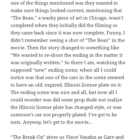
one of the things mentioned was they wanted to
make sure things looked current, mentioning that
“The Bean,” a wacky piece of art in Chicago, wasn’t
completed when they initially did the filming so
they came back since it was now complete. Funny, I
didn’t remember seeing a shot of “The Bean” in the
movie. Then the story changed to something like
“We wanted to re-shoot the ending in the matter it
was originally written.” So there I am, watching the
supposed “new” ending scene, when all I could
notice was that one of the cars in the scene seemed
to have an old, expired, Illinois license plate on it.
The ending scene was nice and all, but now all I
could wonder was did some prop dude not realize
the Illinois license plate has changed style, or was
someone’s car not properly plated. I’ve got to be
nuts. Anyway, let’s get to the movie…
“The Break-Up” gives us Vince Vaughn as Gary and