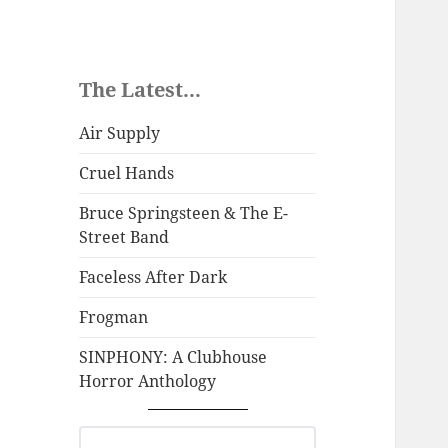
The Latest...
Air Supply
Cruel Hands
Bruce Springsteen & The E-
Street Band
Faceless After Dark
Frogman
SINPHONY: A Clubhouse
Horror Anthology