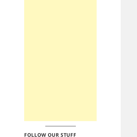
FOLLOW OUR STUFF