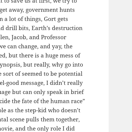
to save us at first, we try to
en get away, government hunts
a lot of things, Gort gets
 drill bits, Earth’s destruction
len, Jacob, and Professor
we can change, and yay, the
ved, but there is a huge mess of
ynopsis, but really, why go into
e sort of seemed to be potential
eel-good message, I didn’t really
age but can only speak in brief
ecide the fate of the human race”
le as the step-kid who doesn’t
tal scene pulls them together,
ovie, and the only role I did