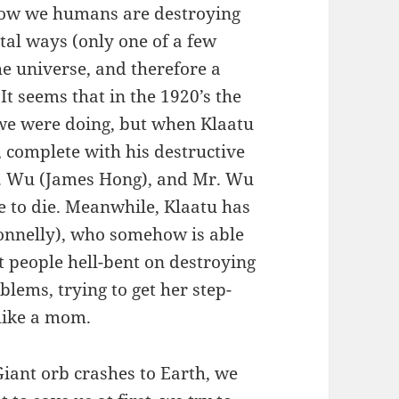
t how we humans are destroying
tal ways (only one of a few
the universe, and therefore a
It seems that in the 1920’s the
 we were doing, but when Klaatu
, complete with his destructive
Mr. Wu (James Hong), and Mr. Wu
 to die. Meanwhile, Klaatu has
onnelly), who somehow is able
 people hell-bent on destroying
lems, trying to get her step-
 like a mom.
Giant orb crashes to Earth, we