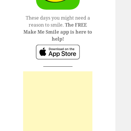
These days you might need a
reason to smile.
The FREE
Make Me Smile app is here to
help!