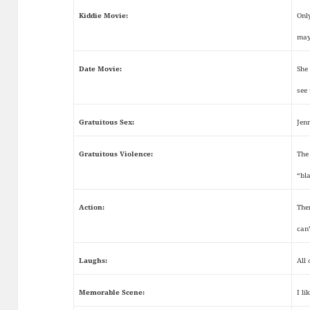
Kiddie Movie:
Onl
may
Date Movie:
She
see
Gratuitous Sex:
Jen
Gratuitous Violence:
The 
“bl
Action:
The
can
Laughs:
All
Memorable Scene:
I li