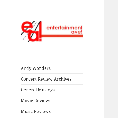
Read our stuff.
Entertainment
Ave!
Andy Wonders
Concert Review Archives
General Musings
Movie Reviews
Music Reviews