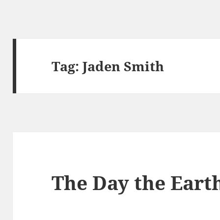
Tag:
Jaden Smith
The Day the Earth