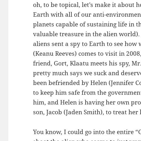
oh, to be topical, let’s make it abou
Earth with all of our anti-environmen
planets capable of sustaining life in 
valuable treasure in the alien world). 
aliens sent a spy to Earth to see how
(Keanu Reeves) comes to visit in 2008
friend, Gort, Klaatu meets his spy, 
pretty much says we suck and deserve
been befriended by Helen (Jennifer C
to keep him safe from the government
him, and Helen is having her own prob
son, Jacob (Jaden Smith), to treat her
You know, I could go into the entire “