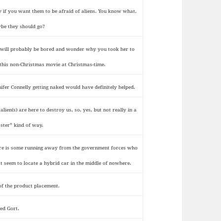
y if you want them to be afraid of aliens. You know what,
be they should go?
 will probably be bored and wonder why you took her to
 this non-Christmas movie at Christmas-time.
nifer Connelly getting naked would have definitely helped.
alien(s) are here to destroy us, so, yes, but not really in a
aster” kind of way.
re is some running away from the government forces who
’t seem to locate a hybrid car in the middle of nowhere.
 of the product placement.
ked Gort.