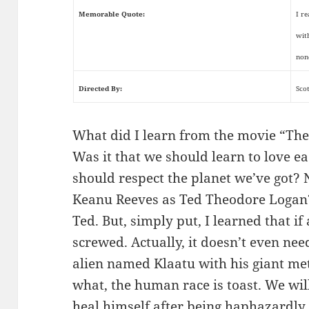
Memorable Quote:
I r
wit
non
Directed By:
Sco
What did I learn from the movie “The 
Was it that we should learn to love e
should respect the planet we’ve got? N
Keanu Reeves as Ted Theodore Logan?
Ted. But, simply put, I learned that if
screwed. Actually, it doesn’t even need 
alien named Klaatu with his giant met
what, the human race is toast. We will
heal himself after being haphazardly 