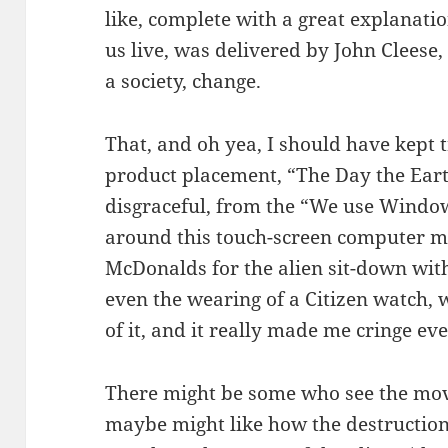
like, complete with a great explanatio
us live, was delivered by John Cleese
a society, change.
That, and oh yea, I should have kept t
product placement, “The Day the Earth
disgraceful, from the “We use Windo
around this touch-screen computer mon
McDonalds for the alien sit-down wit
even the wearing of a Citizen watch, 
of it, and it really made me cringe eve
There might be some who see the movie 
maybe might like how the destruction 