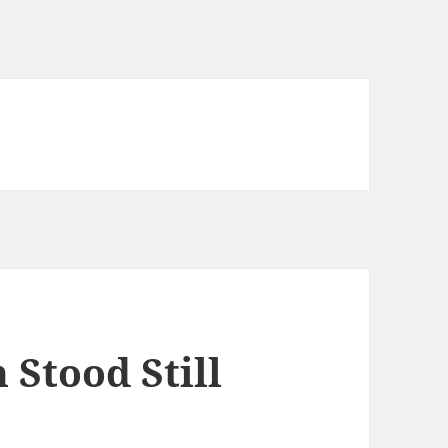
 Stood Still