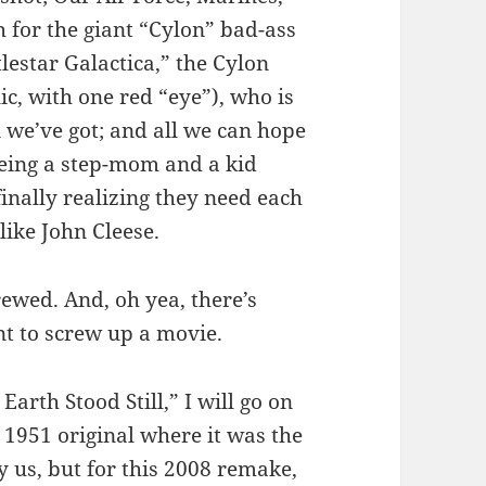
 for the giant “Cylon” bad-ass
tlestar Galactica,” the Cylon
ic, with one red “eye”), who is
 we’ve got; and all we can hope
being a step-mom and a kid
inally realizing they need each
like John Cleese.
ewed. And, oh yea, there’s
nt to screw up a movie.
arth Stood Still,” I will go on
 1951 original where it was the
y us, but for this 2008 remake,