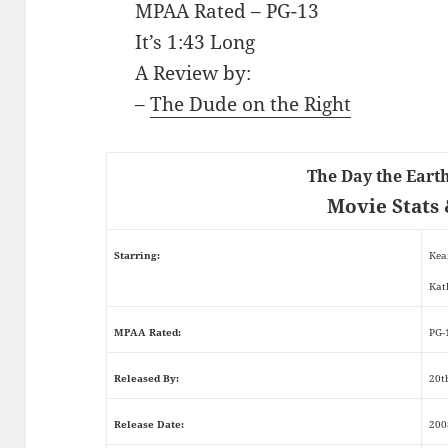
MPAA Rated – PG-13
It’s 1:43 Long
A Review by:
–
The Dude on the Right
The Day the Earth
Movie Stats 
Starring:
Kea
Kat
MPAA Rated:
PG-
Released By:
20t
Release Date:
200