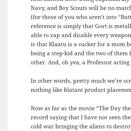
Navy, and Boy Scouts will be no match
(for those of you who aren’t into “Bat
reference is simply that Gort is metall
able to zap and disable every weapon
is that Klaatu is a sucker for a mom 
being a step-kid and the two of them f
other. And, oh yea, a Professor acting 
In other words, pretty much we’re scr
nothing like blatant product placeme
Now as far as the movie “The Day the E
record saying that I have not seen the
cold war bringing the aliens to destro