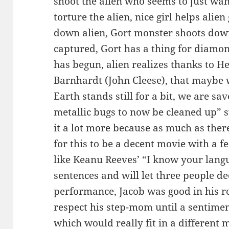
shoot the alien who seems to just want 
torture the alien, nice girl helps ali
down alien, Gort monster shoots down 
captured, Gort has a thing for diamond
has begun, alien realizes thanks to He
Barnhardt (John Cleese), that maybe 
Earth stands still for a bit, we are sa
metallic bugs to now be cleaned up” s
it a lot more because as much as ther
for this to be a decent movie with a f
like Keanu Reeves’ “I know your langu
sentences and will let three people d
performance, Jacob was good in his ro
respect his step-mom until a sentimen
which would really fit in a different m