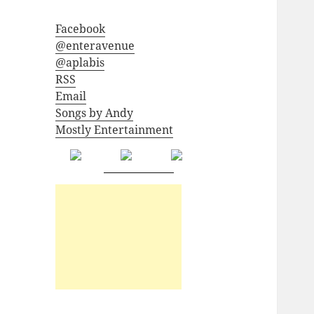
Facebook
@enteravenue
@aplabis
RSS
Email
Songs by Andy
Mostly Entertainment