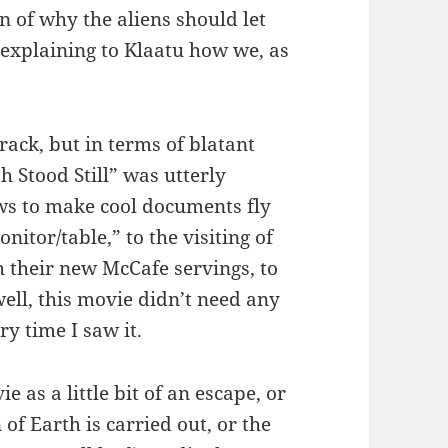
n of why the aliens should let
, explaining to Klaatu how we, as
rack, but in terms of blatant
 Stood Still” was utterly
ws to make cool documents fly
itor/table,” to the visiting of
h their new McCafe servings, to
well, this movie didn’t need any
ry time I saw it.
as a little bit of an escape, or
of Earth is carried out, or the