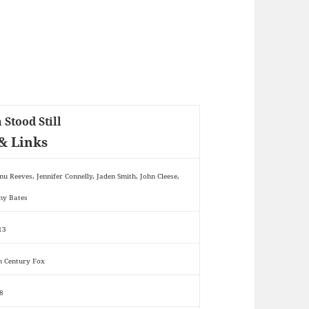
 Stood Still
& Links
nu Reeves, Jennifer Connelly, Jaden Smith, John Cleese,
hy Bates
13
h Century Fox
8