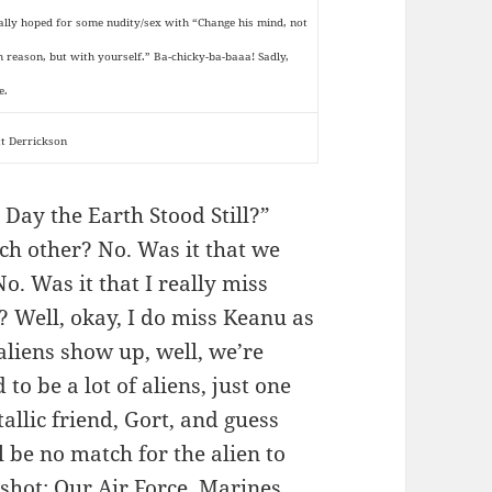
eally hoped for some nudity/sex with “Change his mind, not
h reason, but with yourself.” Ba-chicky-ba-baaa! Sadly,
e.
tt Derrickson
Day the Earth Stood Still?”
ach other? No. Was it that we
o. Was it that I really miss
 Well, okay, I do miss Keanu as
 aliens show up, well, we’re
to be a lot of aliens, just one
allic friend, Gort, and guess
 be no match for the alien to
shot; Our Air Force, Marines,