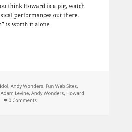
 you think Howard is a pig, watch
usical performances out there.
” is worth it alone.
s
Idol
,
Andy Wonders
,
Fun Web Sites
,
Tags
Adam Levine
,
Andy Wonders
,
Howard
0 Comments