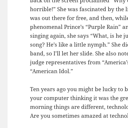
back on the screen proclaimed “Why 
horrible!” She was fascinated by the li
was out there for free, and then, wh
phenomenal Prince’s “Purple Rain” 
singing again, she says “What, is he j
song? He’s like a little nymph.” She 
band, so I’ll let her slide. She also 
judge representatives from “America’s
“American Idol.”
Ten years ago you might be lucky to b
your computer thinking it was the gre
morning things are different, technol
Are you sometimes amazed at technol