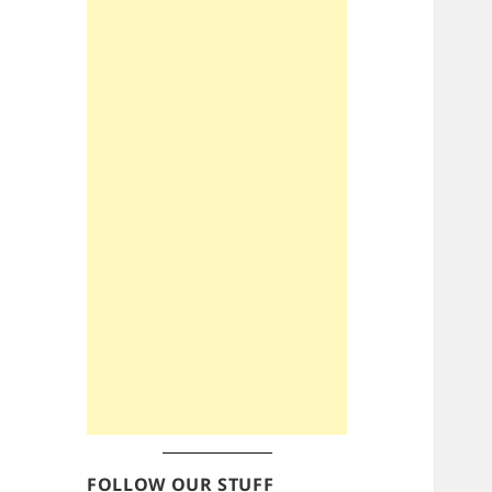
FOLLOW OUR STUFF