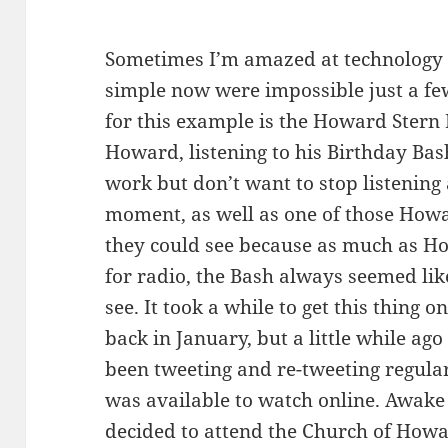
Sometimes I’m amazed at technology 
simple now were impossible just a fe
for this example is the Howard Stern 
Howard, listening to his Birthday Bash
work but don’t want to stop listening 
moment, as well as one of those Howa
they could see because as much as Ho
for radio, the Bash always seemed lik
see. It took a while to get this thing
back in January, but a little while 
been tweeting and re-tweeting regular
was available to watch online. Awake
decided to attend the Church of Howa