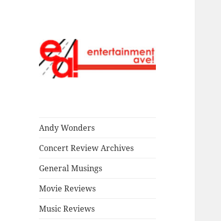
Read our stuff.
Entertainment
Ave!
Andy Wonders
Concert Review Archives
General Musings
Movie Reviews
Music Reviews