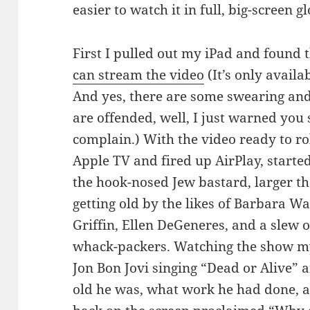
easier to watch it in full, big-screen gl
First I pulled out my iPad and found 
can stream the video
(It’s only availab
And yes, there are some swearing and
are offended, well, I just warned you 
complain.) With the video ready to ro
Apple TV and fired up AirPlay, starte
the hook-nosed Jew bastard, larger th
getting old by the likes of Barbara 
Griffin, Ellen DeGeneres, and a slew of
whack-packers. Watching the show my
Jon Bon Jovi singing “Dead or Alive”
old he was, what work he had done,