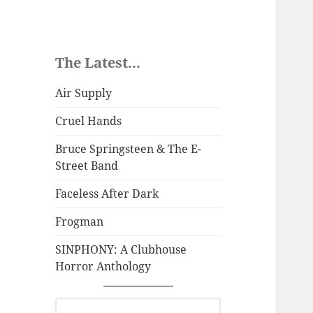
The Latest...
Air Supply
Cruel Hands
Bruce Springsteen & The E-
Street Band
Faceless After Dark
Frogman
SINPHONY: A Clubhouse
Horror Anthology