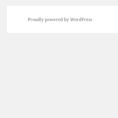
Proudly powered by WordPress