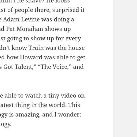
didn’t he shave? He looks
st of people there, surprised it
ile Adam Levine was doing a
and Pat Monahan shows up
ust going to show up for every
didn’t know Train was the house
noted how Howard was able to get
 Got Talent,” “The Voice,” and
e able to watch a tiny video on
atest thing in the world. This
ogy is amazing, and I wonder:
ogy.