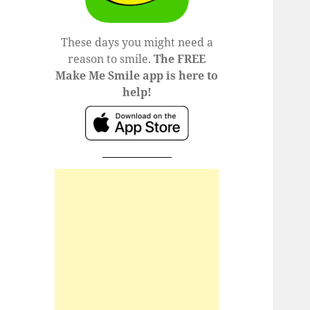
These days you might need a
reason to smile.
The FREE
Make Me Smile app is here to
help!