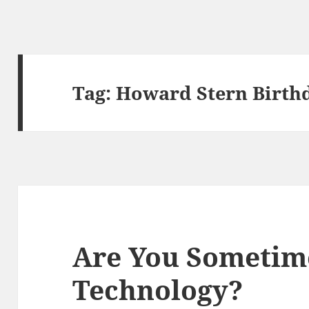
Tag:
Howard Stern Birth
Are You Sometim
Technology?