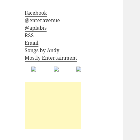
Facebook
@enteravenue
@aplabis
RSS
Email
Songs by Andy
Mostly Entertainment