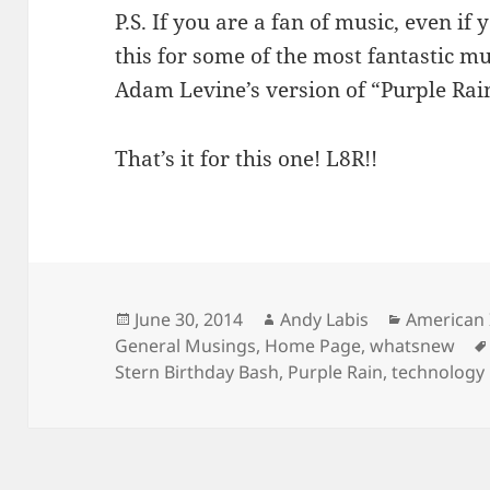
P.S. If you are a fan of music, even if
this for some of the most fantastic m
Adam Levine’s version of “Purple Rain
That’s it for this one! L8R!!
Posted
Author
Categorie
June 30, 2014
Andy Labis
American 
on
General Musings
,
Home Page
,
whatsnew
Stern Birthday Bash
,
Purple Rain
,
technology