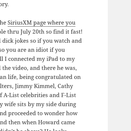
ory.
the
SiriusXM page where you
le thru July 20th so find it fast!
 dick jokes so if you watch and
so you are an idiot if you
ll I connected my iPad to my
d the video, and there he was,
an life, being congratulated on
Walters, Jimmy Kimmel, Cathy
 A-List celebrities and F-List
 wife sits by my side during
 and proceeded to wonder how
 and then when Howard came