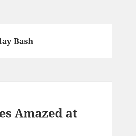
day Bash
es Amazed at