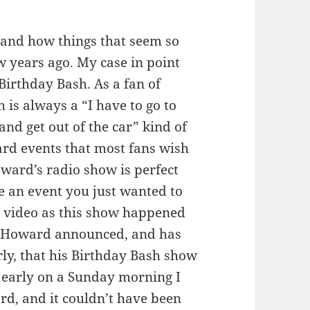
and how things that seem so
w years ago. My case in point
Birthday Bash. As a fan of
 is always a “I have to go to
and get out of the car” kind of
rd events that most fans wish
ward’s radio show is perfect
e an event you just wanted to
 on video as this show happened
ago Howard announced, and has
ly, that his Birthday Bash show
 early on a Sunday morning I
rd, and it couldn’t have been