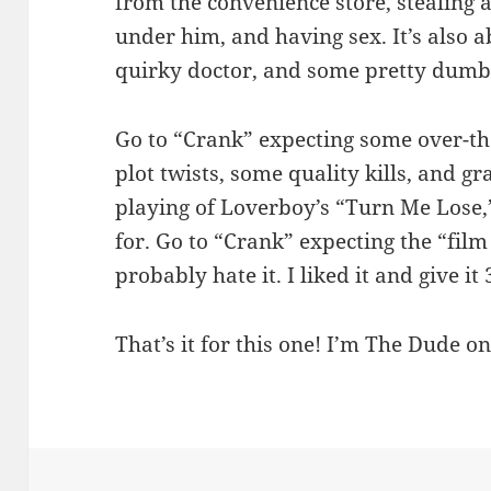
from the convenience store, stealing 
under him, and having sex. It’s also a
quirky doctor, and some pretty dumb
Go to “Crank” expecting some over-t
plot twists, some quality kills, and gr
playing of Loverboy’s “Turn Me Lose,
for. Go to “Crank” expecting the “film
probably hate it. I liked it and give it 
That’s it for this one! I’m The Dude on