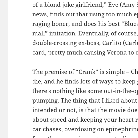
of a blond joke girlfriend,” Eve (Amy 
news, finds out that using too much e
raging boner, and does his best “Blue
mall” imitation. Eventually, of course
double-crossing ex-boss, Carlito (Car
card, pretty much causing Verona to d
The premise of “Crank” is simple – Ch
die, and he finds lots of ways to keep 
there’s nothing like some out-in-the-o
pumping. The thing that I liked abou
intended or not, is that the movie doesn
about speed and keeping your heart r
car chases, overdosing on epinephrine,