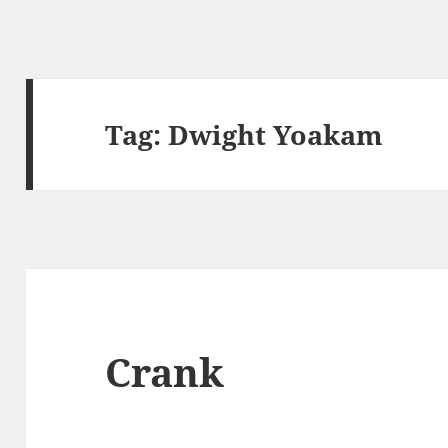
Tag:
Dwight Yoakam
Crank