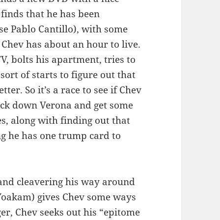
 finds that he has been
se Pablo Cantillo), with some
 Chev has about an hour to live.
V, bolts his apartment, tries to
sort of starts to figure out that
ter. So it’s a race to see if Chev
ack down Verona and get some
, along with finding out that
ng he has one trump card to
 and cleavering his way around
t Yoakam) gives Chev some ways
nger, Chev seeks out his “epitome