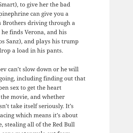
Smart), to give her the bad
pinephrine can give you a
s Brothers driving through a
, he finds Verona, and his
los Sanz), and plays his trump
rop a load in his pants.
ev can’t slow down or he will
going, including finding out that
pen sex to get the heart
t the movie, and whether
’t take itself seriously. It’s
acing which means it’s about
 stealing all of the Red Bull