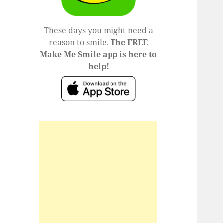
These days you might need a
reason to smile.
The FREE
Make Me Smile app is here to
help!