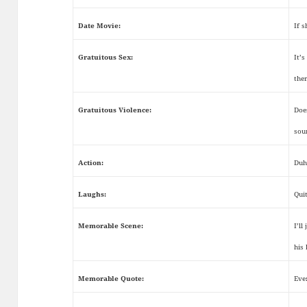
Date Movie:
If s
Gratuitous Sex:
It’
the
Gratuitous Violence:
Doe
sou
Action:
Duh
Laughs:
Qui
Memorable Scene:
I’ll
his
Memorable Quote:
Eve