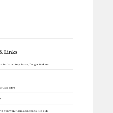
& Links
on Statham, Amy Smart, Dwight Yoakam
ns Gate Films
6
y if you want them addicted to Red Bull.