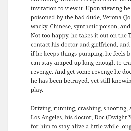
invitation to view it. Upon viewing he
poisoned by the bad dude, Verona (Jo
wacky, Chinese, synthetic poison, and
Not too happy, he takes it out on the T
contact his doctor and girlfriend, and 
if he keeps things pumping, he feels bet
can stay amped up long enough to tr
revenge. And get some revenge he does
he has been betrayed, yet still knowi
play.
Driving, running, crashing, shooting,
Los Angeles, his doctor, Doc (Dwigh
for him to stay alive a little while lo