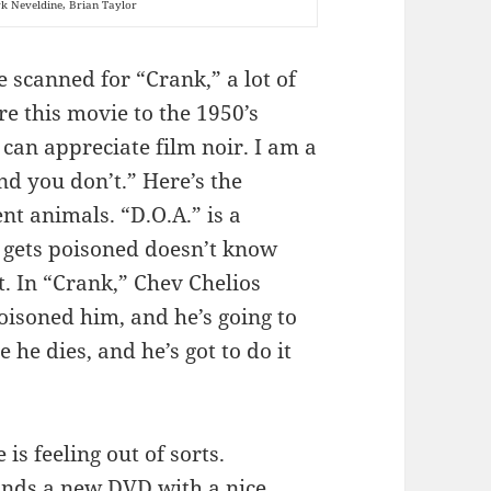
k Neveldine, Brian Taylor
 scanned for “Crank,” a lot of
e this movie to the 1950’s
 can appreciate film noir. I am a
nd you don’t.” Here’s the
nt animals. “D.O.A.” is a
gets poisoned doesn’t know
t. In “Crank,” Chev Chelios
isoned him, and he’s going to
e he dies, and he’s got to do it
s feeling out of sorts.
inds a new DVD with a nice