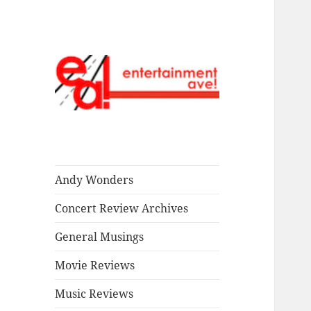
Read our stuff.
Entertainment
Ave!
Andy Wonders
Concert Review Archives
General Musings
Movie Reviews
Music Reviews