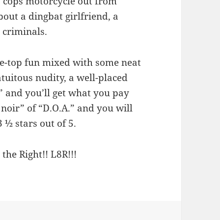
a cops motorcycle out from
bout a dingbat girlfriend, a
 criminals.
he-top fun mixed with some neat
atuitous nudity, a well-placed
” and you’ll get what you pay
 noir” of “D.O.A.” and you will
3 ½ stars out of 5.
 the Right!! L8R!!!