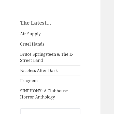
The Latest...
Air Supply
Cruel Hands
Bruce Springsteen & The E-
Street Band
Faceless After Dark
Frogman
SINPHONY: A Clubhouse
Horror Anthology