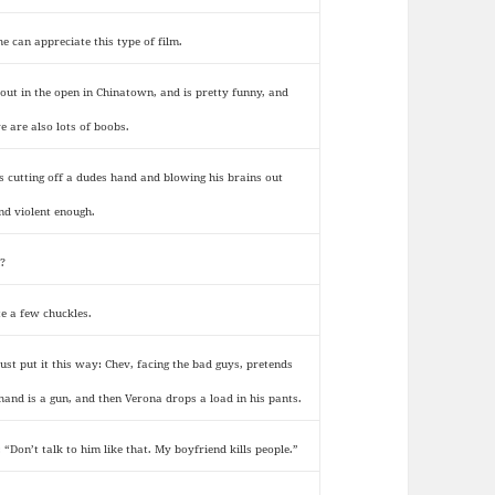
he can appreciate this type of film.
s out in the open in Chinatown, and is pretty funny, and
re are also lots of boobs.
s cutting off a dudes hand and blowing his brains out
nd violent enough.
?
te a few chuckles.
 just put it this way: Chev, facing the bad guys, pretends
 hand is a gun, and then Verona drops a load in his pants.
: “Don’t talk to him like that. My boyfriend kills people.”