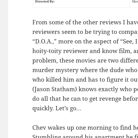
Directed By:
Mar
From some of the other reviews I have
reviewers seem to be trying to compar
“D.O.A.,” more on the aspect of “See, I
hoity-toity reviewer and know film, a
problem, these movies are two differe
murder mystery where the dude who 
who killed him and has to figure it ou
(Jason Statham) knows exactly who po
do all that he can to get revenge befor
quickly. Let’s go…
Chev wakes up one morning to find he i
Stumbling around his apartment he f