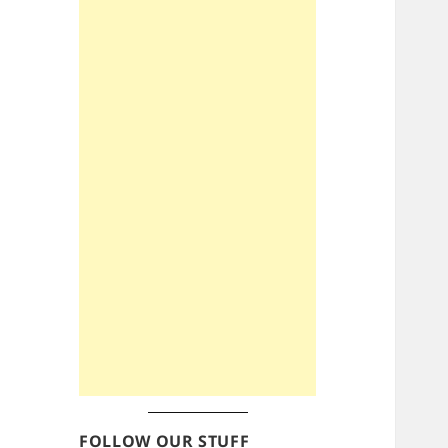
FOLLOW OUR STUFF