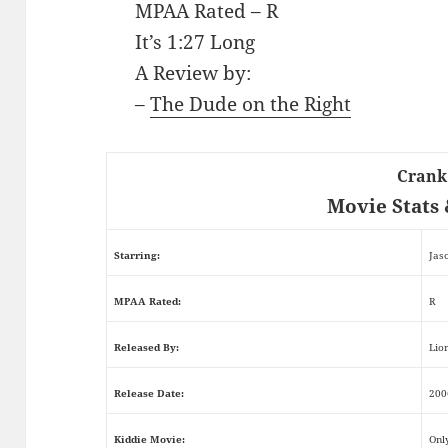
MPAA Rated – R
It’s 1:27 Long
A Review by:
–
The Dude on the Right
Crank
Movie Stats 
Starring:
Jas
MPAA Rated:
R
Released By:
Lio
Release Date:
200
Kiddie Movie:
Onl