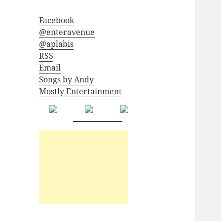
Facebook
@enteravenue
@aplabis
RSS
Email
Songs by Andy
Mostly Entertainment