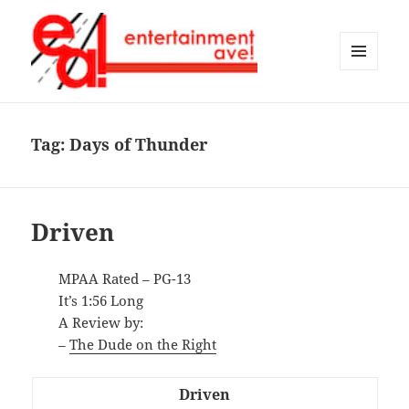
MENU
AND
Entertainment Ave!
WIDGETS
Tag:
Days of Thunder
Driven
MPAA Rated – PG-13
It’s 1:56 Long
A Review by:
–
The Dude on the Right
Driven