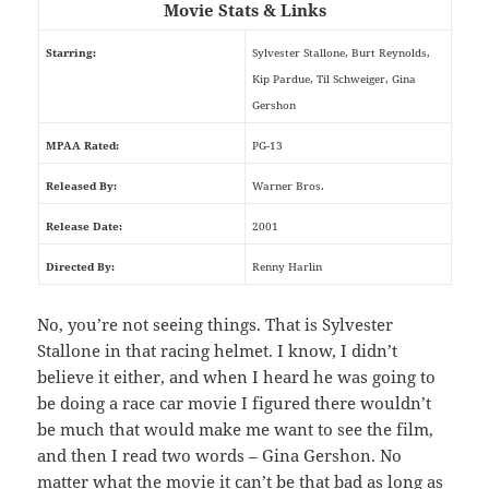
Movie Stats & Links
Starring:
Sylvester Stallone, Burt Reynolds,
Kip Pardue, Til Schweiger, Gina
Gershon
MPAA Rated:
PG-13
Released By:
Warner Bros.
Release Date:
2001
Directed By:
Renny Harlin
No, you’re not seeing things. That is Sylvester
Stallone in that racing helmet. I know, I didn’t
believe it either, and when I heard he was going to
be doing a race car movie I figured there wouldn’t
be much that would make me want to see the film,
and then I read two words – Gina Gershon. No
matter what the movie it can’t be that bad as long as