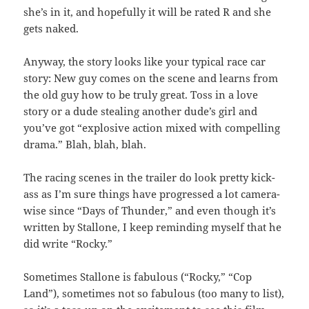
she’s in it, and hopefully it will be rated R and she
gets naked.
Anyway, the story looks like your typical race car
story: New guy comes on the scene and learns from
the old guy how to be truly great. Toss in a love
story or a dude stealing another dude’s girl and
you’ve got “explosive action mixed with compelling
drama.” Blah, blah, blah.
The racing scenes in the trailer do look pretty kick-
ass as I’m sure things have progressed a lot camera-
wise since “Days of Thunder,” and even though it’s
written by Stallone, I keep reminding myself that he
did write “Rocky.”
Sometimes Stallone is fabulous (“Rocky,” “Cop
Land”), sometimes not so fabulous (too many to list),