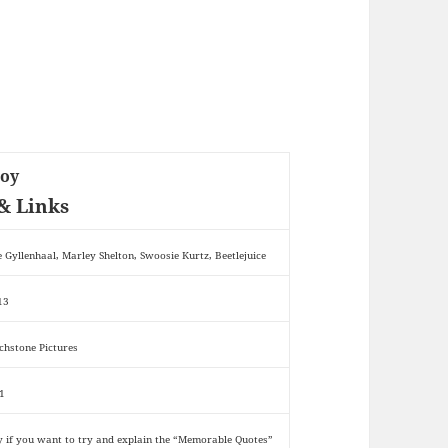
Boy
& Links
e Gyllenhaal, Marley Shelton, Swoosie Kurtz, Beetlejuice
13
chstone Pictures
1
y if you want to try and explain the “Memorable Quotes”