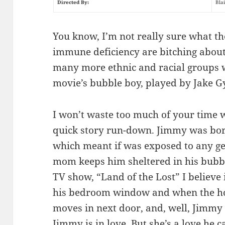
Directed By:
Bla
You know, I’m not really sure what th
immune deficiency are bitching about
many more ethnic and racial groups w
movie’s bubble boy, played by Jake Gy
I won’t waste too much of your time w
quick story run-down. Jimmy was bor
which meant if was exposed to any g
mom keeps him sheltered in his bubble
TV show, “Land of the Lost” I believe
his bedroom window and when the hot
moves in next door, and, well, Jimmy s
Jimmy is in love. But she’s a love he 