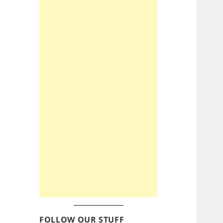
FOLLOW OUR STUFF