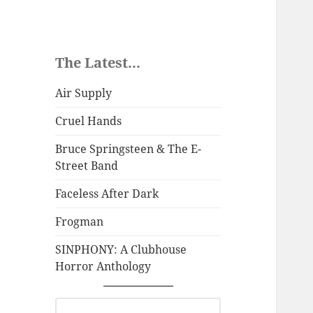
The Latest...
Air Supply
Cruel Hands
Bruce Springsteen & The E-
Street Band
Faceless After Dark
Frogman
SINPHONY: A Clubhouse
Horror Anthology