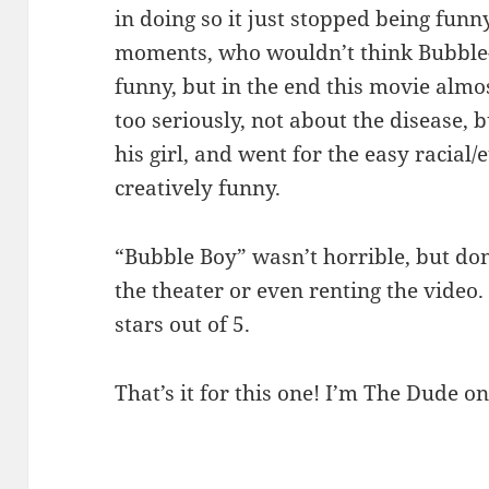
in doing so it just stopped being fun
moments, who wouldn’t think Bubble-B
funny, but in the end this movie almos
too seriously, not about the disease, 
his girl, and went for the easy racial/
creatively funny.
“Bubble Boy” wasn’t horrible, but don
the theater or even renting the video.
stars out of 5.
That’s it for this one! I’m The Dude on