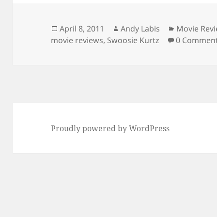
Posted
Author
Categories
April 8, 2011
Andy Labis
Movie Rev
on
movie reviews
,
Swoosie Kurtz
0 Commen
Proudly powered by WordPress