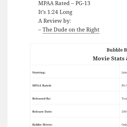
MPAA Rated – PG-13
It’s 1:24 Long
A Review by:
–
The Dude on the Right
Bubble 
Movie Stats 
Starring:
Jak
MPAA Rated:
PG-
Released By:
Tou
Release Date:
200
Kiddie Movie:
Onl