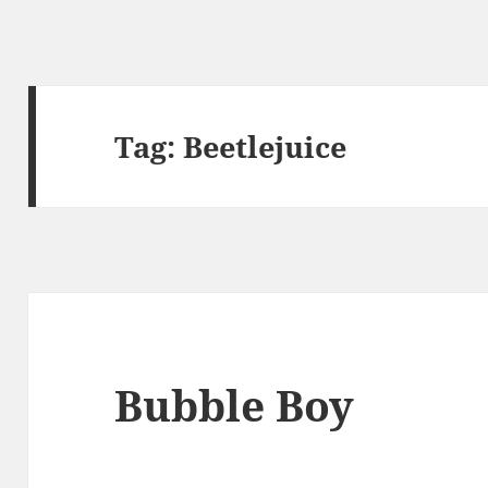
Tag:
Beetlejuice
Bubble Boy