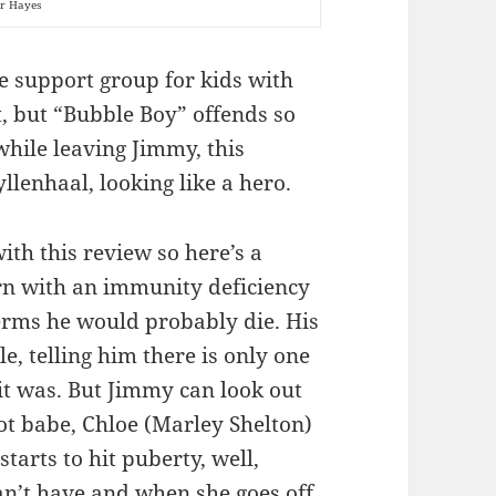
ir Hayes
e support group for kids with
, but “Bubble Boy” offends so
hile leaving Jimmy, this
llenhaal, looking like a hero.
ith this review so here’s a
n with an immunity deficiency
erms he would probably die. His
, telling him there is only one
 it was. But Jimmy can look out
 babe, Chloe (Marley Shelton)
tarts to hit puberty, well,
can’t have and when she goes off