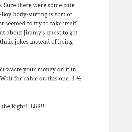
ny. Sure there were some cute
oy body-surfing is sort of
t seemed to try to take itself
but about Jimmy’s quest to get
ethnic jokes instead of being
’t waste your money on it in
 Wait for cable on this one. 1 ½
 the Right!! L8R!!!