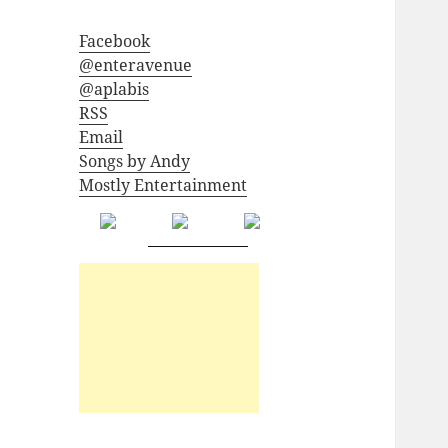
Facebook
@enteravenue
@aplabis
RSS
Email
Songs by Andy
Mostly Entertainment