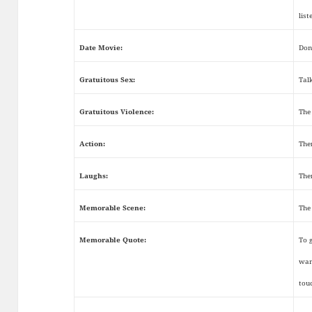
list
Date Movie:
Don
Gratuitous Sex:
Tal
Gratuitous Violence:
The
Action:
The
Laughs:
The
Memorable Scene:
The
Memorable Quote:
To 
wan
tou