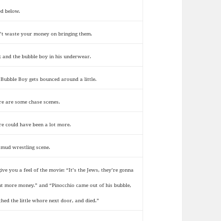
ed below.
’t waste your money on bringing them.
k and the bubble boy in his underwear.
 Bubble Boy gets bounced around a little.
re are some chase scenes.
re could have been a lot more.
 mud wrestling scene.
give you a feel of the movie: “It’s the Jews, they’re gonna
t more money.” and “Pinocchio came out of his bubble,
ched the little whore next door, and died.”