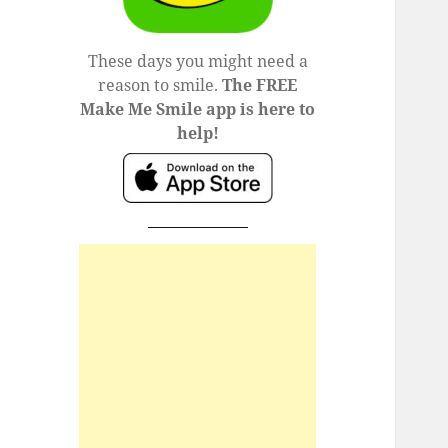
These days you might need a
reason to smile.
The FREE
Make Me Smile app is here to
help!