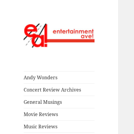
Read our stuff.
Entertainment
Ave!
Andy Wonders
Concert Review Archives
General Musings
Movie Reviews
Music Reviews