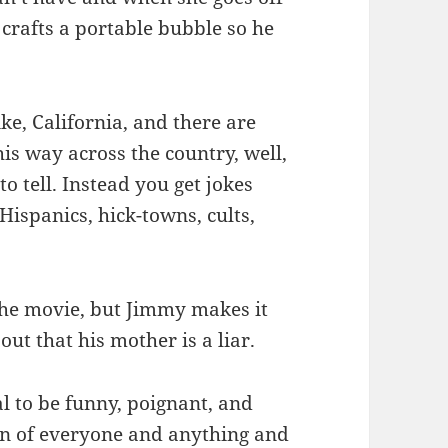
 crafts a portable bubble so he
ike, California, and there are
is way across the country, well,
to tell. Instead you get jokes
Hispanics, hick-towns, cults,
 the movie, but Jimmy makes it
out that his mother is a liar.
l to be funny, poignant, and
fun of everyone and anything and