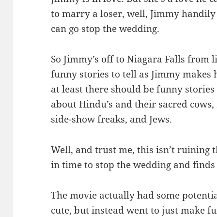
to marry a loser, well, Jimmy handily
can go stop the wedding.
So Jimmy’s off to Niagara Falls from l
funny stories to tell as Jimmy makes h
at least there should be funny stories 
about Hindu’s and their sacred cows, 
side-show freaks, and Jews.
Well, and trust me, this isn’t ruining
in time to stop the wedding and finds 
The movie actually had some potentia
cute, but instead went to just make 