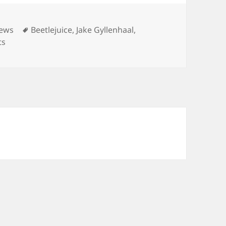
Tags
iews
Beetlejuice
,
Jake Gyllenhaal
,
ts