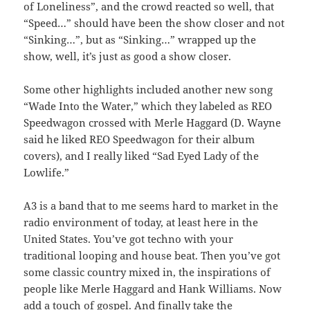
of Loneliness”, and the crowd reacted so well, that
“Speed…” should have been the show closer and not
“Sinking…”, but as “Sinking…” wrapped up the
show, well, it’s just as good a show closer.
Some other highlights included another new song
“Wade Into the Water,” which they labeled as REO
Speedwagon crossed with Merle Haggard (D. Wayne
said he liked REO Speedwagon for their album
covers), and I really liked “Sad Eyed Lady of the
Lowlife.”
A3 is a band that to me seems hard to market in the
radio environment of today, at least here in the
United States. You’ve got techno with your
traditional looping and house beat. Then you’ve got
some classic country mixed in, the inspirations of
people like Merle Haggard and Hank Williams. Now
add a touch of gospel. And finally take the