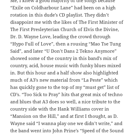
Me, I knew a good majority of the songs because
“Exile on Coldharbour Lane” had been on a high
rotation in this dude’s CD playlist. They didn’t
disappoint me with the likes of The First Minister of
The First Presleyterian Church of Elvis the Divine,
Dr. D. Wayne Love, leading the crowd through
“Hypo Full of Love”, then a rousing “Mao Tse Tung
Said”, and later “U Don’t Dans 2 Tekno Anymore”
showed some of the country in this band’s mix of
country, acid, house music with funky blues mixed
in. But this hour and a half show also highlighted
much of A3’s new material from “La Peste” which
has quickly gone to the top of my “must get” list of
CD’s. “Too Sick to Pray” hits that great mix of techno
and blues that A3 does so well, a nice tribute to the
country side with the Hank Williams cover in
“Mansion on the Hill,” and at first I thought, as D.
Wayne said “I wanna play one we didn’t write,” and
the band went into John Prine’s “Speed of the Sound