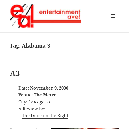
MENU
AND
Entertainment Ave!
WIDGETS
Tag:
Alabama 3
A3
Date:
November 9, 2000
Venue:
The Metro
City:
Chicago, IL
A Review by:
–
The Dude on the Right