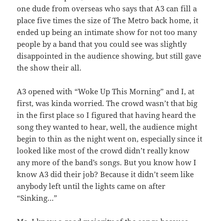
one dude from overseas who says that A3 can fill a
place five times the size of The Metro back home, it
ended up being an intimate show for not too many
people by a band that you could see was slightly
disappointed in the audience showing, but still gave
the show their all.
A3 opened with “Woke Up This Morning” and I, at
first, was kinda worried. The crowd wasn’t that big
in the first place so I figured that having heard the
song they wanted to hear, well, the audience might
begin to thin as the night went on, especially since it
looked like most of the crowd didn’t really know
any more of the band’s songs. But you know how I
know A3 did their job? Because it didn’t seem like
anybody left until the lights came on after
“Sinking…”