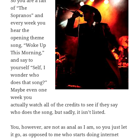
So you are a fan
of “The
Sopranos” and
every week you
hear the
opening theme
song, “Woke Up
This Morning,”
and say to
yourself “Self, I
wonder who
does that song?”
Maybe even one
week you
actually watch all of the credits to see if they say
who does the song, but sadly, it isn’t listed.
You, however, are not as anal as I am, so you just let
it go, as opposed to me who starts doing internet