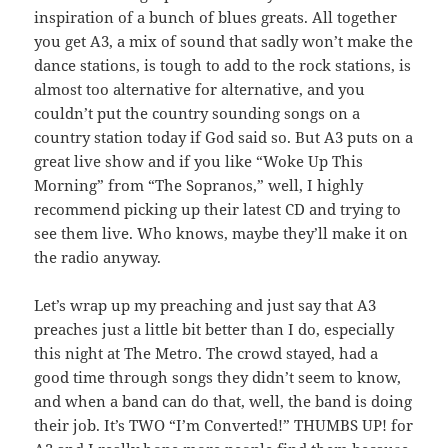
inspiration of a bunch of blues greats. All together
you get A3, a mix of sound that sadly won’t make the
dance stations, is tough to add to the rock stations, is
almost too alternative for alternative, and you
couldn’t put the country sounding songs on a
country station today if God said so. But A3 puts on a
great live show and if you like “Woke Up This
Morning” from “The Sopranos,” well, I highly
recommend picking up their latest CD and trying to
see them live. Who knows, maybe they’ll make it on
the radio anyway.
Let’s wrap up my preaching and just say that A3
preaches just a little bit better than I do, especially
this night at The Metro. The crowd stayed, had a
good time through songs they didn’t seem to know,
and when a band can do that, well, the band is doing
their job. It’s TWO “I’m Converted!” THUMBS UP! for