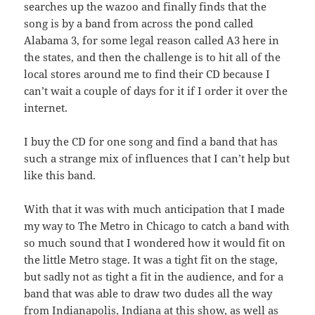
searches up the wazoo and finally finds that the
song is by a band from across the pond called
Alabama 3, for some legal reason called A3 here in
the states, and then the challenge is to hit all of the
local stores around me to find their CD because I
can’t wait a couple of days for it if I order it over the
internet.
I buy the CD for one song and find a band that has
such a strange mix of influences that I can’t help but
like this band.
With that it was with much anticipation that I made
my way to The Metro in Chicago to catch a band with
so much sound that I wondered how it would fit on
the little Metro stage. It was a tight fit on the stage,
but sadly not as tight a fit in the audience, and for a
band that was able to draw two dudes all the way
from Indianapolis, Indiana at this show, as well as