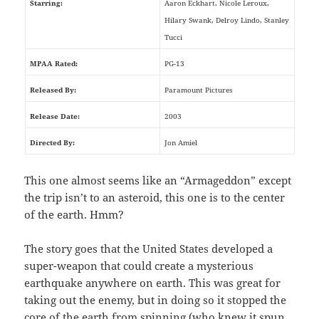
Starring:
Aaron Eckhart, Nicole Leroux,
Hilary Swank, Delroy Lindo, Stanley
Tucci
MPAA Rated:
PG-13
Released By:
Paramount Pictures
Release Date:
2003
Directed By:
Jon Amiel
This one almost seems like an “Armageddon” except
the trip isn’t to an asteroid, this one is to the center
of the earth. Hmm?
The story goes that the United States developed a
super-weapon that could create a mysterious
earthquake anywhere on earth. This was great for
taking out the enemy, but in doing so it stopped the
core of the earth from spinning (who knew it spun