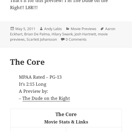
That’s it for this preview! I’m The Dude on the
Right!! L8R!!!
Posted
Author
Categories
Tags
May 5, 2011
Andy Labis
Movie Previews
Aaron
on
Eckhart
,
Brian De Palma
,
Hilary Swank
,
Josh Hartnett
,
movie
previews
,
Scarlett Johansson
0 Comments
The Core
MPAA Rated – PG-13
It’s 2:15 Long
A Preview by:
–
The Dude on the Right
The Core
Movie Stats & Links