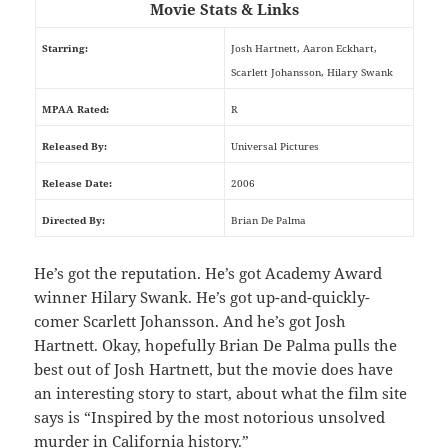
Movie Stats & Links
Starring:
Josh Hartnett, Aaron Eckhart,
Scarlett Johansson, Hilary Swank
MPAA Rated:
R
Released By:
Universal Pictures
Release Date:
2006
Directed By:
Brian De Palma
He’s got the reputation. He’s got Academy Award
winner Hilary Swank. He’s got up-and-quickly-
comer Scarlett Johansson. And he’s got Josh
Hartnett. Okay, hopefully Brian De Palma pulls the
best out of Josh Hartnett, but the movie does have
an interesting story to start, about what the film site
says is “Inspired by the most notorious unsolved
murder in California history.”