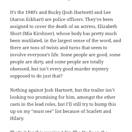
It’s the 1940’s and Bucky (Josh Hartnett) and Lee
(Aaron Eckhart) are police officers. They’ve been
assigned to cover the death of an actress, Elizabeth
Short (Mia Kirshner), whose body has pretty much
been mutilated, in the largest sense of the word, and
there are tons of twists and turns that seem to
involve everyone’s life. Some people are good, some
people are dirty, and some people are totally
obsessed, but isn’t every good murder mystery
supposed to do just that?
Nothing against Josh Hartnett, but the trailer isn’t
looking too promising for him, amongst the other
casts in the lead roles, but I’ll still try to bump this
up on my “must see” list because of Scarlett and
Hilary.