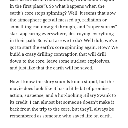
in the first place?). So what happens when the
earth’s core stops spinning? Well, it seems that now
the atmosphere gets all messed up, radiation or
something can now get through, and “super storms”
start appearing everywhere, destroying everything
in their path. So what are we to do? Well duh, we’ve
got to start the earth’s core spinning again. How? We
build a crazy drilling contraption that will drill
down to the core, leave some nuclear explosives,
and just like that the earth will be saved.
Now I know the story sounds kinda stupid, but the
movie does look like it has a little bit of promise,
action, suspense, and a hot-looking Hilary Swank to
its credit. I can almost bet someone doesn’t make it
back from the trip to the core, but they’ll always be
remembered as someone who saved life on earth.