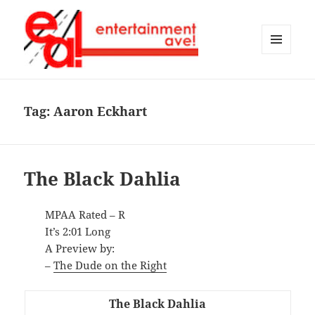
MENU
AND
Entertainment Ave!
WIDGETS
Tag:
Aaron Eckhart
The Black Dahlia
MPAA Rated – R
It’s 2:01 Long
A Preview by:
–
The Dude on the Right
The Black Dahlia