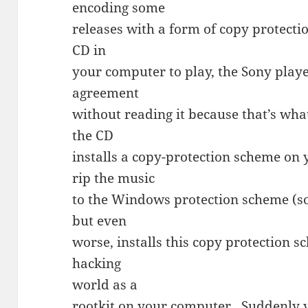
encoding some
releases with a form of copy protecti
CD in
your computer to play, the Sony playe
agreement
without reading it because that’s wh
the CD
installs a copy-protection scheme on
rip the music
to the Windows protection scheme (sor
but even
worse, installs this copy protection 
hacking
world as a
rootkit
on your computer. Suddenly y