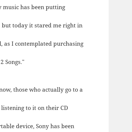
y music has been putting
 but today it stared me right in
all, as I contemplated purchasing
12 Songs."
now, those who actually go to a
 listening to it on their CD
table device, Sony has been