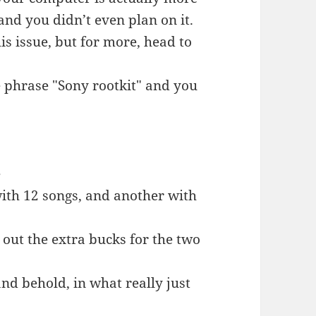
 and you didn’t even plan on it.
his issue, but for more, head to
e phrase "Sony rootkit" and you
e
with 12 songs, and another with
l out the extra bucks for the two
nd behold, in what really just