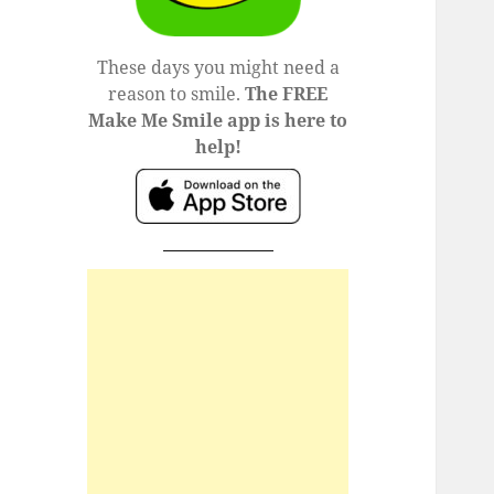
These days you might need a
reason to smile.
The FREE
Make Me Smile app is here to
help!