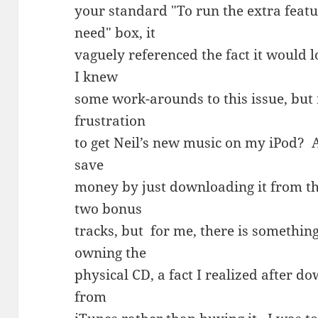
your standard "To run the extra feat
need" box, it
vaguely referenced the fact it would
I knew
some work-arounds to this issue, but 
frustration
to get Neil’s new music on my iPod? A
save
money by just downloading it from th
two bonus
tracks, but for me, there is somethi
owning the
physical CD, a fact I realized after d
from