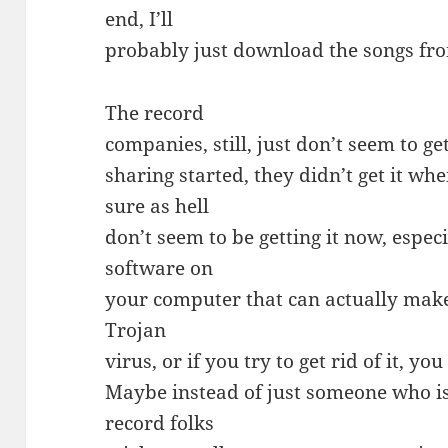
end, I’ll
probably just download the songs fro
The record
companies, still, just don’t seem to get
sharing started, they didn’t get it w
sure as hell
don’t seem to be getting it now, espec
software on
your computer that can actually make 
Trojan
virus, or if you try to get rid of it, 
Maybe instead of just someone who is
record folks