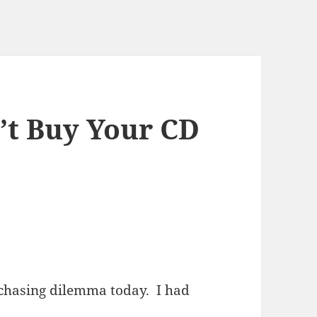
n’t Buy Your CD
rchasing dilemma today. I had