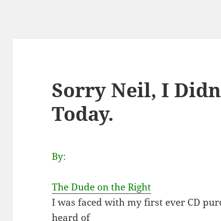
Sorry Neil, I Did
Today.
By:
The Dude on the Right
I was faced with my first ever CD pu
heard of