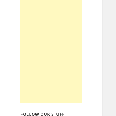
FOLLOW OUR STUFF