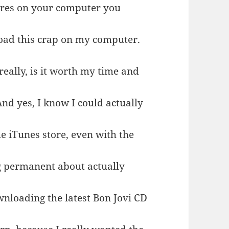
ures on your computer you
 load this crap on my computer.
really, is it worth my time and
nd yes, I know I could actually
e iTunes store, even with the
ng permanent about actually
ownloading the latest Bon Jovi CD