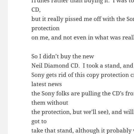
iTunes rather than buying it. I was t
CD,
but it really pissed me off with the So
protection
on me, and not even in what was real
So I didn’t buy the new
Neil Diamond CD. I took a stand, and N
Sony gets rid of this copy protection
latest news
the Sony folks are pulling the CD’s fr
them without
the protection, but we’ll see), and will
got to
take that stand, although it probably