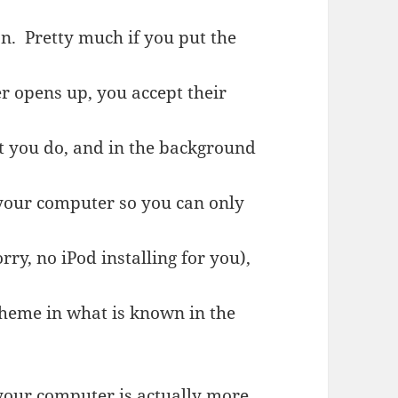
on. Pretty much if you put the
r opens up, you accept their
at you do, and in the background
 your computer so you can only
ry, no iPod installing for you),
scheme in what is known in the
our computer is actually more