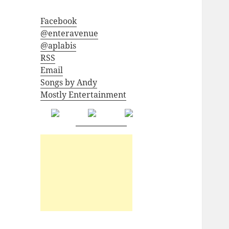
Facebook
@enteravenue
@aplabis
RSS
Email
Songs by Andy
Mostly Entertainment