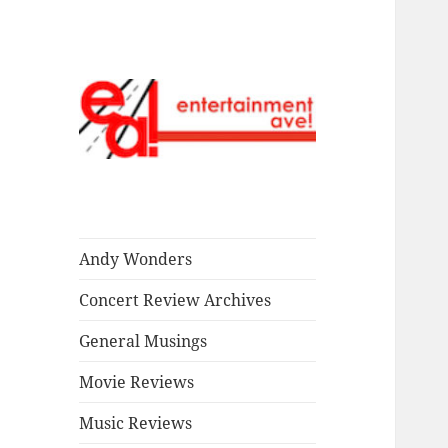
Read our stuff.
Entertainment
Ave!
Andy Wonders
Concert Review Archives
General Musings
Movie Reviews
Music Reviews