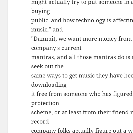
might actually try to put someone in 
buying
public, and how technology is affecti
music," and
"Dammit, we want more money from A
company’s current
mantras, and all those mantras do is
seek out the
same ways to get music they have bee
downloading
it free from someone who has figured
protection
scheme, or at least from their friend n
record
company folks actually figure out a w