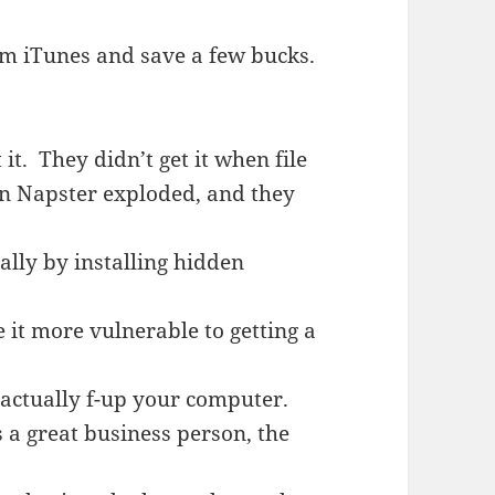
m iTunes and save a few bucks.
 it. They didn’t get it when file
hen Napster exploded, and they
ially by installing hidden
it more vulnerable to getting a
you actually f-up your computer.
 a great business person, the