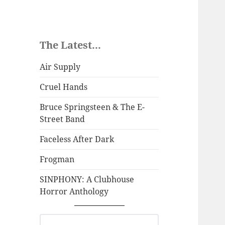
The Latest...
Air Supply
Cruel Hands
Bruce Springsteen & The E-
Street Band
Faceless After Dark
Frogman
SINPHONY: A Clubhouse
Horror Anthology