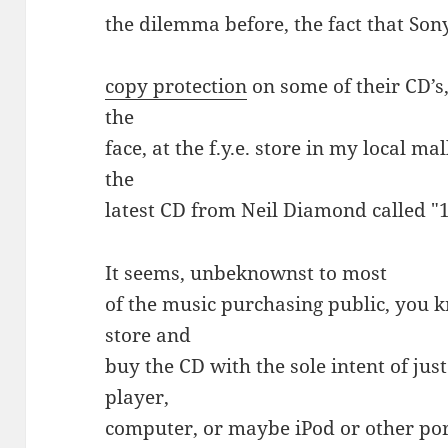
the dilemma before, the fact that Son
copy protection
on some of their CD’s,
the
face, at the f.y.e. store in my local m
the
latest CD from Neil Diamond called "
It seems, unbeknownst to most
of the music purchasing public, you k
store and
buy the CD with the sole intent of just
player,
computer, or maybe iPod or other por