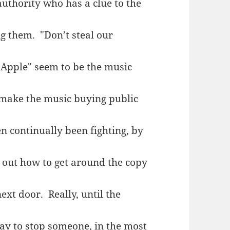
authority who has a clue to the
ng them. "Don’t steal our
pple" seem to be the music
 make the music buying public
n continually been fighting, by
 out how to get around the copy
ext door. Really, until the
ay to stop someone, in the most