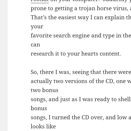
prone to getting a trojan horse virus,
That’s the easiest way I can explain t
your
favorite search engine and type in th
can
research it to your hearts content.
So, there I was, seeing that there wer
actually two versions of the CD, one 
two bonus
songs, and just as I was ready to shel
bonus
songs, I turned the CD over, and low a
looks like