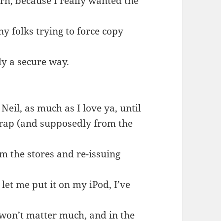
orn, because I really wanted the
ny folks trying to force copy
ly a secure way.
eil, as much as I love ya, until
 crap (and supposedly from the
om the stores and re-issuing
 let me put it on my iPod, I’ve
 won’t matter much, and in the