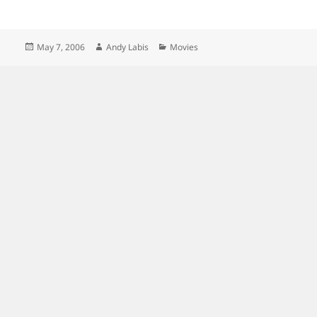
Posted
Author
Categories
May 7, 2006
Andy Labis
Movies
on