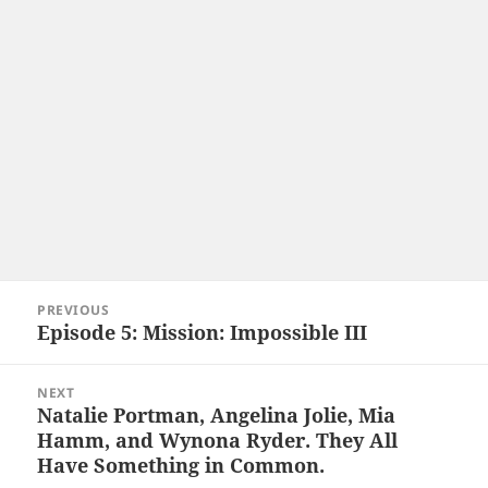
Post
PREVIOUS
navigation
Episode 5: Mission: Impossible III
Previous
post:
NEXT
Natalie Portman, Angelina Jolie, Mia
Next
Hamm, and Wynona Ryder. They All
post:
Have Something in Common.