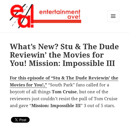
MENU
AND
Entertainment Ave!
WIDGETS
What’s New? Stu & The Dude
Reviewin’ the Movies for
You! Mission: Impossible III
For this episode of “Stu & The Dude Reviewin’ the
Movies for You!,”
“South Park” fans called for a
boycott of all things
Tom Cruise
, but one of the
reviewers just couldn’t resist the pull of Tom Cruise
and gave “
Mission: Impossible III
” 3 out of 5 stars.