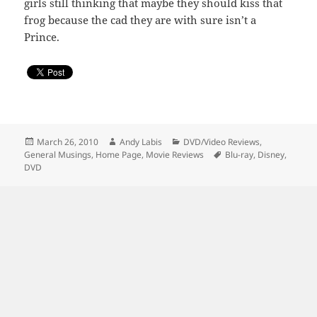
girls still thinking that maybe they should kiss that
frog because the cad they are with sure isn’t a
Prince.
Posted
Author
Categories
March 26, 2010
Andy Labis
DVD/Video Reviews
,
on
Tags
General Musings
,
Home Page
,
Movie Reviews
Blu-ray
,
Disney
,
DVD