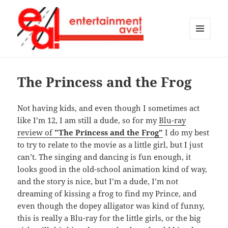
MENU
AND
Entertainment Ave!
WIDGETS
The Princess and the Frog
Not having kids, and even though I sometimes act
like I’m 12, I am still a dude, so for my
Blu-ray
review of
"The Princess and the Frog"
I do my best
to try to relate to the movie as a little girl, but I just
can’t. The singing and dancing is fun enough, it
looks good in the old-school animation kind of way,
and the story is nice, but I’m a dude, I’m not
dreaming of kissing a frog to find my Prince, and
even though the dopey alligator was kind of funny,
this is really a Blu-ray for the little girls, or the big