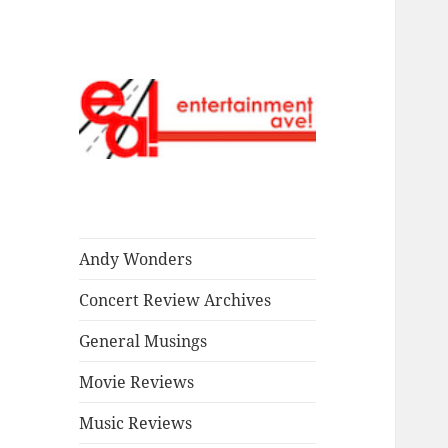
Read our stuff.
Entertainment
Ave!
Andy Wonders
Concert Review Archives
General Musings
Movie Reviews
Music Reviews