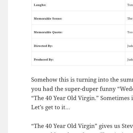
Laughs:
Ton
Memorable Scene:
The
Memorable Quote:
Too
Directed By:
Jud
Produced By:
Jud
Somehow this is turning into the sum
you had the super-duper funny “Wed
“The 40 Year Old Virgin.” Sometimes it
Let’s get to it…
“The 40 Year Old Virgin” gives us Stev