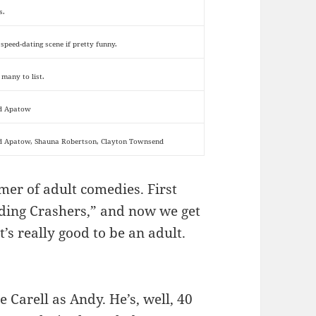
s.
 speed-dating scene if pretty funny.
 many to list.
d Apatow
d Apatow, Shauna Robertson, Clayton Townsend
mer of adult comedies. First
ding Crashers,” and now we get
’s really good to be an adult.
e Carell as Andy. He’s, well, 40