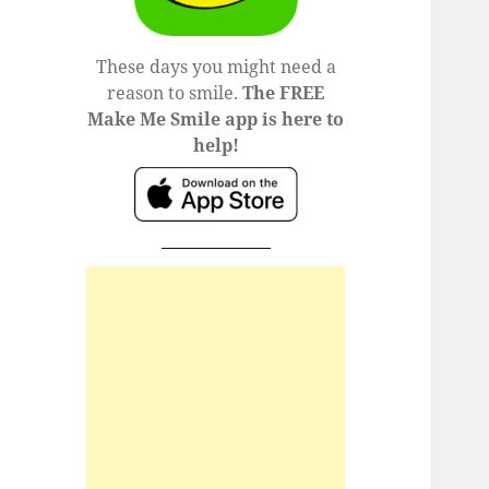
These days you might need a
reason to smile.
The FREE
Make Me Smile app is here to
help!