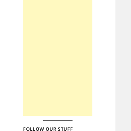
FOLLOW OUR STUFF