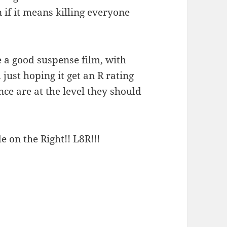
n if it means killing everyone
 a good suspense film, with
 just hoping it get an R rating
ce are at the level they should
e on the Right!! L8R!!!