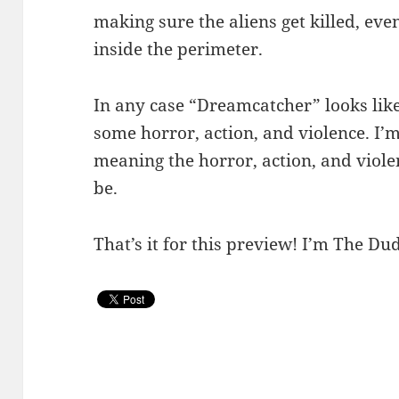
making sure the aliens get killed, eve
inside the perimeter.
In any case “Dreamcatcher” looks like
some horror, action, and violence. I’m
meaning the horror, action, and violen
be.
That’s it for this preview! I’m The Dud