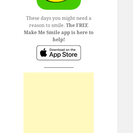
These days you might need a
reason to smile.
The FREE
Make Me Smile app is here to
help!