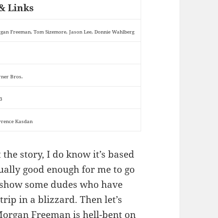
& Links
gan Freeman, Tom Sizemore, Jason Lee, Donnie Wahlberg
ner Bros.
3
rence Kasdan
the story, I do know it’s based
ually good enough for me to go
to show some dudes who have
ip in a blizzard. Then let’s
Morgan Freeman is hell-bent on