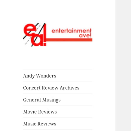
Read our stuff.
Entertainment
Ave!
Andy Wonders
Concert Review Archives
General Musings
Movie Reviews
Music Reviews