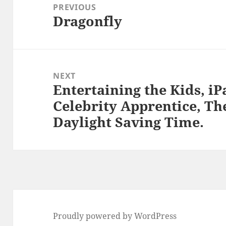
navigation
PREVIOUS
Dragonfly
Previous
post:
NEXT
Entertaining the Kids, iP
Next
Celebrity Apprentice, Th
post:
Daylight Saving Time.
Proudly powered by WordPress