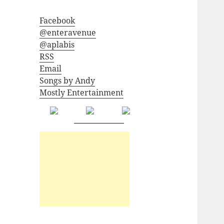
Facebook
@enteravenue
@aplabis
RSS
Email
Songs by Andy
Mostly Entertainment