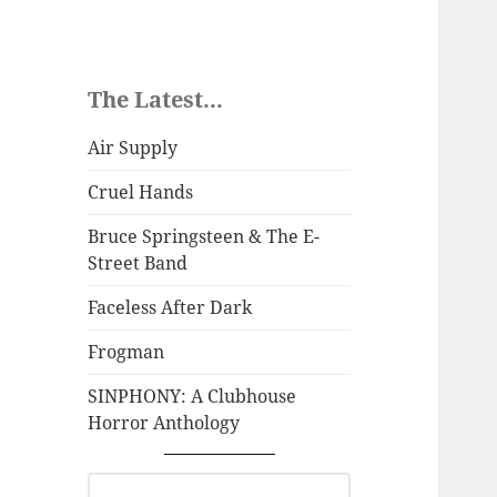
The Latest...
Air Supply
Cruel Hands
Bruce Springsteen & The E-
Street Band
Faceless After Dark
Frogman
SINPHONY: A Clubhouse
Horror Anthology