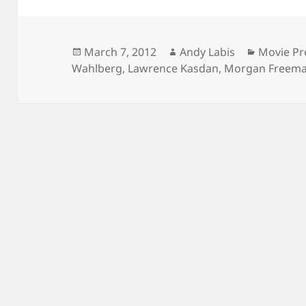
Posted
Author
Categori
March 7, 2012
Andy Labis
Movie Pr
on
Wahlberg
,
Lawrence Kasdan
,
Morgan Freem