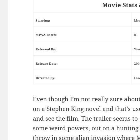
Movie Stats 
Starring:
Mor
MPAA Rated:
R
Released By:
War
Release Date:
200
Directed By:
Law
Even though I’m not really sure about 
on a Stephen King novel and that’s us
and see the film. The trailer seems 
some weird powers, out on a hunting tr
throw in some alien invasion where 