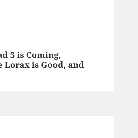
ad 3 is Coming,
e Lorax is Good, and