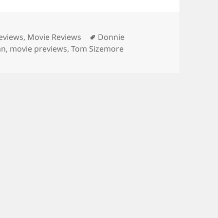
es
Tags
eviews
,
Movie Reviews
Donnie
an
,
movie previews
,
Tom Sizemore