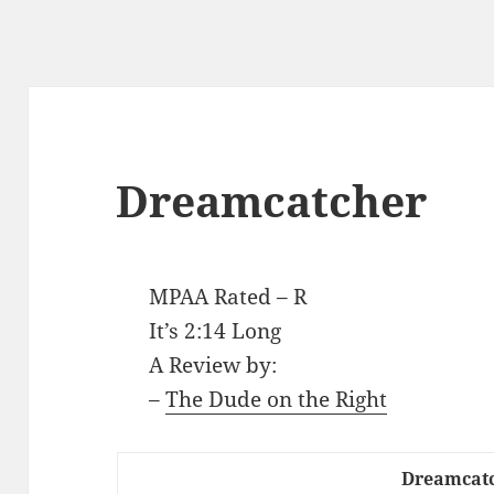
Dreamcatcher
MPAA Rated – R
It’s 2:14 Long
A Review by:
–
The Dude on the Right
Dreamcat