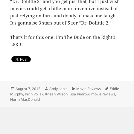
“Dr. Dolittle 2” and you get just that, but I just wish
movies could get a little more inventive instead of
just relying on farts and doody to make me laugh.
It’s gonna be 3 stars out of 5 for “Dr. Dolittle 2.”
That’s it for this one! I’m The Dude on the Right!!
L8R!!!
Posted
Author
Categories
Tags
August 7, 2012
Andy Labis
Movie Reviews
Eddie
on
Murphy
,
Kivin Pollak
,
Krisen Wilson
,
Lisa Kudrow
,
movie reviews
,
Norm MacDonald