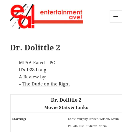
MENU
AND
Entertainment Ave!
WIDGETS
Dr. Dolittle 2
MPAA Rated – PG
It’s 1:28 Long
A Review by:
–
The Dude on the Right
Dr. Dolittle 2
Movie Stats & Links
Starring:
Eddie Murphy, Krisen Wilson, Kevin
Pollak, Lisa Kudrow, Norm