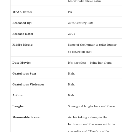
Macdonald, Steve Zahn
MPAA Rated:
PG
Released By:
20th Century Fox
Release Date:
2001
Kiddie Movie:
Some of the humor is toilet humor
so figure on that.
Date Movie:
It’s harmless – bring her along.
Gratuitous Sex:
Nah.
Gratuitous Violence:
Nah.
Action:
Nah.
Laughs:
Some good laughs here and there.
Memorable Scene:
Archie taking a dump in the
bathroom and the scene with the
crocodile and “The Crocodile