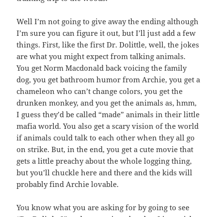
Well I’m not going to give away the ending although
I’m sure you can figure it out, but I’ll just add a few
things. First, like the first Dr. Dolittle, well, the jokes
are what you might expect from talking animals.
You get Norm Macdonald back voicing the family
dog, you get bathroom humor from Archie, you get a
chameleon who can’t change colors, you get the
drunken monkey, and you get the animals as, hmm,
I guess they’d be called “made” animals in their little
mafia world. You also get a scary vision of the world
if animals could talk to each other when they all go
on strike. But, in the end, you get a cute movie that
gets a little preachy about the whole logging thing,
but you’ll chuckle here and there and the kids will
probably find Archie lovable.
You know what you are asking for by going to see