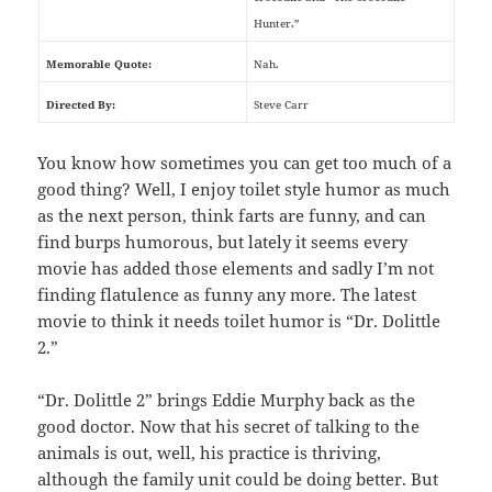
Hunter.”
Memorable Quote:
Nah.
Directed By:
Steve Carr
You know how sometimes you can get too much of a
good thing? Well, I enjoy toilet style humor as much
as the next person, think farts are funny, and can
find burps humorous, but lately it seems every
movie has added those elements and sadly I’m not
finding flatulence as funny any more. The latest
movie to think it needs toilet humor is “Dr. Dolittle
2.”
“Dr. Dolittle 2” brings Eddie Murphy back as the
good doctor. Now that his secret of talking to the
animals is out, well, his practice is thriving,
although the family unit could be doing better. But