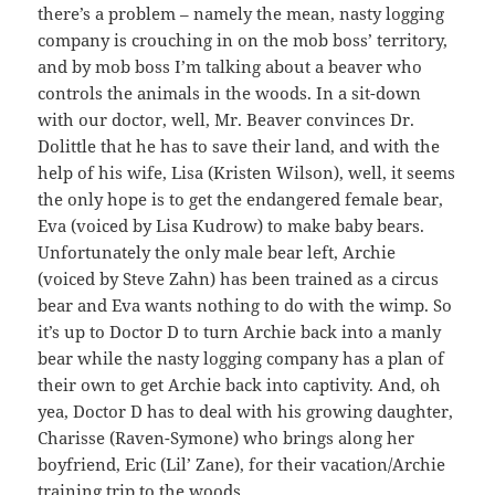
there’s a problem – namely the mean, nasty logging
company is crouching in on the mob boss’ territory,
and by mob boss I’m talking about a beaver who
controls the animals in the woods. In a sit-down
with our doctor, well, Mr. Beaver convinces Dr.
Dolittle that he has to save their land, and with the
help of his wife, Lisa (Kristen Wilson), well, it seems
the only hope is to get the endangered female bear,
Eva (voiced by Lisa Kudrow) to make baby bears.
Unfortunately the only male bear left, Archie
(voiced by Steve Zahn) has been trained as a circus
bear and Eva wants nothing to do with the wimp. So
it’s up to Doctor D to turn Archie back into a manly
bear while the nasty logging company has a plan of
their own to get Archie back into captivity. And, oh
yea, Doctor D has to deal with his growing daughter,
Charisse (Raven-Symone) who brings along her
boyfriend, Eric (Lil’ Zane), for their vacation/Archie
training trip to the woods.