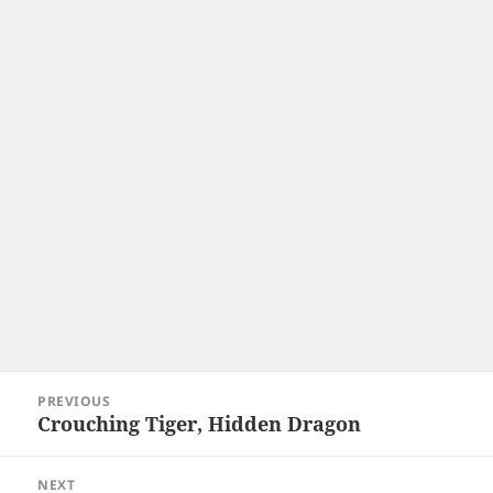
Post
PREVIOUS
navigation
Crouching Tiger, Hidden Dragon
Previous
post:
NEXT