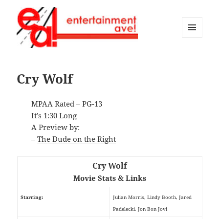
MENU
AND
Entertainment Ave!
WIDGETS
Cry Wolf
MPAA Rated – PG-13
It’s 1:30 Long
A Preview by:
–
The Dude on the Right
Cry Wolf
Movie Stats & Links
Starring:
Julian Morris, Lindy Booth, Jared
Padelecki, Jon Bon Jovi