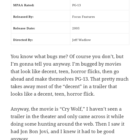
MPAA Rated:
PG-13
Released By:
Focus Features
Release Date:
2005
Directed By:
Jeff Wadlow
You know what bugs me? Of course you don’t, but
I’m gonna tell you anyway. I’m bugged by movies
that look like decent, teen, horror flicks, then go
ahead and make themselves PG-13. That pretty much
takes away most of the “decent” in a trailer that
looks like a decent, teen, horror flick.
Anyway, the movie is “Cry Wolf,” I haven’t seen a
trailer in the theater and only came across it while
doing some hunting around the web. Then I saw it
had Jon Bon Jovi, and I knew it had to be good
anyway.