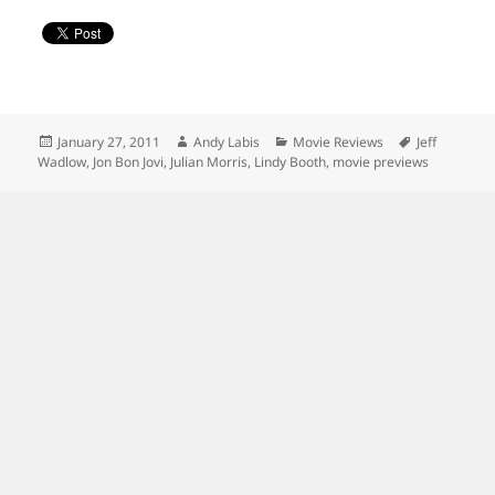
Posted
Author
Categories
Tags
January 27, 2011
Andy Labis
Movie Reviews
Jeff
on
Wadlow
,
Jon Bon Jovi
,
Julian Morris
,
Lindy Booth
,
movie previews