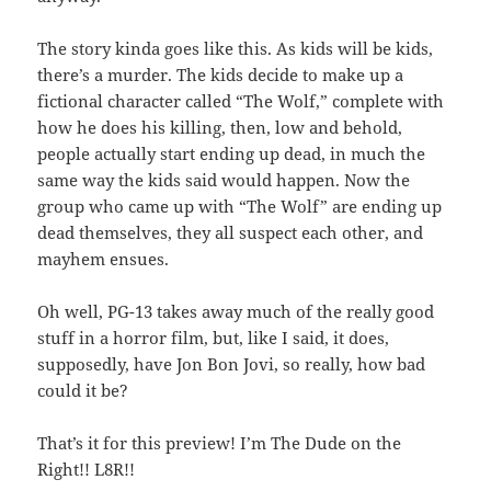
The story kinda goes like this. As kids will be kids,
there’s a murder. The kids decide to make up a
fictional character called “The Wolf,” complete with
how he does his killing, then, low and behold,
people actually start ending up dead, in much the
same way the kids said would happen. Now the
group who came up with “The Wolf” are ending up
dead themselves, they all suspect each other, and
mayhem ensues.
Oh well, PG-13 takes away much of the really good
stuff in a horror film, but, like I said, it does,
supposedly, have Jon Bon Jovi, so really, how bad
could it be?
That’s it for this preview! I’m The Dude on the
Right!! L8R!!