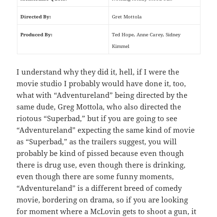
Directed By:
Gret Mottola
Produced By:
Ted Hope, Anne Carey, Sidney
Kimmel
I understand why they did it, hell, if I were the
movie studio I probably would have done it, too,
what with “Adventureland” being directed by the
same dude, Greg Mottola, who also directed the
riotous “Superbad,” but if you are going to see
“Adventureland” expecting the same kind of movie
as “Superbad,” as the trailers suggest, you will
probably be kind of pissed because even though
there is drug use, even though there is drinking,
even though there are some funny moments,
“Adventureland” is a different breed of comedy
movie, bordering on drama, so if you are looking
for moment where a McLovin gets to shoot a gun, it