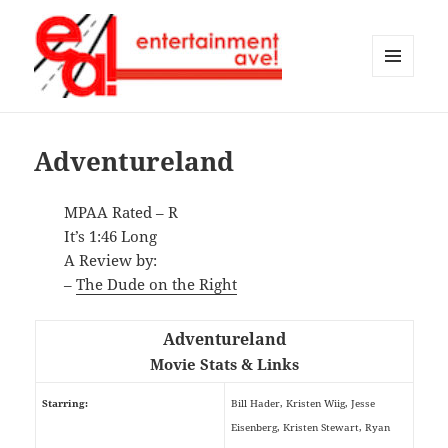
MENU
AND
Entertainment Ave!
WIDGETS
Adventureland
MPAA Rated – R
It’s 1:46 Long
A Review by:
–
The Dude on the Right
Adventureland
Movie Stats & Links
Starring:
Bill Hader, Kristen Wiig, Jesse
Eisenberg, Kristen Stewart, Ryan