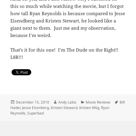
this so much while watching the movie, but I forgot
how tall Ryan Reynolds is because compared to Jesse
Eisendberg and Kristen Stewart, he looked like a
giant next to them. Just me and my observation,
because I’m weird.
That’s it for this one! I’m The Dude on the Right!!
L8R!!!
Posted
Author
Categories
Tags
December 15, 2010
Andy Labis
Movie Reviews
Bill
on
Hader
,
Jesse Eisenberg
,
Kristen Steward
,
Kristen Wiig
,
Ryan
Reynolds
,
Superbad