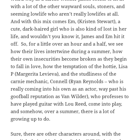
with a lot of the other wayward souls, stoners, and
seeming lowlife who aren’t really lowlifes at all.
And with this mix comes Em, (Kristen Stewart), a
cute, dark-haired girl who is also kind of lost in her
life, and wouldn’t you know it, James and Em hit it
off. So, for a little over an hour and a half, we see
how their lives intertwine during a summer, how
their own insecurities become broken as they begin
to fall in love, how the temptation of the hottie, Lisa
P (Margerita Levieva), and the studliness of the
carnie mechanic, Connell (Ryan Reynolds – who is
really coming into his own as an actor, way past his
goofball reputation as Van Wilder), who professes to
have played guitar with Lou Reed, come into play,
and somehow, over a summer, there is a lot of
growing up to do.
Sure, there are other characters around, with the