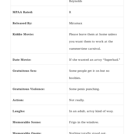
Reynolds
MPAA Rated:
R
Released By:
Miramax
Kiddie Movie:
Please leave them at home unless
you want them to work at the
summertime carnival.
Date Movie:
If she wanted an artsy “Superbad.”
Gratuitous Sex:
Some people get it on but no
boobies.
Gratuitous Violence:
Some penis punching.
Action:
Not really.
Laughs:
In an adult, artsy kind of way.
Memorable Scene:
Frigo in the window.
Memorable Quote:
Nothing totally stood out.