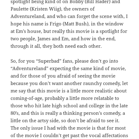
spotlight being kind of on Bobby (Bill Hader) and
Paulette (Kristen Wiig), the owners of
Adventureland, and who can forget the scene with, I
hope his name is Frigo (Matt Bush), in the window
at Em’s house, but really this movie is a spotlight for
two people, James and Em, and how in the end,
through it all, they both need each other.
So, for you “Superbad” fans, please don’t go into
“Adventureland” expecting the same kind of movie,
and for those of you afraid of seeing the movie
because you don’t want another raunchy comedy, let
me say that this movie is a little more realistic about
coming-of-age, probably a little more relatable to
those who hit late high school and college in the late
80’s, and this is really a thinking person’s comedy, a
little on the artsy side, so don’t be afraid to see it.
The only issue I had with the movie is that for most
of the movie I couldn’t get past the vocal affectations