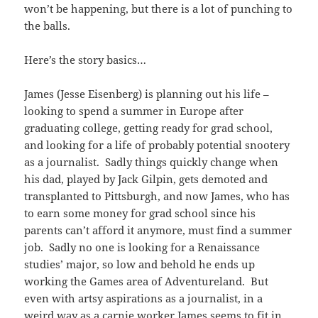
won’t be happening, but there is a lot of punching to
the balls.
Here’s the story basics…
James (Jesse Eisenberg) is planning out his life –
looking to spend a summer in Europe after
graduating college, getting ready for grad school,
and looking for a life of probably potential snootery
as a journalist. Sadly things quickly change when
his dad, played by Jack Gilpin, gets demoted and
transplanted to Pittsburgh, and now James, who has
to earn some money for grad school since his
parents can’t afford it anymore, must find a summer
job. Sadly no one is looking for a Renaissance
studies’ major, so low and behold he ends up
working the Games area of Adventureland. But
even with artsy aspirations as a journalist, in a
weird way as a carnie worker James seems to fit in