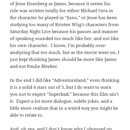
of Jesse Eisenberg as James, because it seems his
role was written totally for either Michael Cera in
the character he played in “Juno,” or Jesse has been
studying too many of Kristen Wiig’s characters from
Saturday Night Live because his pauses and manner
of speaking sounded too much like her, and not like
his own character. I know, I’m probably over-
analyzing that too much, but as the movie went on, I
just kept thinking James should be more like James
and not Paulie Bleeker.
In the end I did like “Adventureland,” even thinking
it is a solid 4 stars out of 5, but I do want to warn
you not to expect “Superbad,” because this film ain’t
it. Expect a lot more dialogue, subtle jokes, and a
little more realism that in a weird way you might be
able to relate to.
And, oh yea, and I don’t know why I obsessed on