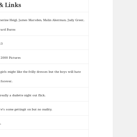
& Links
herine Heigl, James Marsden, Malin Akerman, Judy Greer,
ard Burns
13
 2000 Pictures
girls might like the frilly dresses but the boys will hate
 forever.
 really a dudette night out flick.
re’s some gettingit on but no nudity.
.