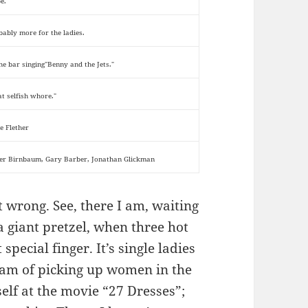
e.
bably more for the ladies.
the bar singing"Benny and the Jets."
at selfish whore."
e Flether
er Birnbaum, Gary Barber, Jonathan Glickman
t wrong. See, there I am, waiting
 a giant pretzel, when three hot
special finger. It’s single ladies
eam of picking up women in the
elf at the movie “27 Dresses”;