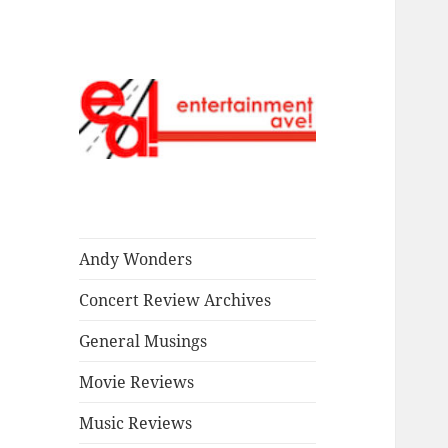
Read our stuff.
Entertainment
Ave!
Andy Wonders
Concert Review Archives
General Musings
Movie Reviews
Music Reviews