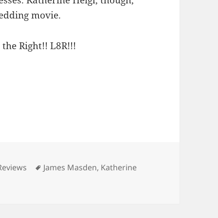
wedding movie.
 the Right!! L8R!!!
ries
Tags
Reviews
James Masden
,
Katherine