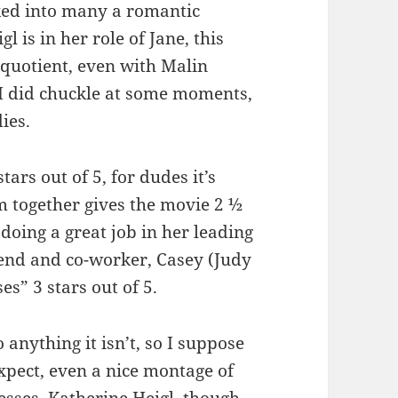
cked into many a romantic
 is in her role of Jane, this
 quotient, even with Malin
I did chuckle at some moments,
dies.
ars out of 5, for dudes it’s
em together gives the movie 2 ½
 doing a great job in her leading
riend and co-worker, Casey (Judy
es” 3 stars out of 5.
 anything it isn’t, so I suppose
expect, even a nice montage of
esses. Katherine Heigl, though,