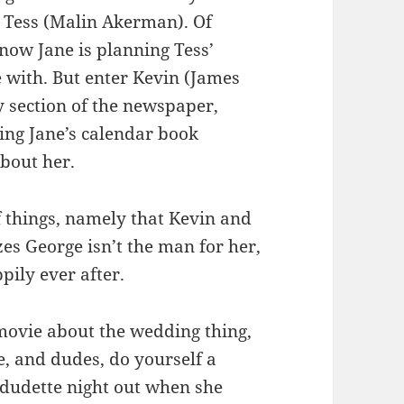
r, Tess (Malin Akerman). Of
 now Jane is planning Tess’
e with. But enter Kevin (James
y section of the newspaper,
ing Jane’s calendar book
about her.
f things, namely that Kevin and
zes George isn’t the man for her,
pily ever after.
 movie about the wedding thing,
ve, and dudes, do yourself a
 dudette night out when she