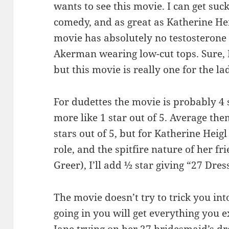
wants to see this movie. I can get su
comedy, and as great as Katherine Heigl
movie has absolutely no testosterone
Akerman wearing low-cut tops. Sure, 
but this movie is really one for the la
For dudettes the movie is probably 4 st
more like 1 star out of 5. Average th
stars out of 5, but for Katherine Heigl
role, and the spitfire nature of her f
Greer), I’ll add ½ star giving “27 Dress
The movie doesn’t try to trick you into
going in you will get everything you 
Jane trying on her 27 bridesmaid’s dr