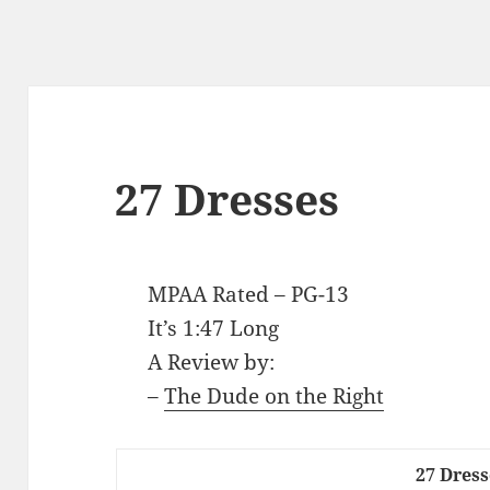
27 Dresses
MPAA Rated – PG-13
It’s 1:47 Long
A Review by:
–
The Dude on the Right
27 Dress