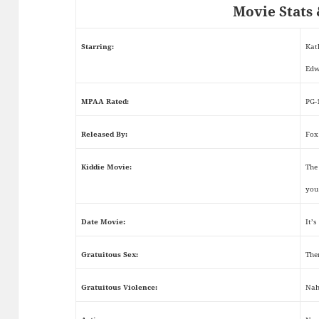
Movie Stats 
Starring:
Kat
Edw
MPAA Rated:
PG-
Released By:
Fox
Kiddie Movie:
The 
you
Date Movie:
It’s
Gratuitous Sex:
The
Gratuitous Violence:
Nah