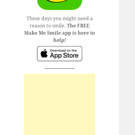
These days you might need a
reason to smile.
The FREE
Make Me Smile app is here to
help!