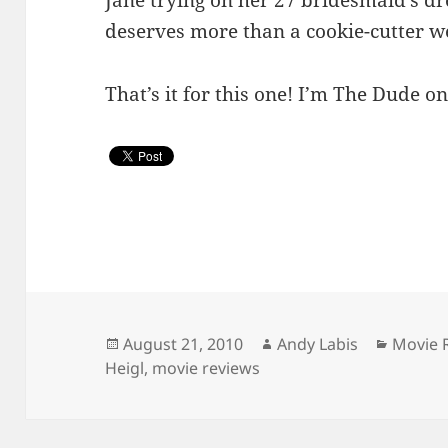
deserves more than a cookie-cutter 
That’s it for this one! I’m The Dude on
Posted
Author
Catego
August 21, 2010
Andy Labis
Movie 
on
Heigl
,
movie reviews