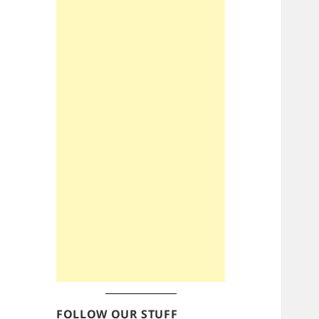
FOLLOW OUR STUFF