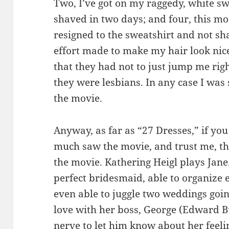
Two, I’ve got on my raggedy, white swe
shaved in two days; and four, this m
resigned to the sweatshirt and not sh
effort made to make my hair look nice
that they had not to just jump me rig
they were lesbians. In any case I was s
the movie.
Anyway, as far as “27 Dresses,” if you
much saw the movie, and trust me, the
the movie. Kathering Heigl plays Jane.
perfect bridesmaid, able to organize 
even able to juggle two weddings goin
love with her boss, George (Edward B
nerve to let him know about her feeli