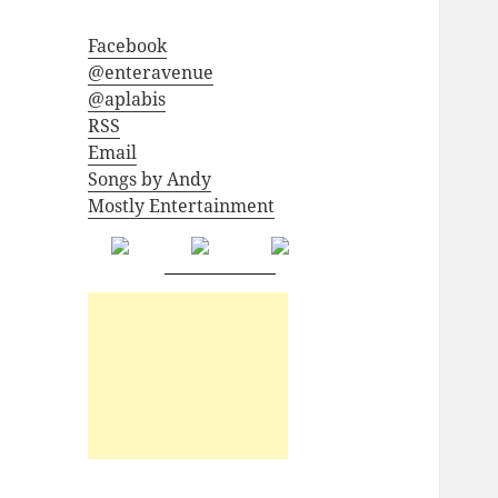
Facebook
@enteravenue
@aplabis
RSS
Email
Songs by Andy
Mostly Entertainment