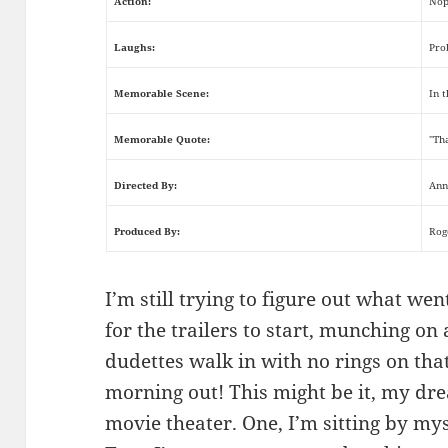
Action:
Nop
Laughs:
Pro
Memorable Scene:
In 
Memorable Quote:
"Th
Directed By:
Ann
Produced By:
Rog
I’m still trying to figure out what wen
for the trailers to start, munching on
dudettes walk in with no rings on that 
morning out! This might be it, my dr
movie theater. One, I’m sitting by mys