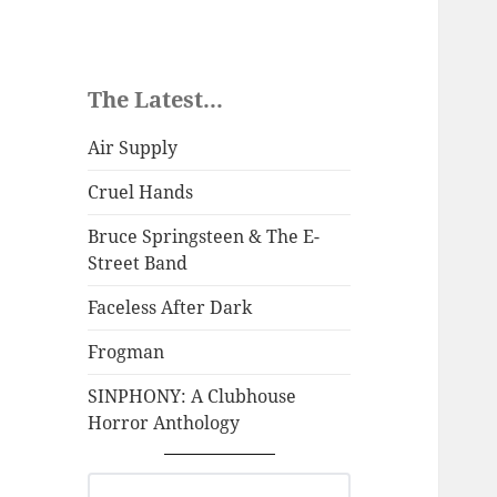
The Latest...
Air Supply
Cruel Hands
Bruce Springsteen & The E-
Street Band
Faceless After Dark
Frogman
SINPHONY: A Clubhouse
Horror Anthology