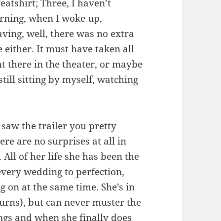
atshirt; Three, I haven’t
orning, when I woke up,
aving, well, there was no extra
 either. It must have taken all
ht there in the theater, or maybe
till sitting by myself, watching
 saw the trailer you pretty
re are no surprises at all in
 All of her life she has been the
every wedding to perfection,
g on at the same time. She’s in
urns), but can never muster the
ngs and when she finally does