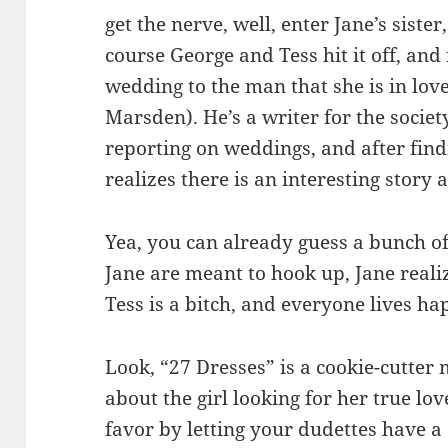
get the nerve, well, enter Jane’s siste
course George and Tess hit it off, and
wedding to the man that she is in lov
Marsden). He’s a writer for the societ
reporting on weddings, and after find
realizes there is an interesting story 
Yea, you can already guess a bunch o
Jane are meant to hook up, Jane reali
Tess is a bitch, and everyone lives hap
Look, “27 Dresses” is a cookie-cutter
about the girl looking for her true lo
favor by letting your dudettes have a