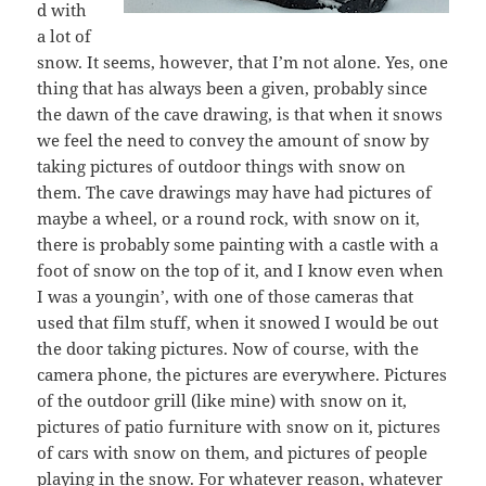
d with
a lot of
snow. It seems, however, that I’m not alone. Yes, one
thing that has always been a given, probably since
the dawn of the cave drawing, is that when it snows
we feel the need to convey the amount of snow by
taking pictures of outdoor things with snow on
them. The cave drawings may have had pictures of
maybe a wheel, or a round rock, with snow on it,
there is probably some painting with a castle with a
foot of snow on the top of it, and I know even when
I was a youngin’, with one of those cameras that
used that film stuff, when it snowed I would be out
the door taking pictures. Now of course, with the
camera phone, the pictures are everywhere. Pictures
of the outdoor grill (like mine) with snow on it,
pictures of patio furniture with snow on it, pictures
of cars with snow on them, and pictures of people
playing in the snow. For whatever reason, whatever