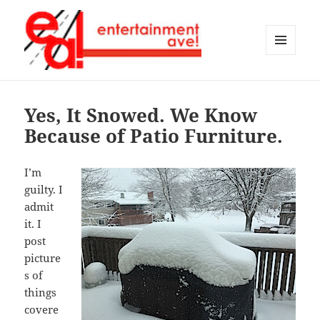
MENU
AND
Entertainment Ave!
WIDGETS
Yes, It Snowed. We Know
Because of Patio Furniture.
I’m
guilty. I
admit
it. I
post
picture
s of
things
covere