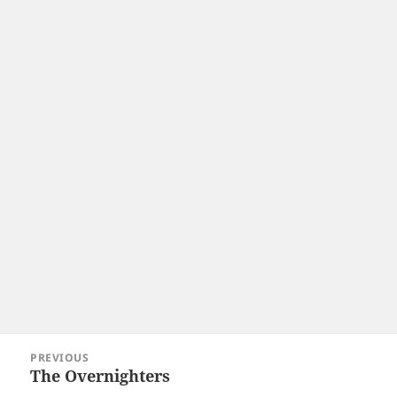
Post
PREVIOUS
navigation
The Overnighters
Previous
post: