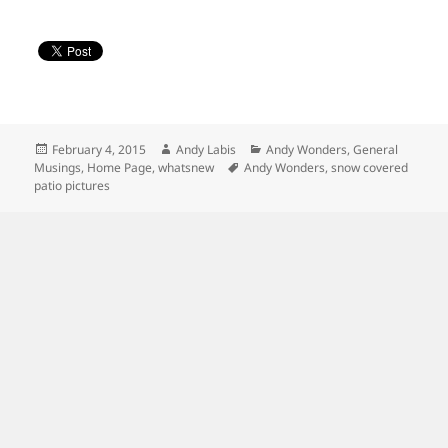
Posted
Author
Categories
February 4, 2015
Andy Labis
Andy Wonders
,
General
on
Tags
Musings
,
Home Page
,
whatsnew
Andy Wonders
,
snow covered
patio pictures