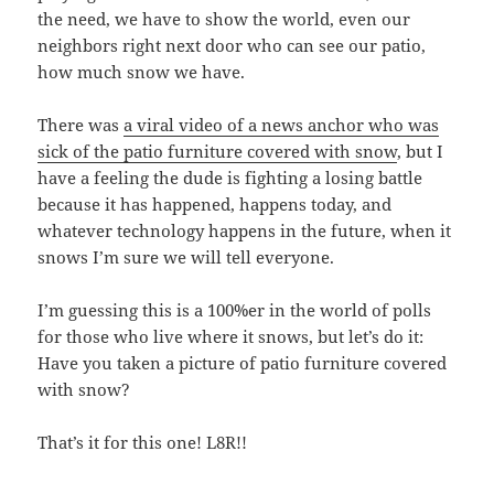
the need, we have to show the world, even our
neighbors right next door who can see our patio,
how much snow we have.
There was
a viral video of a news anchor who was
sick of the patio furniture covered with snow
, but I
have a feeling the dude is fighting a losing battle
because it has happened, happens today, and
whatever technology happens in the future, when it
snows I’m sure we will tell everyone.
I’m guessing this is a 100%er in the world of polls
for those who live where it snows, but let’s do it:
Have you taken a picture of patio furniture covered
with snow?
That’s it for this one! L8R!!