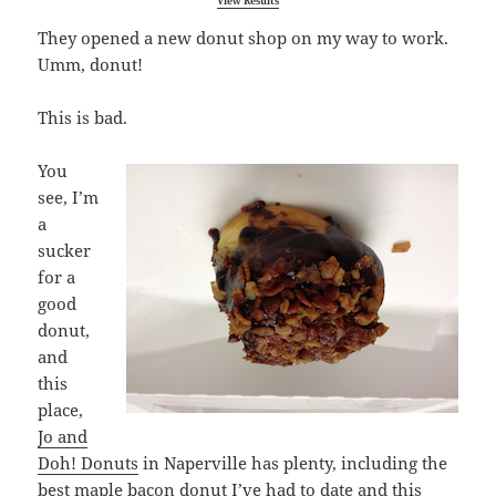
View Results
They opened a new donut shop on my way to work.
Umm, donut!
This is bad.
You
see, I’m
a
sucker
for a
good
donut,
and
this
place,
Jo and
Doh! Donuts
in Naperville has plenty, including the
best maple bacon donut I’ve had to date and this