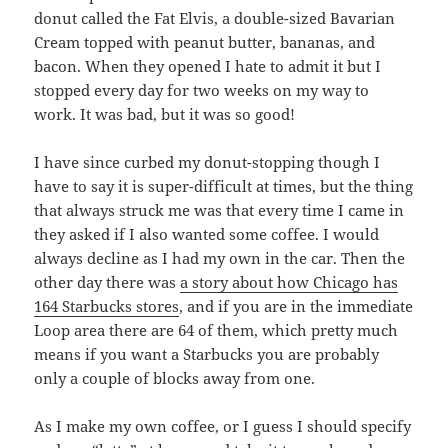
donut called the Fat Elvis, a double-sized Bavarian
Cream topped with peanut butter, bananas, and
bacon. When they opened I hate to admit it but I
stopped every day for two weeks on my way to
work. It was bad, but it was so good!
I have since curbed my donut-stopping though I
have to say it is super-difficult at times, but the thing
that always struck me was that every time I came in
they asked if I also wanted some coffee. I would
always decline as I had my own in the car. Then the
other day there was
a story about how Chicago has
164 Starbucks stores
, and if you are in the immediate
Loop area there are 64 of them, which pretty much
means if you want a Starbucks you are probably
only a couple of blocks away from one.
As I make my own coffee, or I guess I should specify