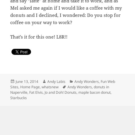
and say “latte” at home and take it to work, and as
Mel asked me again if I would like a coffee with my
donuts and I declined, I wondered: Do you stop for
coffee on your way to work?
That’s it for this one! L8R!!
Posted
Author
Categories
June 13, 2014
Andy Labis
Andy Wonders
,
Fun Web
on
Tags
Sites
,
Home Page
,
whatsnew
Andy Wonders
,
donuts in
Naperville
,
Fat Elvis
,
Jo and Doh! Donuts
,
maple bacon donut
,
Starbucks