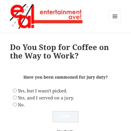
MENU
AND
Entertainment Ave!
WIDGETS
Do You Stop for Coffee on
the Way to Work?
Have you been summoned for jury duty?
Yes, but I wasn't picked.
Yes, and I served on a jury.
No.