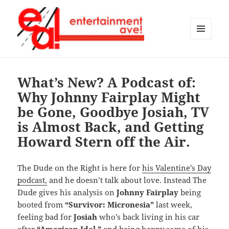
MENU
AND
Entertainment Ave!
WIDGETS
What’s New? A Podcast of:
Why Johnny Fairplay Might
be Gone, Goodbye Josiah, TV
is Almost Back, and Getting
Howard Stern off the Air.
The Dude on the Right is here for
his Valentine’s Day
podcast,
and he doesn’t talk about love. Instead The
Dude gives his analysis on
Johnny Fairplay
being
booted from
“Survivor: Micronesia”
last week,
feeling bad for
Josiah
who’s back living in his car