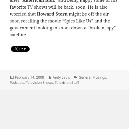
after
“American Idol,”
and being happy some of his
favorite TV shows will be back, soon. He is also
worried that
Howard Stern
might be off the air
soon recalling the movie “Spies Like Us” and the
government looking to shoot down a “broken, spy”
satellite.
Posted
Author
Categories
February 14, 2008
Andy Labis
General Musings
,
on
Podcasts
,
Television Shows
,
Television Stuff