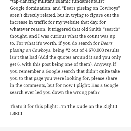
“tap-dancing militant islamic fundamentalist”
Google domination, and “Bears pissing on Cowboys”
aren’t directly related, but in trying to figure out the
increase in traffic for my website that day, for
whatever reason, it triggered that old Smith “search”
thought, and I was curious what the count was up
to. For what it’s worth, if you do search for
Bears
pissing on Cowboys
, being #2 out of 4,670,000 results
isn’t that bad (Add the quotes around it and you only
get 6, with this post being one of them). Anyway, if
you remember a Google search that didn’t quite take
you to that page you were looking for, please share
in the comments, but for now I plight: Has a Google
search ever led you down the wrong path?
That’s it for this plight! I’m The Dude on the Right!!
L8R!!!