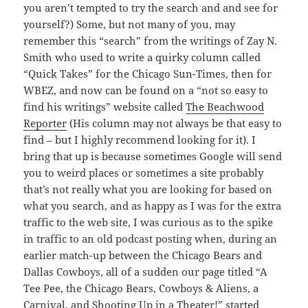
you aren’t tempted to try the search and and see for
yourself?) Some, but not many of you, may
remember this “search” from the writings of Zay N.
Smith who used to write a quirky column called
“Quick Takes” for the Chicago Sun-Times, then for
WBEZ, and now can be found on a “not so easy to
find his writings” website called
The Beachwood
Reporter
(His column may not always be that easy to
find – but I highly recommend looking for it). I
bring that up is because sometimes Google will send
you to weird places or sometimes a site probably
that’s not really what you are looking for based on
what you search, and as happy as I was for the extra
traffic to the web site, I was curious as to the spike
in traffic to an old podcast posting when, during an
earlier match-up between the Chicago Bears and
Dallas Cowboys, all of a sudden our page titled “A
Tee Pee, the Chicago Bears, Cowboys & Aliens, a
Carnival, and Shooting Up in a Theater!” started