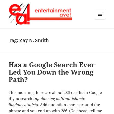
MENU
AND
Entertainment Ave!
WIDGETS
Tag:
Zay N. Smith
Has a Google Search Ever
Led You Down the Wrong
Path?
This morning there are about 286 results in Google
if you search
tap-dancing militant islamic
fundamentalists
. Add quotation marks around the
phrase and you end up with 286. (Go ahead, tell me