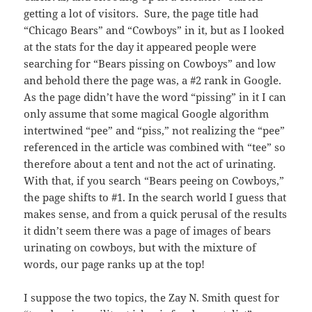
getting a lot of visitors. Sure, the page title had
“Chicago Bears” and “Cowboys” in it, but as I looked
at the stats for the day it appeared people were
searching for “Bears pissing on Cowboys” and low
and behold there the page was, a #2 rank in Google.
As the page didn’t have the word “pissing” in it I can
only assume that some magical Google algorithm
intertwined “pee” and “piss,” not realizing the “pee”
referenced in the article was combined with “tee” so
therefore about a tent and not the act of urinating.
With that, if you search “Bears peeing on Cowboys,”
the page shifts to #1. In the search world I guess that
makes sense, and from a quick perusal of the results
it didn’t seem there was a page of images of bears
urinating on cowboys, but with the mixture of
words, our page ranks up at the top!
I suppose the two topics, the Zay N. Smith quest for