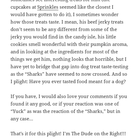
cupcakes at
Sprinkles
seemed like the closest I
would have gotten to do it), I sometimes wonder
how those treats taste. I mean, his beef jerky treats
don’t seem to be any different from some of the
jerky you would find in the candy isle, his little
cookies smell wonderful with their pumpkin aroma,
and in looking at the ingredients for most of the
things we get him, nothing looks that horrible, but I
have yet to bridge that gap into dog treat taste-testing
as the “Sharks” have seemed to now crossed. And so
I plight: Have you ever tasted food meant for a dog?
If you have, I would also love your comments if you
found it any good, or if your reaction was one of
“Yuck” as was the reaction of the “Sharks,” but in
any case…
That’s it for this plight! I’m The Dude on the Right!!!