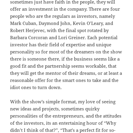
sometimes just have faith in the people, they will
offer an investment in the company. There are four
people who are the regulars as investors, namely
Mark Cuban, Daymond John, Kevin O’Leary, and
Robert Herjevec, with the final spot rotated by
Barbara Corcoran and Lori Greiner. Each potential
investor has their field of expertise and unique
personality so for most of the dreamers on the show
there is someone there, if the business seems like a
good fit and the partnership seems workable, that
they will get the mentor of their dreams, or at least a
reasonable offer for the smart ones to take and the
idiot ones to turn down.
With the show’s simple format, my love of seeing
new ideas and projects, sometimes quirky
personalities of the entrepreneurs, and the attitudes
of the investors, its an entertaining hour of “Why
didn’t I think of that?”, “That’s a perfect fit for so-