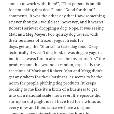
and-so to work with them!”, “That person is an idiot
for not taking that deal!”, and “Good for them!”
comments. It was the other day that I saw something
I never thought I would see, however, and it wasn’t
Robert Herjevec dropping a dog. Nope, it was seeing
Matt and Meg Meyer, two quirky dog lovers, with
their business of
frozen yogurt treats for
dogs
, getting the “Sharks” to taste dog food. Okay,
technically it wasn’t dog food, it was doggie yogurt,
but it is always fun to also see the investors “try” the
products and this was no exception, especially the
reactions of Mark and Robert. Matt and Megg didn’t
get any takers for their business, as seems to be the
norm for people pitching dog products (It keeps
looking to me like it’s a bitch of a business to get
into on a national scale), however, the episode did
stir up an old plight idea I have had for a while, as
every now and then, since we have a dog and
sometimes see interesting treats for him (the