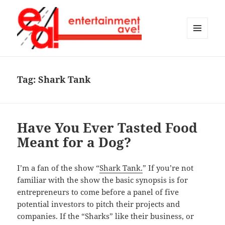
MENU
AND
Entertainment Ave!
WIDGETS
Tag:
Shark Tank
Have You Ever Tasted Food
Meant for a Dog?
I’m a fan of the show “
Shark Tank.
” If you’re not
familiar with the show the basic synopsis is for
entrepreneurs to come before a panel of five
potential investors to pitch their projects and
companies. If the “Sharks” like their business, or