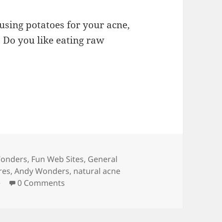
 using potatoes for your acne,
: Do you like eating raw
ries
onders
,
Fun Web Sites
,
General
res
,
Andy Wonders
,
natural acne
e
0 Comments