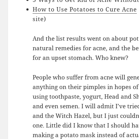
How to Use Potatoes to Cure Acne
site)
And the list results went on about pot
natural remedies for acne, and the ben
for an upset stomach. Who knew?
People who suffer from acne will gene
anything on their pimples in hopes of 
using toothpaste, yogurt, Head and 
and even semen. I will admit I’ve tri
and the Witch Hazel, but I just couldn’
one. Little did I know that I should h
making a potato mask instead of actu