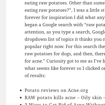
eating raw potatoes. Other than somet
eating raw potatoes?”, I was a little 
forever for inspiration I did what any
began a Google search with “raw potat
attention, as you type a search, Google
dropdown list of topics it thinks you 
popular right now. For this search th
raw potatoes for dogs, and then, there
for acne.” Curiosity got to me as I’ve
what seems like forever so I clicked on
of results:
Potato reviews on Acne.org
RAW potato kills acne – Oily skin
3 Ways to Get Rid of Acne Withou