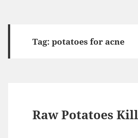
Tag:
potatoes for acne
Raw Potatoes Kil