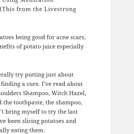
(This from the Livestrong
atoes being good for acne scars,
efits of potato juice especially
rally try putting just about
finding a cure. I’ve read about
Shoulders Shampoo, Witch Hazel,
ed the toothpaste, the shampoo,
t bring myself to try the last
ave been slicing potatoes and
ally eating them.