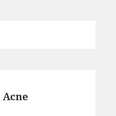
l Acne