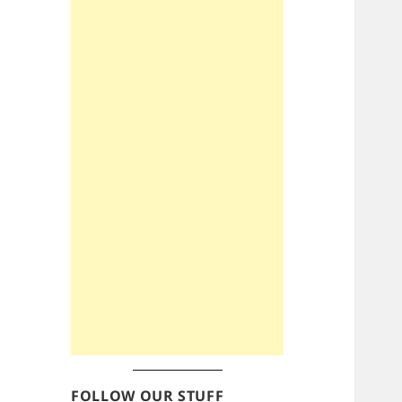
FOLLOW OUR STUFF