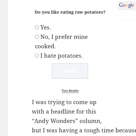
Do you like eating raw potatoes?
Yes.
No, I prefer mine
cooked.
I hate potatoes.
View Results
I was trying to come up
with a headline for this
“Andy Wonders” column,
but I was having a tough time because