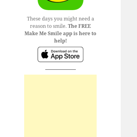
These days you might need a
reason to smile.
The FREE
Make Me Smile app is here to
help!