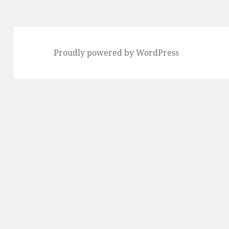
Proudly powered by WordPress