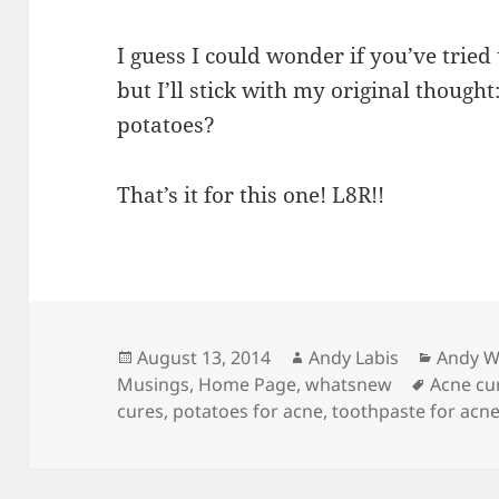
I guess I could wonder if you’ve tried
but I’ll stick with my original thought
potatoes?
That’s it for this one! L8R!!
Posted
Author
Catego
August 13, 2014
Andy Labis
Andy W
on
Tags
Musings
,
Home Page
,
whatsnew
Acne cu
cures
,
potatoes for acne
,
toothpaste for acn