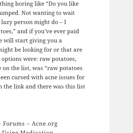
hing boring like “Do you like
stumped. Not wanting to wait
 lazy person might do – I
oes,” and if you’ve ever paid
 will start giving you a
might be looking for or that are
e options were: raw potatoes,
 on the list, was “raw potatoes
 been cursed with acne issues for
 the link and there was this list
 – Forums – Acne.org
t Using Medication