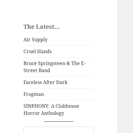
The Latest...
Air Supply
Cruel Hands
Bruce Springsteen & The E-
Street Band
Faceless After Dark
Frogman
SINPHONY: A Clubhouse
Horror Anthology