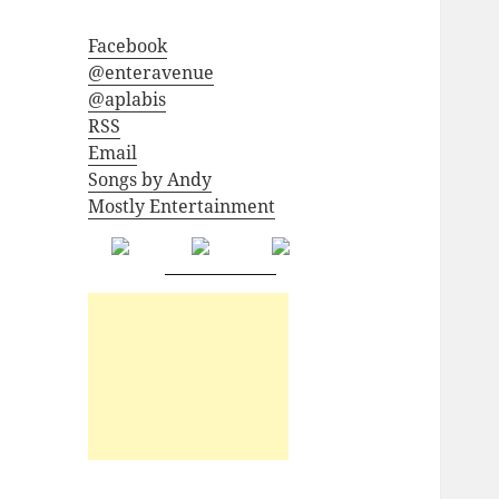
Facebook
@enteravenue
@aplabis
RSS
Email
Songs by Andy
Mostly Entertainment