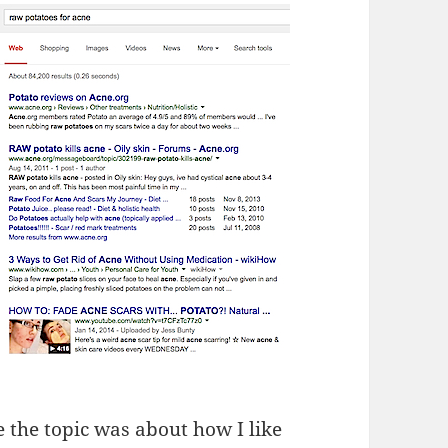
 the topic was about how I like