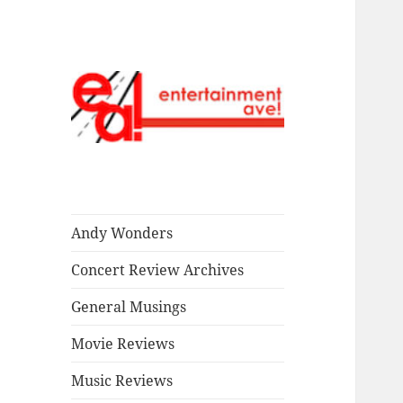
Read our stuff.
Entertainment
Ave!
Andy Wonders
Concert Review Archives
General Musings
Movie Reviews
Music Reviews