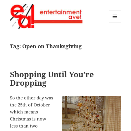
MENU
AND
Entertainment Ave!
WIDGETS
Tag:
Open on Thanksgiving
Shopping Until You’re
Dropping
So the other day was
the 25th of October
which means
Christmas is now
less than two