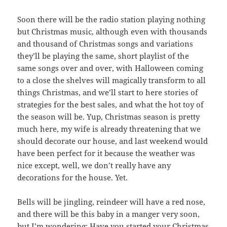
Soon there will be the radio station playing nothing
but Christmas music, although even with thousands
and thousand of Christmas songs and variations
they’ll be playing the same, short playlist of the
same songs over and over, with Halloween coming
to a close the shelves will magically transform to all
things Christmas, and we’ll start to here stories of
strategies for the best sales, and what the hot toy of
the season will be. Yup, Christmas season is pretty
much here, my wife is already threatening that we
should decorate our house, and last weekend would
have been perfect for it because the weather was
nice except, well, we don’t really have any
decorations for the house. Yet.
Bells will be jingling, reindeer will have a red nose,
and there will be this baby in a manger very soon,
but I’m wondering: Have you started your Christmas