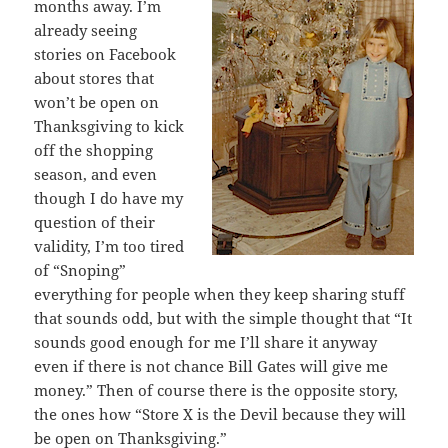
months away. I’m
already seeing
stories on Facebook
about stores that
won’t be open on
Thanksgiving to kick
off the shopping
season, and even
though I do have my
question of their
validity, I’m too tired
of “Snoping”
everything for people when they keep sharing stuff
that sounds odd, but with the simple thought that “It
sounds good enough for me I’ll share it anyway
even if there is not chance Bill Gates will give me
money.” Then of course there is the opposite story,
the ones how “Store X is the Devil because they will
be open on Thanksgiving.”