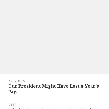
Post
PREVIOUS
navigation
Our President Might Have Lost a Year’s
Previous
Pay.
post:
NEXT