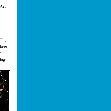
 Ave!
 in
ther
three
,
ings,