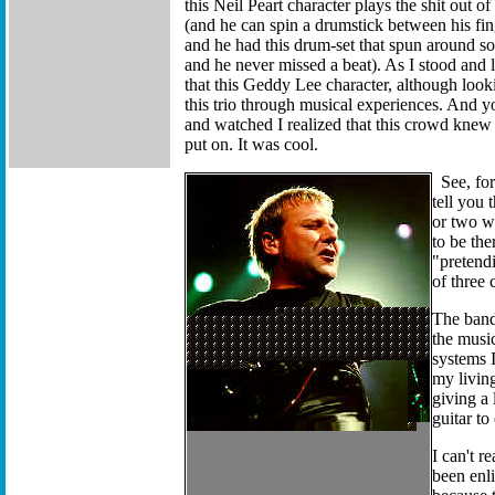
this Neil Peart character plays the shit out o
(and he can spin a drumstick between his fin
and he had this drum-set that spun around so
and he never missed a beat). As I stood and 
that this Geddy Lee character, although looking
this trio through musical experiences. And y
and watched I realized that this crowd knew
put on. It was cool.
See, fo
tell you 
or two wi
to be the
"pretendi
of three
The band 
the music
systems I
my living
giving a 
guitar to
I can't r
been enli