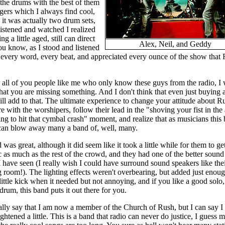
f the drums with the best of them
gers which I always find cool,
 it was actually two drum sets,
listened and watched I realized
 a little aged, still can direct
Alex, Neil, and Geddy
ou know, as I stood and listened
 every word, every beat, and appreciated every ounce of the show that
r all of you people like me who only know these guys from the radio, I 
that you are missing something. And I don't think that even just buying
ll add to that. The ultimate experience to change your attitude about Ru
re with the worshipers, follow their lead in the "shoving your fist in the 
ng to hit that cymbal crash" moment, and realize that as musicians this
 can blow away many a band of, well, many.
was great, although it did seem like it took a little while for them to get
 as much as the rest of the crowd, and they had one of the better sound
 have seen (I really wish I could have surround sound speakers like thei
 room!). The lighting effects weren't overbearing, but added just enoug
little kick when it needed but not annoying, and if you like a good solo
 drum, this band puts it out there for you.
eally say that I am now a member of the Church of Rush, but I can say I
ghtened a little. This is a band that radio can never do justice, I guess m