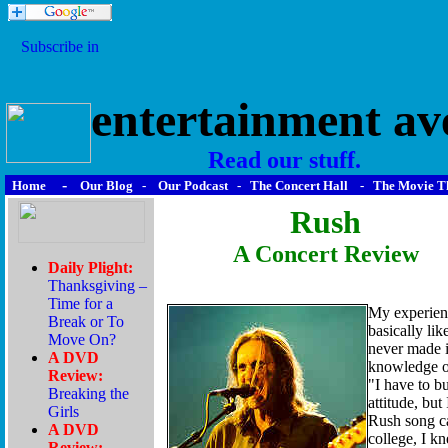
entertainment av
Read our stuff.
-
Home
Our Blog
-
Our Podcast
-
The Concert Hall
-
The Movie T
Rush
A Concert Review
My experienc
basically lik
never made i
knowledge of
"I have to b
attitude, bu
Rush song c
college, I k