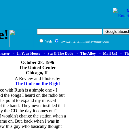
e!
Web
www.entertainmentavenue.com
heater
-
In Your House
-
Stu & The Dude
-
The Alley
-
Mail Us!
-
Th
October 28, 1996
The United Center
Chicago, IL
A Review and Photos by
The Dude on the Right
e with Rush is a simple one - I
ed the songs I heard on the radio but
t a point to expand my musical
 the band. They never instilled that
uy the CD the day it comes out"
t I wouldn't change the station when a
ame on. But, back when I was in
new this guy who basically thought