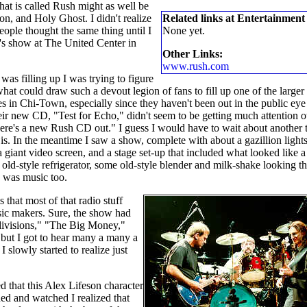
 that is called Rush might as well be
on, and Holy Ghost. I didn't realize
Related links at Entertainment
ple thought the same thing until I
None yet.
s show at The United Center in
Other Links:
www.rush.com
was filling up I was trying to figure
what could draw such a devout legion of fans to fill up one of the larger
s in Chi-Town, especially since they haven't been out in the public eye
eir new CD, "Test for Echo," didn't seem to be getting much attention o
here's a new Rush CD out." I guess I would have to wait about another 
is. In the meantime I saw a show, complete with about a gazillion lights
a giant video screen, and a stage set-up that included what looked like a
old-style refrigerator, some old-style blender and milk-shake looking th
re was music too.
 that most of that radio stuff
sic makers. Sure, the show had
bdivisions," "The Big Money,"
" but I got to hear many a many a
slowly started to realize just
d that this Alex Lifeson character
ened and watched I realized that