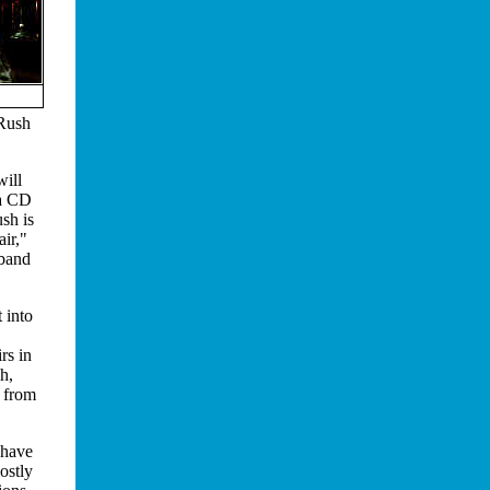
 Rush
will
 a CD
sh is
air,"
 band
 into
rs in
h,
, from
 have
ostly