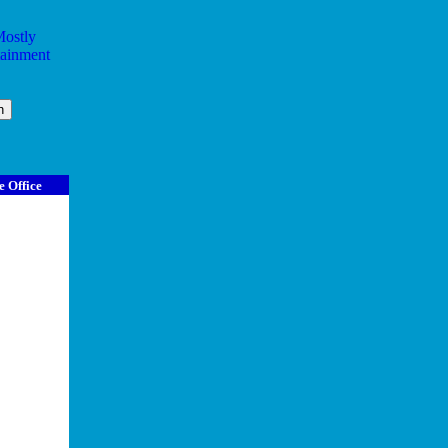
e Office