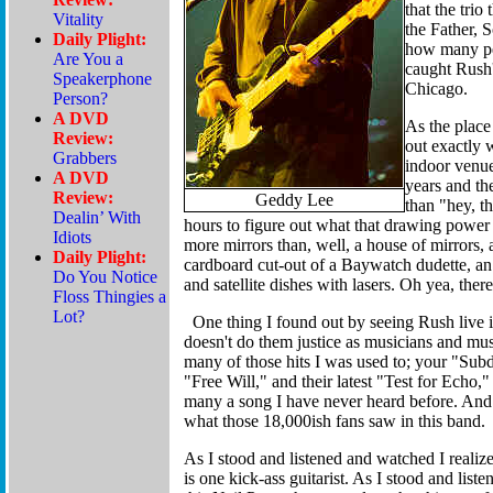
that the trio
the Father, S
how many peo
caught Rush'
Chicago.
As the place 
out exactly 
indoor venue
years and th
Geddy Lee
than "hey, t
hours to figure out what that drawing power 
more mirrors than, well, a house of mirrors, 
cardboard cut-out of a Baywatch dudette, an 
and satellite dishes with lasers. Oh yea, the
One thing I found out by seeing Rush live is
doesn't do them justice as musicians and mu
many of those hits I was used to; your "Su
"Free Will," and their latest "Test for Echo,
many a song I have never heard before. And I 
what those 18,000ish fans saw in this band.
As I stood and listened and watched I realize
is one kick-ass guitarist. As I stood and list