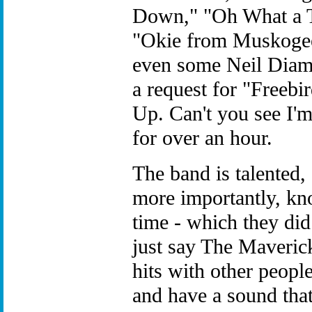
Down," "Oh What a Thr
"Okie from Muskogee
even some Neil Diam
a request for "Freebi
Up. Can't you see I'm
for over an hour.
The band is talented
more importantly, k
time - which they did.
just say The Maveric
hits with other people
and have a sound that