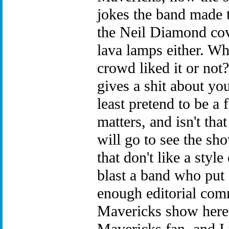
jokes the band made t
the Neil Diamond cove
lava lamps either. Wh
crowd liked it or not
gives a shit about you
least pretend to be a f
matters, and isn't tha
will go to see the sho
that don't like a styl
blast a band who put 
enough editorial comm
Mavericks show here 