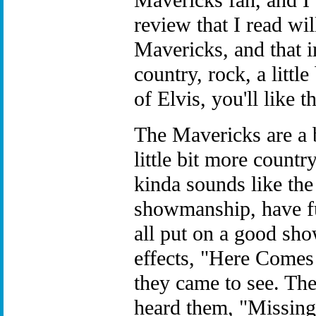
Mavericks fan, and I
review that I read wil
Mavericks, and that i
country, rock, a litt
of Elvis, you'll like 
The Mavericks are a b
little bit more country
kinda sounds like the
showmanship, have fu
all put on a good sho
effects, "Here Comes
they came to see. The
heard them, "Missin