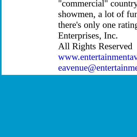
"commercial" country 
showmen, a lot of fu
there's only one rat
Enterprises, Inc.
All Rights Reserved
www.entertainmenta
eavenue@entertainm