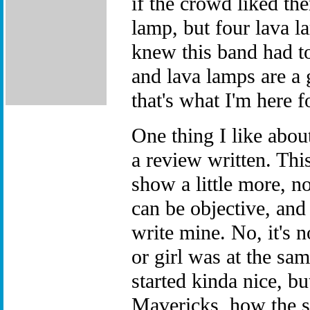
if the crowd liked th
lamp, but four lava l
knew this band had t
and lava lamps are a 
that's what I'm here f
One thing I like about
a review written. Thi
show a little more, n
can be objective, and
write mine. No, it's 
or girl was at the sa
started kinda nice, b
Mavericks, how the s