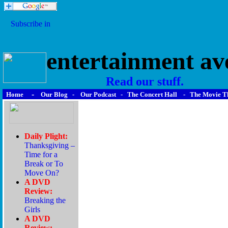
entertainment av
Read our stuff.
-
Home
Our Blog
-
Our Podcast
-
The Concert Hall
-
The Movie T