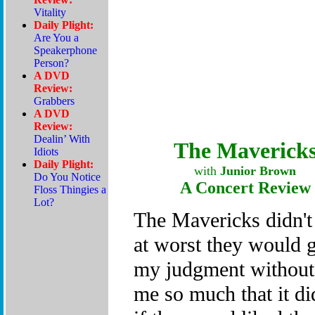
The Maverick
with
Junior Brown
A Concert Review
The Mavericks didn't 
at worst they would
my judgment without
me so much that it di