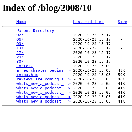
Index of /blog/2008/10
Name
Last modified
Size
Parent Directory
                             -   

02/
                     2020-10-23 15:17    -   

06/
                     2020-10-23 15:17    -   

09/
                     2020-10-23 15:17    -   

13/
                     2020-10-23 15:17    -   

27/
                     2020-10-23 15:17    -   

29/
                     2020-10-23 15:17    -   

30/
                     2020-10-23 15:17    -   

_notes/
                 2020-10-23 15:09    -   

a_new_chapter_begins..>
 2020-10-23 15:05   48K  

index.htm
               2020-10-23 15:05   59K  

reviews_are_coming_s..>
 2020-10-23 15:05   46K  

whats_new_a_podcast_..>
 2020-10-23 15:05   41K  

whats_new_a_podcast_..>
 2020-10-23 15:05   41K  

whats_new_a_podcast_..>
 2020-10-23 15:05   41K  

whats_new_a_podcast_..>
 2020-10-23 15:05   41K  

whats_new_a_podcast_..>