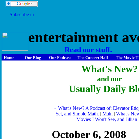
entertainment av
Read our stuff.
-
Home
Our Blog
-
Our Podcast
-
The Concert Hall
-
The Movie T
What's New?
and our
Usually Daily Bl
« What's New? A Podcast of: Elevator Etiqu
Yet, and Simple Math.
|
Main
|
What's New
Movies I Won't See, and Jillian 
October 6, 2008