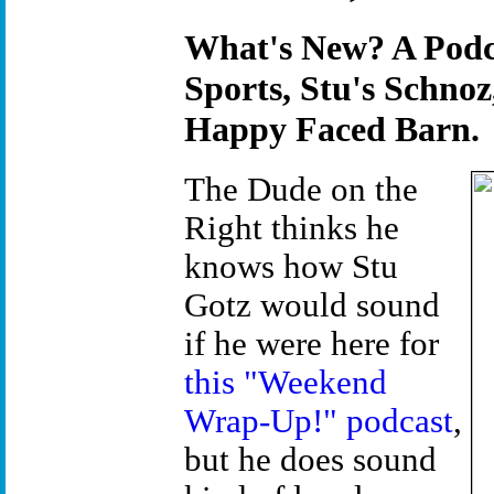
What's New? A Podc
Sports, Stu's Schnoz
Happy Faced Barn.
The Dude on the
Right thinks he
knows how Stu
Gotz would sound
if he were here for
this "Weekend
Wrap-Up!" podcast
,
but he does sound