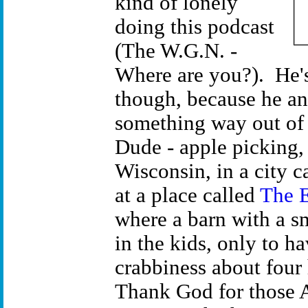
kind of lonely
doing this podcast
(The W.G.N. -
Where are you?). He's
though, because he an
something way out of
Dude - apple picking, 
Wisconsin, in a city
at a place called
The E
where a barn with a s
in the kids, only to h
crabbiness about four 
Thank God for those 