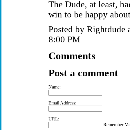
The Dude, at least, h
win to be happy about
Posted by Rightdude 
8:00 PM
Comments
Post a comment
Name:
Email Address:
URL:
Remember M