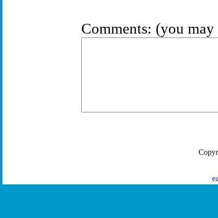
Comments:
(you may 
Copyr
e