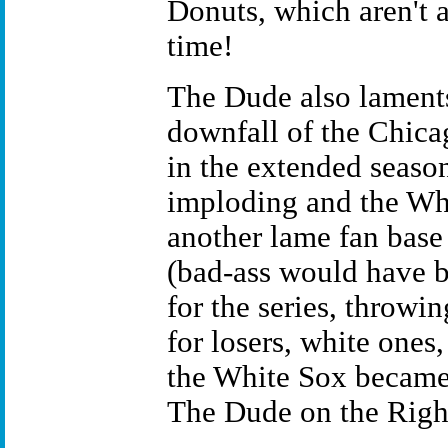
Donuts, which aren't
time!
The Dude also lament
downfall of the Chica
in the extended seaso
imploding and the W
another lame fan base
(bad-ass would have b
for the series, throwin
for losers, white ones,
the White Sox became 
The Dude on the Righ