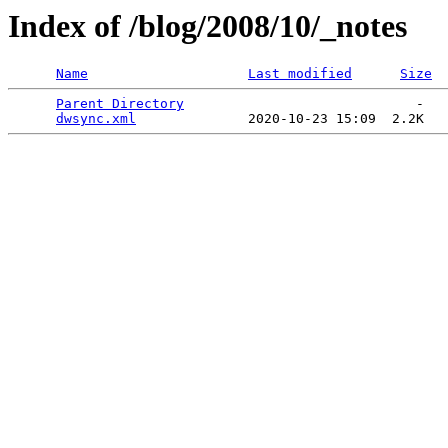
Index of /blog/2008/10/_notes
Name
Last modified
Size
Parent Directory
                             -   

dwsync.xml