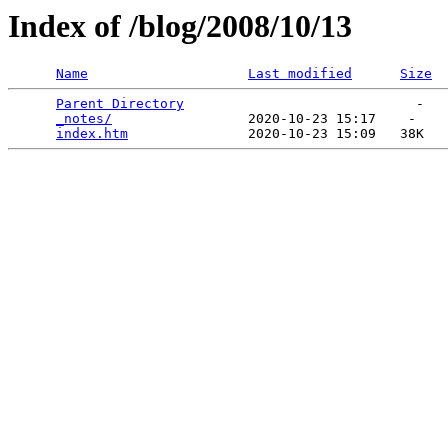
Index of /blog/2008/10/13
Name
Last modified
Size
Parent Directory
                             -   

_notes/
                 2020-10-23 15:17    -   

index.htm