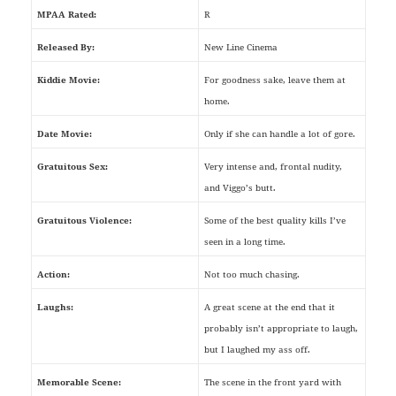
MPAA Rated:
R
Released By:
New Line Cinema
Kiddie Movie:
For goodness sake, leave them at
home.
Date Movie:
Only if she can handle a lot of gore.
Gratuitous Sex:
Very intense and, frontal nudity,
and Viggo’s butt.
Gratuitous Violence:
Some of the best quality kills I’ve
seen in a long time.
Action:
Not too much chasing.
Laughs:
A great scene at the end that it
probably isn’t appropriate to laugh,
but I laughed my ass off.
Memorable Scene:
The scene in the front yard with