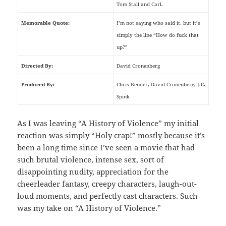
Tom Stall and Carl.
Memorable Quote:
I’m not saying who said it, but it’s
simply the line “How do fuck that
up?”
Directed By:
David Cronenberg
Produced By:
Chris Bender, David Cronenberg, J.C.
Spink
As I was leaving “A History of Violence” my initial
reaction was simply “Holy crap!” mostly because it’s
been a long time since I’ve seen a movie that had
such brutal violence, intense sex, sort of
disappointing nudity, appreciation for the
cheerleader fantasy, creepy characters, laugh-out-
loud moments, and perfectly cast characters. Such
was my take on “A History of Violence.”