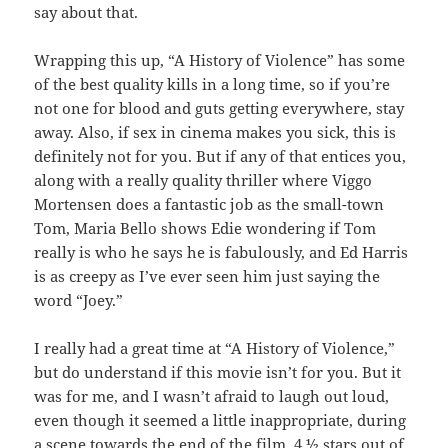
say about that.
Wrapping this up, “A History of Violence” has some
of the best quality kills in a long time, so if you’re
not one for blood and guts getting everywhere, stay
away. Also, if sex in cinema makes you sick, this is
definitely not for you. But if any of that entices you,
along with a really quality thriller where Viggo
Mortensen does a fantastic job as the small-town
Tom, Maria Bello shows Edie wondering if Tom
really is who he says he is fabulously, and Ed Harris
is as creepy as I’ve ever seen him just saying the
word “Joey.”
I really had a great time at “A History of Violence,”
but do understand if this movie isn’t for you. But it
was for me, and I wasn’t afraid to laugh out loud,
even though it seemed a little inappropriate, during
a scene towards the end of the film. 4 ½ stars out of