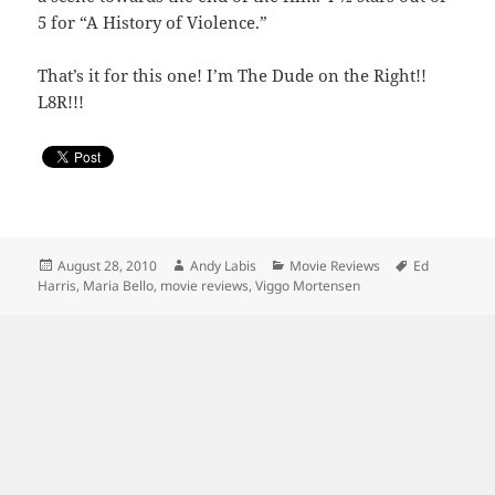
5 for “A History of Violence.”
That’s it for this one! I’m The Dude on the Right!!
L8R!!!
Posted
Author
Categories
Tags
August 28, 2010
Andy Labis
Movie Reviews
Ed
on
Harris
,
Maria Bello
,
movie reviews
,
Viggo Mortensen