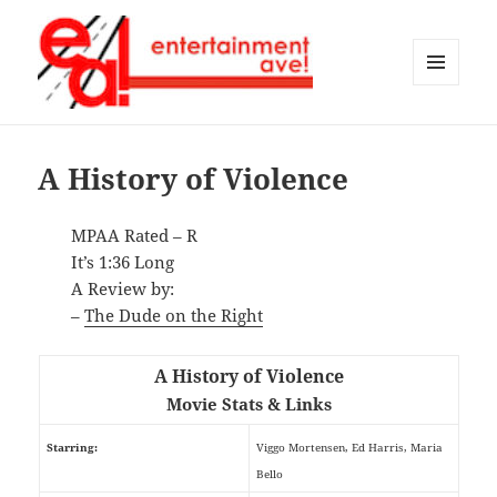
MENU
AND
Entertainment Ave!
WIDGETS
A History of Violence
MPAA Rated – R
It’s 1:36 Long
A Review by:
–
The Dude on the Right
A History of Violence
Movie Stats & Links
Starring:
Viggo Mortensen, Ed Harris, Maria
Bello