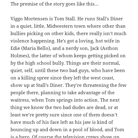
The premise of the story goes like this…
Viggo Mortensen is Tom Stall. He runs Stall’s Diner
in a quiet, little, Midwestern town where other than
bullies picking on other kids, there really isn’t much
violence happening. He’s got a loving, hot wife in
Edie (Maria Bello), and a nerdy son, Jack (Asthon
Holmes), the latter of whom keeps getting picked on
by the high school bully. Things are their normal,
quiet, self, until these two bad guys, who have been
on a killing spree since they left the west coast,
show up at Stall’s Diner. They’re threatening the few
people there, planning to take advantage of the
waitress, when Tom springs into action. The next
thing we know the two bad dudes are dead, or at
least we’re pretty sure since one of them doesn’t
have much of his face left as his jaw is kind of
bouncing up and down in a pool of blood, and Tom
is a hero. Of course the television crews show up,