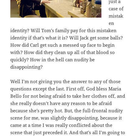
just a
case of
mistak
en
identity? Will Tom’s family pay for this mistaken
identity if that’s what it is? Will Jack get some balls?
How did Carl get such a messed up face to begin
with? How did they clean up all of that blood so
quickly? How in the hell can nudity be
disappointing?
Well I’m not giving you the answer to any of those
questions except the last. First off, God bless Maria
Bello for not being afraid to take her clothes off, and
she really doesn’t have any reason to be afraid
because she’s pretty hot. But, the full-frontal nudity
scene for me, was slightly disappointing, because it
came at a time I was really conflicted about the
scene that just preceded it. And that’s all I’m going to