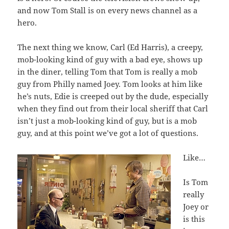
and now Tom Stall is on every news channel as a
hero.
The next thing we know, Carl (Ed Harris), a creepy,
mob-looking kind of guy with a bad eye, shows up
in the diner, telling Tom that Tom is really a mob
guy from Philly named Joey. Tom looks at him like
he’s nuts, Edie is creeped out by the dude, especially
when they find out from their local sheriff that Carl
isn’t just a mob-looking kind of guy, but is a mob
guy, and at this point we’ve got a lot of questions.
Like…
Is Tom
really
Joey or
is this