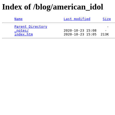
Index of /blog/american_idol
Name
Last modified
Size
Parent Directory
                             -   

_notes/
                 2020-10-23 15:08    -   

index.htm