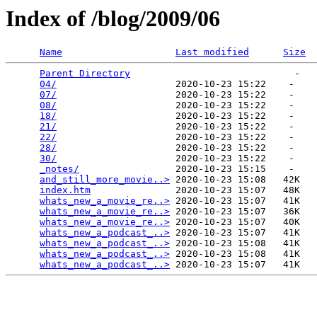
Index of /blog/2009/06
Name
Last modified
Size
Parent Directory
                             -   

04/
                     2020-10-23 15:22    -   

07/
                     2020-10-23 15:22    -   

08/
                     2020-10-23 15:22    -   

18/
                     2020-10-23 15:22    -   

21/
                     2020-10-23 15:22    -   

22/
                     2020-10-23 15:22    -   

28/
                     2020-10-23 15:22    -   

30/
                     2020-10-23 15:22    -   

_notes/
                 2020-10-23 15:15    -   

and_still_more_movie..>
 2020-10-23 15:08   42K  

index.htm
               2020-10-23 15:07   48K  

whats_new_a_movie_re..>
 2020-10-23 15:07   41K  

whats_new_a_movie_re..>
 2020-10-23 15:07   36K  

whats_new_a_movie_re..>
 2020-10-23 15:07   40K  

whats_new_a_podcast_..>
 2020-10-23 15:07   41K  

whats_new_a_podcast_..>
 2020-10-23 15:08   41K  

whats_new_a_podcast_..>
 2020-10-23 15:08   41K  

whats_new_a_podcast_..>