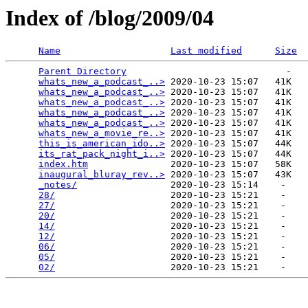
Index of /blog/2009/04
Name
Last modified
Size
Parent Directory
                             -   

whats_new_a_podcast_..>
 2020-10-23 15:07   41K  

whats_new_a_podcast_..>
 2020-10-23 15:07   41K  

whats_new_a_podcast_..>
 2020-10-23 15:07   41K  

whats_new_a_podcast_..>
 2020-10-23 15:07   41K  

whats_new_a_podcast_..>
 2020-10-23 15:07   41K  

whats_new_a_movie_re..>
 2020-10-23 15:07   41K  

this_is_american_ido..>
 2020-10-23 15:07   44K  

its_rat_pack_night_i..>
 2020-10-23 15:07   44K  

index.htm
               2020-10-23 15:07   58K  

inaugural_bluray_rev..>
 2020-10-23 15:07   43K  

_notes/
                 2020-10-23 15:14    -   

28/
                     2020-10-23 15:21    -   

27/
                     2020-10-23 15:21    -   

20/
                     2020-10-23 15:21    -   

14/
                     2020-10-23 15:21    -   

12/
                     2020-10-23 15:21    -   

06/
                     2020-10-23 15:21    -   

05/
                     2020-10-23 15:21    -   

02/