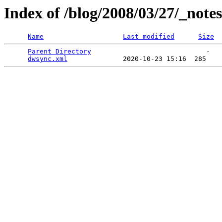
Index of /blog/2008/03/27/_notes
Name
Last modified
Size
Parent Directory
                             -   

dwsync.xml