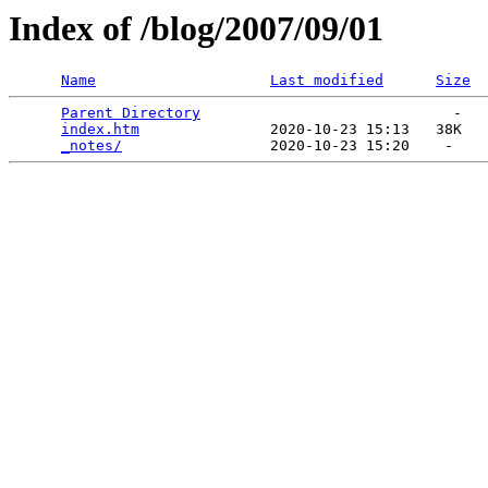
Index of /blog/2007/09/01
Name
Last modified
Size
Parent Directory
                             -   

index.htm
               2020-10-23 15:13   38K  

_notes/