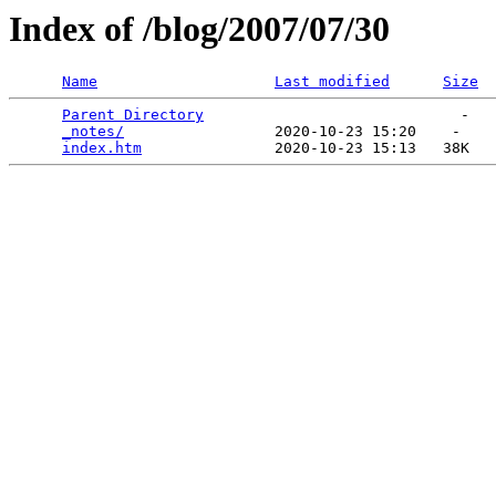
Index of /blog/2007/07/30
Name
Last modified
Size
Parent Directory
                             -   

_notes/
                 2020-10-23 15:20    -   

index.htm