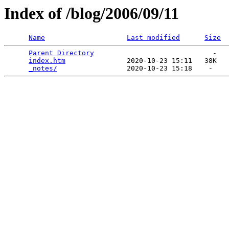
Index of /blog/2006/09/11
Name
Last modified
Size
Parent Directory
                             -   

index.htm
               2020-10-23 15:11   38K  

_notes/