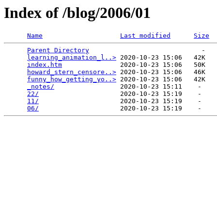
Index of /blog/2006/01
Name
Last modified
Size
Parent Directory
                             -   

learning_animation_l..>
 2020-10-23 15:06   42K  

index.htm
               2020-10-23 15:06   50K  

howard_stern_censore..>
 2020-10-23 15:06   46K  

funny_how_getting_yo..>
 2020-10-23 15:06   42K  

_notes/
                 2020-10-23 15:11    -   

22/
                     2020-10-23 15:19    -   

11/
                     2020-10-23 15:19    -   

06/