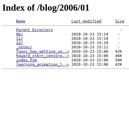
Index of /blog/2006/01
Name
Last modified
Size
Parent Directory
                             -   

06/
                     2020-10-23 15:19    -   

11/
                     2020-10-23 15:19    -   

22/
                     2020-10-23 15:19    -   

_notes/
                 2020-10-23 15:11    -   

funny_how_getting_yo..>
 2020-10-23 15:06   42K  

howard_stern_censore..>
 2020-10-23 15:06   46K  

index.htm
               2020-10-23 15:06   50K  

learning_animation_l..>