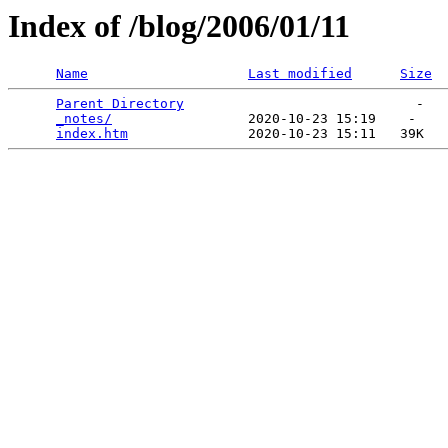
Index of /blog/2006/01/11
Name
Last modified
Size
Parent Directory
                             -   

_notes/
                 2020-10-23 15:19    -   

index.htm